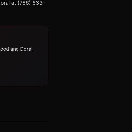
Doral at (786) 633-
wood and Doral.