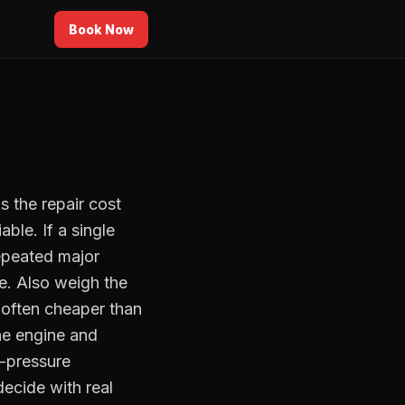
Book Now
s the repair cost
ble. If a single
repeated major
e. Also weigh the
s often cheaper than
the engine and
o-pressure
decide with real