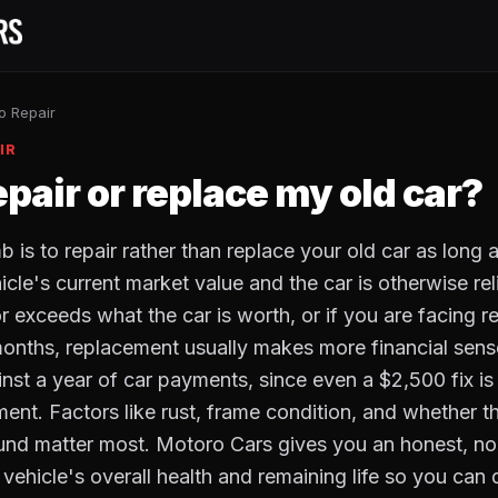
o Repair
IR
epair or replace my old car?
 is to repair rather than replace your old car as long a
cle's current market value and the car is otherwise relia
r exceeds what the car is worth, or if you are facing 
months, replacement usually makes more financial sens
inst a year of car payments, since even a $2,500 fix i
ment. Factors like rust, frame condition, and whether 
und matter most. Motoro Cars gives you an honest, n
ehicle's overall health and remaining life so you can 