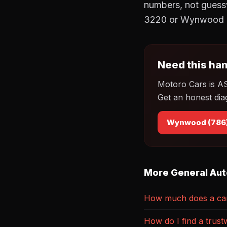
numbers, not guessw
3220 or Wynwood a
Need this han
Motoro Cars is A
Get an honest dia
Wynwood (786
More General Aut
How much does a car 
How do I find a trust