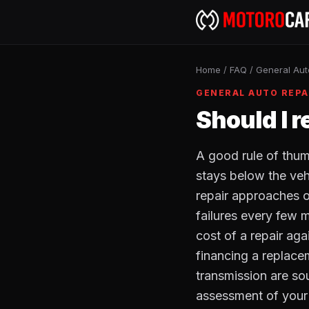
Home
/
FAQ
/
General Aut
GENERAL AUTO REPA
Should I r
A good rule of thumb
stays below the vehi
repair approaches o
failures every few 
cost of a repair aga
financing a replace
transmission are so
assessment of your v