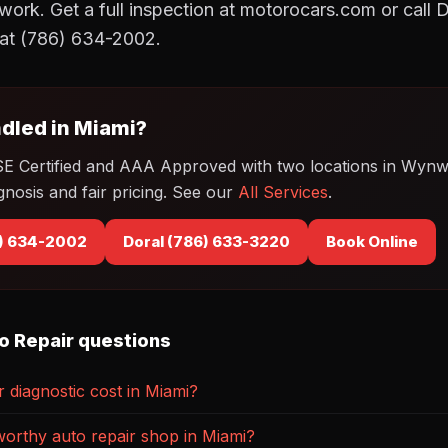
ork. Get a full inspection at motorocars.com or call 
t (786) 634-2002.
dled in Miami?
SE Certified and AAA Approved with two locations in Wyn
gnosis and fair pricing. See our
All Services
.
) 634-2002
Doral (786) 633-3220
Book Online
o Repair questions
diagnostic cost in Miami?
worthy auto repair shop in Miami?