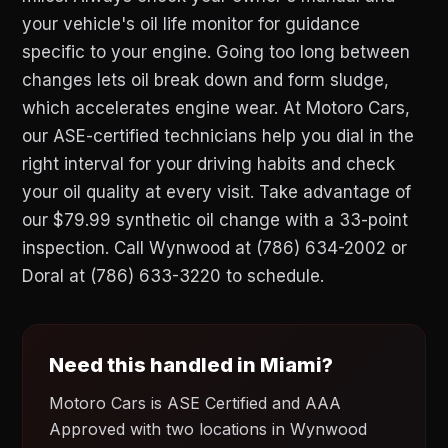
your vehicle's oil life monitor for guidance
specific to your engine. Going too long between
changes lets oil break down and form sludge,
which accelerates engine wear. At Motoro Cars,
our ASE-certified technicians help you dial in the
right interval for your driving habits and check
your oil quality at every visit. Take advantage of
our $79.99 synthetic oil change with a 33-point
inspection. Call Wynwood at (786) 634-2002 or
Doral at (786) 633-3220 to schedule.
Need this handled in Miami?
Motoro Cars is ASE Certified and AAA
Approved with two locations in Wynwood