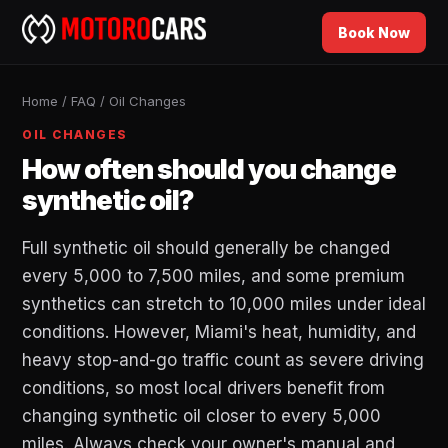
Book Now
Home
/
FAQ
/
Oil Changes
OIL CHANGES
How often should you change
synthetic oil?
Full synthetic oil should generally be changed
every 5,000 to 7,500 miles, and some premium
synthetics can stretch to 10,000 miles under ideal
conditions. However, Miami's heat, humidity, and
heavy stop-and-go traffic count as severe driving
conditions, so most local drivers benefit from
changing synthetic oil closer to every 5,000
miles. Always check your owner's manual and