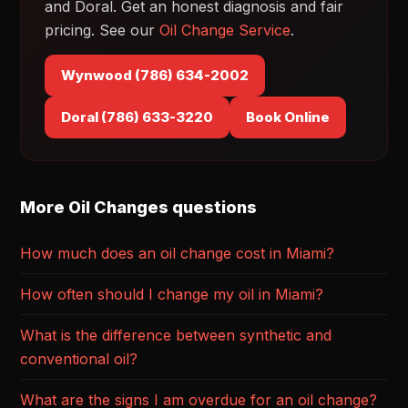
and Doral. Get an honest diagnosis and fair
pricing. See our
Oil Change Service
.
Wynwood (786) 634-2002
Doral (786) 633-3220
Book Online
More Oil Changes questions
How much does an oil change cost in Miami?
How often should I change my oil in Miami?
What is the difference between synthetic and
conventional oil?
What are the signs I am overdue for an oil change?