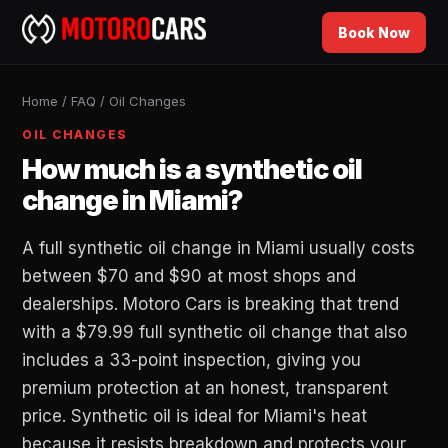
Book Now
Home
/
FAQ
/
Oil Changes
OIL CHANGES
How much is a synthetic oil
change in Miami?
A full synthetic oil change in Miami usually costs
between $70 and $90 at most shops and
dealerships. Motoro Cars is breaking that trend
with a $79.99 full synthetic oil change that also
includes a 33-point inspection, giving you
premium protection at an honest, transparent
price. Synthetic oil is ideal for Miami's heat
because it resists breakdown and protects your