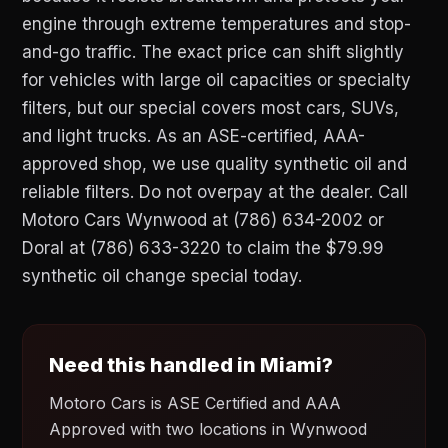
engine through extreme temperatures and stop-
and-go traffic. The exact price can shift slightly
for vehicles with large oil capacities or specialty
filters, but our special covers most cars, SUVs,
and light trucks. As an ASE-certified, AAA-
approved shop, we use quality synthetic oil and
reliable filters. Do not overpay at the dealer. Call
Motoro Cars Wynwood at (786) 634-2002 or
Doral at (786) 633-3220 to claim the $79.99
synthetic oil change special today.
Need this handled in Miami?
Motoro Cars is ASE Certified and AAA
Approved with two locations in Wynwood