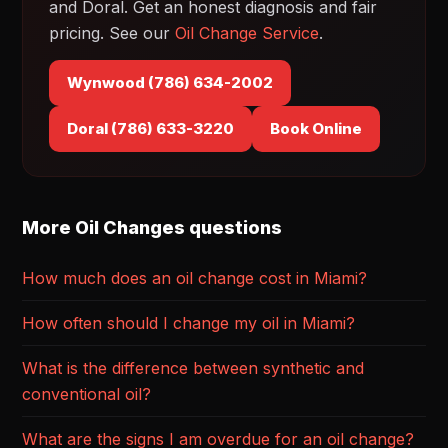
and Doral. Get an honest diagnosis and fair
pricing. See our
Oil Change Service
.
Wynwood (786) 634-2002
Doral (786) 633-3220
Book Online
More Oil Changes questions
How much does an oil change cost in Miami?
How often should I change my oil in Miami?
What is the difference between synthetic and
conventional oil?
What are the signs I am overdue for an oil change?