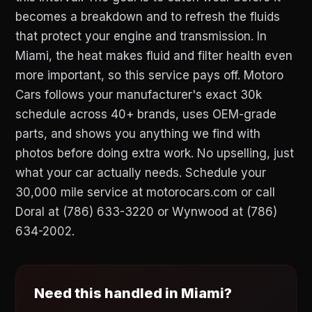
becomes a breakdown and to refresh the fluids
that protect your engine and transmission. In
Miami, the heat makes fluid and filter health even
more important, so this service pays off. Motoro
Cars follows your manufacturer's exact 30k
schedule across 40+ brands, uses OEM-grade
parts, and shows you anything we find with
photos before doing extra work. No upselling, just
what your car actually needs. Schedule your
30,000 mile service at motorocars.com or call
Doral at (786) 633-3220 or Wynwood at (786)
634-2002.
Need this handled in Miami?