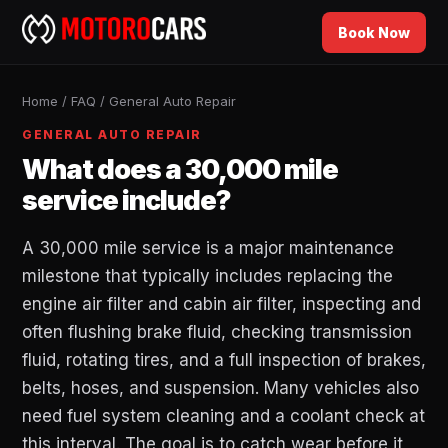
Book Now
Home
/
FAQ
/
General Auto Repair
GENERAL AUTO REPAIR
What does a 30,000 mile
service include?
A 30,000 mile service is a major maintenance
milestone that typically includes replacing the
engine air filter and cabin air filter, inspecting and
often flushing brake fluid, checking transmission
fluid, rotating tires, and a full inspection of brakes,
belts, hoses, and suspension. Many vehicles also
need fuel system cleaning and a coolant check at
this interval. The goal is to catch wear before it