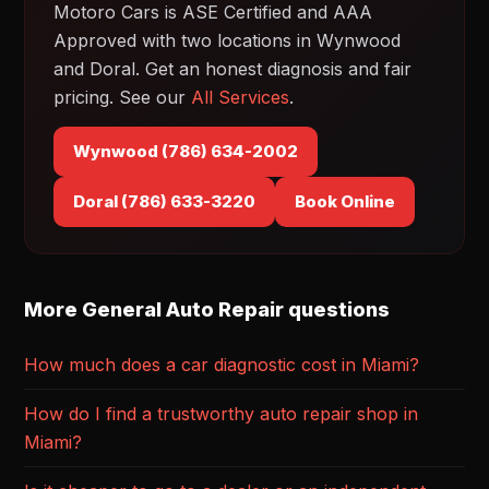
Motoro Cars is ASE Certified and AAA
Approved with two locations in Wynwood
and Doral. Get an honest diagnosis and fair
pricing. See our
All Services
.
Wynwood (786) 634-2002
Doral (786) 633-3220
Book Online
More General Auto Repair questions
How much does a car diagnostic cost in Miami?
How do I find a trustworthy auto repair shop in
Miami?