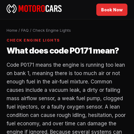
Book Now
Home
/
FAQ
/
Check Engine Lights
CHECK ENGINE LIGHTS
What does code P0171 mean?
Code P0171 means the engine is running too lean
on bank 1, meaning there is too much air or not
enough fuel in the air-fuel mixture. Common
causes include a vacuum leak, a dirty or failing
mass airflow sensor, a weak fuel pump, clogged
fuel injectors, or a faulty oxygen sensor. A lean
condition can cause rough idling, hesitation, poor
fuel economy, and over time can damage the
engine if ignored. Because several systems can