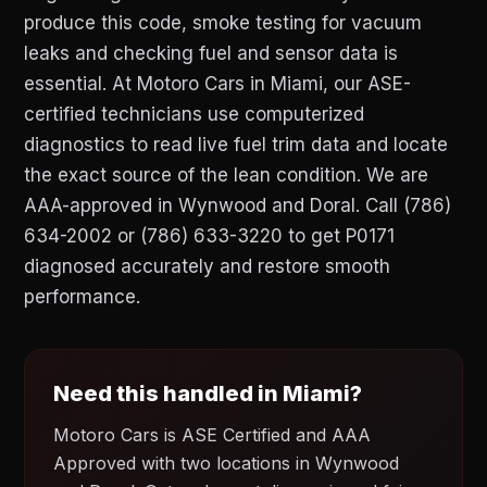
produce this code, smoke testing for vacuum
leaks and checking fuel and sensor data is
essential. At Motoro Cars in Miami, our ASE-
certified technicians use computerized
diagnostics to read live fuel trim data and locate
the exact source of the lean condition. We are
AAA-approved in Wynwood and Doral. Call (786)
634-2002 or (786) 633-3220 to get P0171
diagnosed accurately and restore smooth
performance.
Need this handled in Miami?
Motoro Cars is ASE Certified and AAA
Approved with two locations in Wynwood