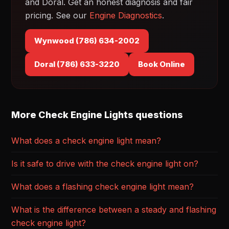
and Doral. Get an honest diagnosis and fair
pricing. See our
Engine Diagnostics
.
Wynwood (786) 634-2002
Doral (786) 633-3220
Book Online
More Check Engine Lights questions
What does a check engine light mean?
Is it safe to drive with the check engine light on?
What does a flashing check engine light mean?
What is the difference between a steady and flashing
check engine light?