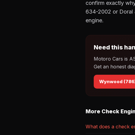
confirm exactly why
634-2002 or Doral 
engine.
Need this han
Motoro Cars is A
Get an honest dia
Wynwood (786
More Check Engin
What does a check en