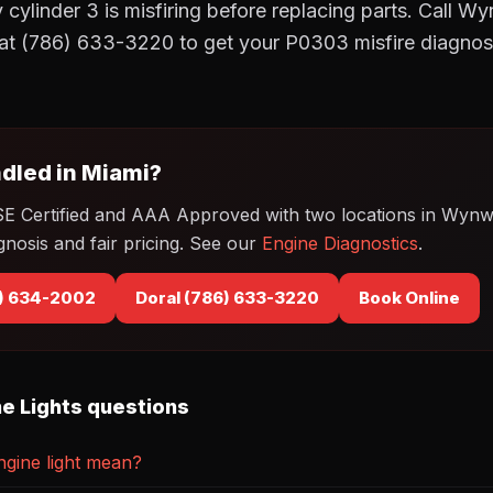
 cylinder 3 is misfiring before replacing parts. Call 
at (786) 633-3220 to get your P0303 misfire diagnos
dled in Miami?
SE Certified and AAA Approved with two locations in Wyn
gnosis and fair pricing. See our
Engine Diagnostics
.
) 634-2002
Doral (786) 633-3220
Book Online
e Lights questions
gine light mean?