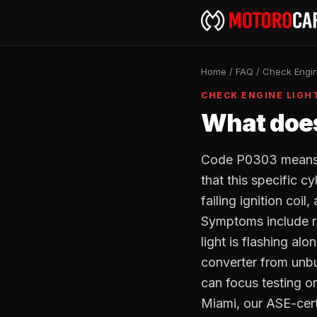
Home
/
FAQ
/
Check Engin
CHECK ENGINE LIGH
What does
Code P0303 means c
that this specific c
failing ignition coil
Symptoms include ro
light is flashing al
converter from unbu
can focus testing on
Miami, our ASE-cer