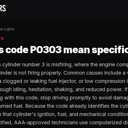
e Lights
TS
 code P0303 mean specific
ylinder number 3 is misfiring, where the engine com
ylinder is not firing properly. Common causes include a
, a clogged or leaking fuel injector, or low compression 
ugh idling, hesitation, shaking, and reduced power. I
ong with this code, stop driving promptly to avoid damag
rned fuel. Because the code already identifies the cyli
 that cylinder's ignition, fuel, and mechanical conditi
tified, AAA-approved technicians use computerized di