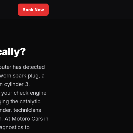
Book Now
ally?
puter has detected
 worn spark plug, a
in cylinder 3.
f your check engine
ing the catalytic
nder, technicians
on. At Motoro Cars in
agnostics to