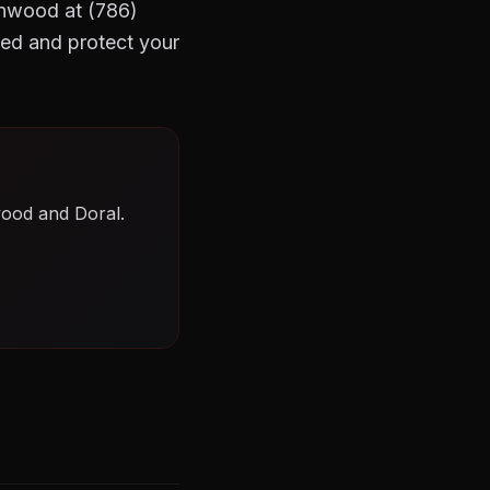
Wynwood at (786)
ed and protect your
wood and Doral.