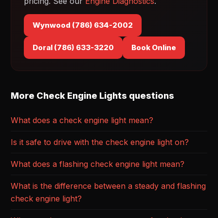
pricing. See our
Engine Diagnostics
.
Wynwood (786) 634-2002
Doral (786) 633-3220
Book Online
More Check Engine Lights questions
What does a check engine light mean?
Is it safe to drive with the check engine light on?
What does a flashing check engine light mean?
What is the difference between a steady and flashing
check engine light?