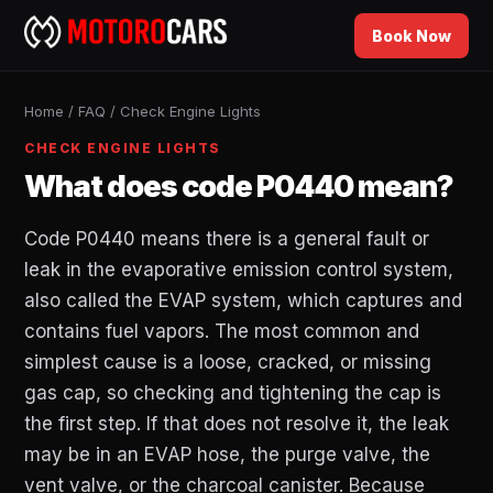
Book Now
Home
/
FAQ
/
Check Engine Lights
CHECK ENGINE LIGHTS
What does code P0440 mean?
Code P0440 means there is a general fault or
leak in the evaporative emission control system,
also called the EVAP system, which captures and
contains fuel vapors. The most common and
simplest cause is a loose, cracked, or missing
gas cap, so checking and tightening the cap is
the first step. If that does not resolve it, the leak
may be in an EVAP hose, the purge valve, the
vent valve, or the charcoal canister. Because