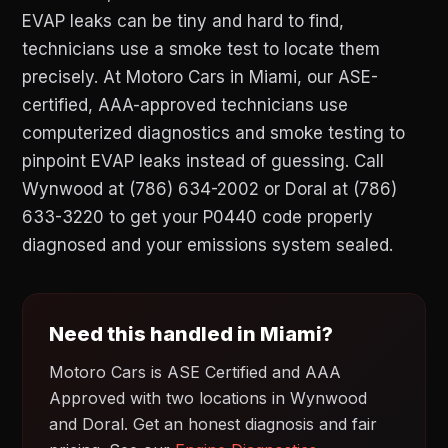
EVAP leaks can be tiny and hard to find,
technicians use a smoke test to locate them
precisely. At Motoro Cars in Miami, our ASE-
certified, AAA-approved technicians use
computerized diagnostics and smoke testing to
pinpoint EVAP leaks instead of guessing. Call
Wynwood at (786) 634-2002 or Doral at (786)
633-3220 to get your P0440 code properly
diagnosed and your emissions system sealed.
Need this handled in Miami?
Motoro Cars is ASE Certified and AAA
Approved with two locations in Wynwood
and Doral. Get an honest diagnosis and fair