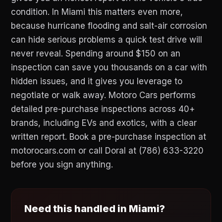
condition. In Miami this matters even more,
because hurricane flooding and salt-air corrosion
can hide serious problems a quick test drive will
never reveal. Spending around $150 on an
inspection can save you thousands on a car with
hidden issues, and it gives you leverage to
negotiate or walk away. Motoro Cars performs
detailed pre-purchase inspections across 40+
brands, including EVs and exotics, with a clear
written report. Book a pre-purchase inspection at
motorocars.com or call Doral at (786) 633-3220
before you sign anything.
Need this handled in Miami?