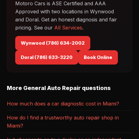
Motoro Cars is ASE Certified and AAA
Approved with two locations in Wynwood
and Doral. Get an honest diagnosis and fair
pricing. See our
All Services
.
Wynwood (786) 634-2002
Doral (786) 633-3220
Book Online
More General Auto Repair questions
How much does a car diagnostic cost in Miami?
How do I find a trustworthy auto repair shop in
Miami?