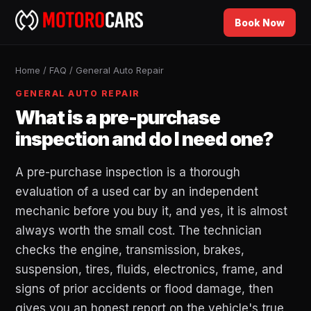
Book Now
Home
/
FAQ
/
General Auto Repair
GENERAL AUTO REPAIR
What is a pre-purchase
inspection and do I need one?
A pre-purchase inspection is a thorough
evaluation of a used car by an independent
mechanic before you buy it, and yes, it is almost
always worth the small cost. The technician
checks the engine, transmission, brakes,
suspension, tires, fluids, electronics, frame, and
signs of prior accidents or flood damage, then
gives you an honest report on the vehicle's true