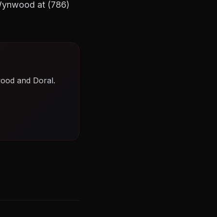
 Wynwood at (786)
wood and Doral.