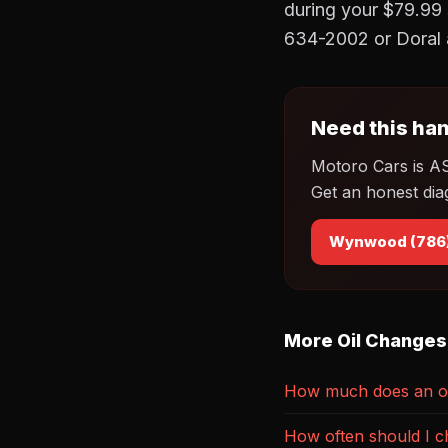
during your $79.99 
634-2002 or Doral 
Need this han
Motoro Cars is A
Get an honest dia
Wynwood (786
More Oil Changes
How much does an oi
How often should I c