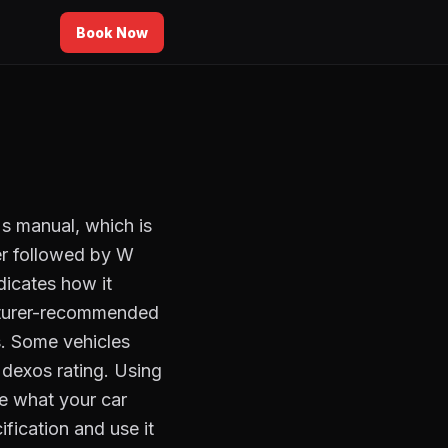
Book Now
's manual, which is
r followed by W
dicates how it
acturer-recommended
es. Some vehicles
r dexos rating. Using
e what your car
fication and use it