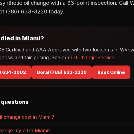
synthetic oil change with a 33-point inspection. Call
at (786) 633-3220 today.
dled in Miami?
SE Certified and AAA Approved with two locations in Wyn
gnosis and fair pricing. See our
Oil Change Service
.
) 634-2002
Doral (786) 633-3220
Book Online
 questions
l change cost in Miami?
hange my oil in Miami?