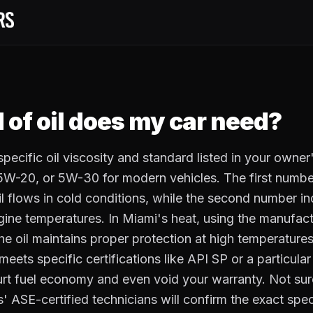
 of oil does my car need?
pecific oil viscosity and standard listed in your owner
-20, or 5W-30 for modern vehicles. The first numbe
il flows in cold conditions, while the second number in
ngine temperatures. In Miami's heat, using the manuf
 the oil maintains proper protection at high temperatur
t meets specific certifications like API SP or a particula
urt fuel economy and even void your warranty. Not sur
 ASE-certified technicians will confirm the exact speci