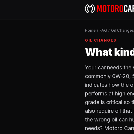
Home
/
FAQ
/
Oil Changes
OIL CHANGES
What kind
Your car needs the s
commonly 0W-20, 5W
indicates how the o
performs at high e
grade is critical so
also require oil tha
the wrong oil can h
needs? Motoro Cars'