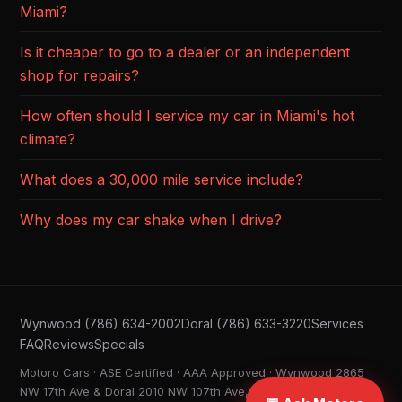
Miami?
Is it cheaper to go to a dealer or an independent
shop for repairs?
How often should I service my car in Miami's hot
climate?
What does a 30,000 mile service include?
Why does my car shake when I drive?
Wynwood (786) 634-2002
Doral (786) 633-3220
Services
FAQ
Reviews
Specials
Motoro Cars · ASE Certified · AAA Approved · Wynwood 2865
NW 17th Ave & Doral 2010 NW 107th Ave, Miami FL ·