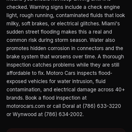
checked. Warning signs include a check engine
light, rough running, contaminated fluids that look
milky, soft brakes, or electrical glitches. Miami's
sudden street flooding makes this a real and
common risk during storm season. Water also
promotes hidden corrosion in connectors and the
brake system that worsens over time. A thorough
inspection catches problems while they are still
affordable to fix. Motoro Cars inspects flood-
exposed vehicles for water intrusion, fluid
contamination, and electrical damage across 40+
brands. Book a flood inspection at
motorocars.com or call Doral at (786) 633-3220
or Wynwood at (786) 634-2002.