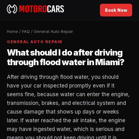
Book Now
Home
/
FAQ
/
General Auto Repair
GENERAL AUTO REPAIR
What should I do after driving
through flood water in Miami?
After driving through flood water, you should
have your car inspected promptly even if it
seems fine, because water can enter the engine,
transmission, brakes, and electrical system and
cause damage that shows up days or weeks
later. If water reached the air intake, the engine
may have ingested water, which is serious and
means you should not keep driving until it is