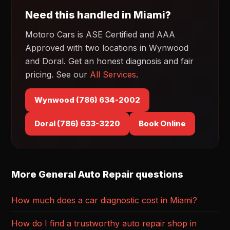
Need this handled in Miami?
Motoro Cars is ASE Certified and AAA
Approved with two locations in Wynwood
and Doral. Get an honest diagnosis and fair
pricing. See our
All Services
.
Wynwood (786) 634-2002
Doral (786) 633-3220
Book Online
More General Auto Repair questions
How much does a car diagnostic cost in Miami?
How do I find a trustworthy auto repair shop in