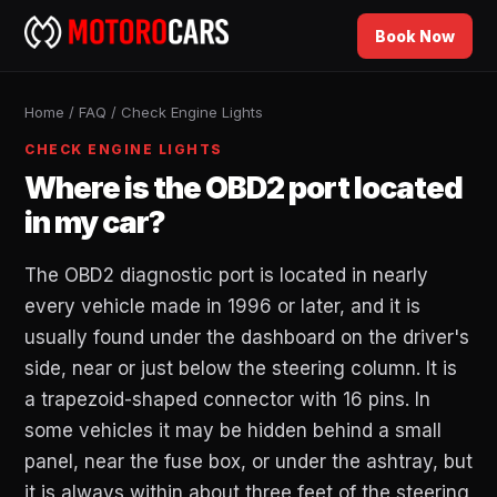
Book Now
Home
/
FAQ
/
Check Engine Lights
CHECK ENGINE LIGHTS
Where is the OBD2 port located
in my car?
The OBD2 diagnostic port is located in nearly
every vehicle made in 1996 or later, and it is
usually found under the dashboard on the driver's
side, near or just below the steering column. It is
a trapezoid-shaped connector with 16 pins. In
some vehicles it may be hidden behind a small
panel, near the fuse box, or under the ashtray, but
it is always within about three feet of the steering