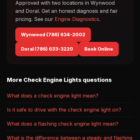
Approved with two locations in Wynwood
and Doral. Get an honest diagnosis and fair
pricing. See our
Engine Diagnostics
.
Wynwood (786) 634-2002
Doral (786) 633-3220
Book Online
More Check Engine Lights questions
What does a check engine light mean?
Is it safe to drive with the check engine light on?
What does a flashing check engine light mean?
What is the difference between a steady and flashing