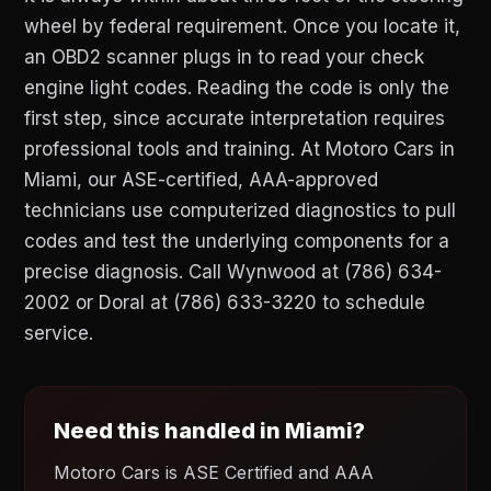
wheel by federal requirement. Once you locate it,
an OBD2 scanner plugs in to read your check
engine light codes. Reading the code is only the
first step, since accurate interpretation requires
professional tools and training. At Motoro Cars in
Miami, our ASE-certified, AAA-approved
technicians use computerized diagnostics to pull
codes and test the underlying components for a
precise diagnosis. Call Wynwood at (786) 634-
2002 or Doral at (786) 633-3220 to schedule
service.
Need this handled in Miami?
Motoro Cars is ASE Certified and AAA