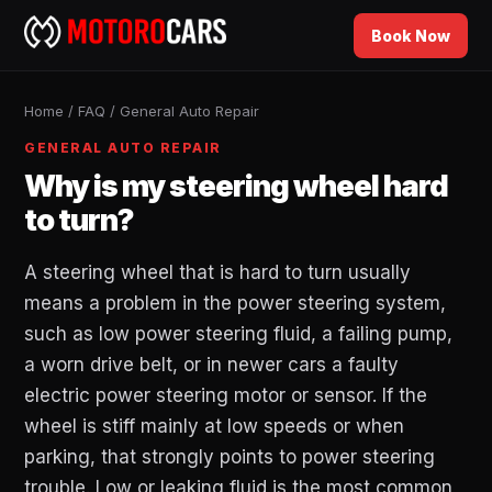
Book Now
Home
/
FAQ
/
General Auto Repair
GENERAL AUTO REPAIR
Why is my steering wheel hard
to turn?
A steering wheel that is hard to turn usually
means a problem in the power steering system,
such as low power steering fluid, a failing pump,
a worn drive belt, or in newer cars a faulty
electric power steering motor or sensor. If the
wheel is stiff mainly at low speeds or when
parking, that strongly points to power steering
trouble. Low or leaking fluid is the most common