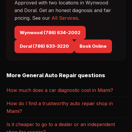
Approved with two locations in Wynwood
and Doral. Get an honest diagnosis and fair
pricing. See our
All Services
.
Wynwood (786) 634-2002
Doral (786) 633-3220
Book Online
More General Auto Repair questions
How much does a car diagnostic cost in Miami?
How do I find a trustworthy auto repair shop in
Miami?
Is it cheaper to go to a dealer or an independent