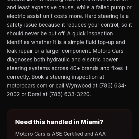
and least expensive cause, while a failed pump or
electric assist unit costs more. Hard steering is a
safety issue because it reduces your control, so it
should never be put off. A quick inspection
identifies whether it is a simple fluid top-up and
leak repair or a larger component. Motoro Cars
diagnoses both hydraulic and electric power
steering systems across 40+ brands and fixes it
correctly. Book a steering inspection at
motorocars.com or call Wynwood at (786) 634-
2002 or Doral at (786) 633-3220.
Need this handled in Miami?
Motoro Cars is ASE Certified and AAA