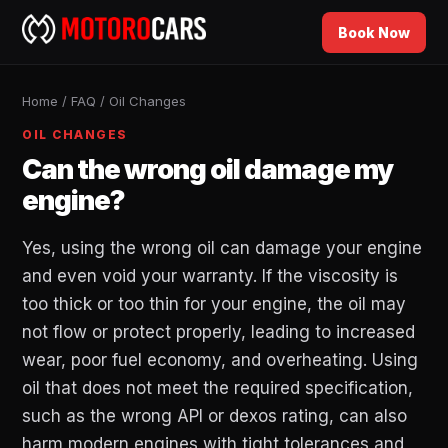
Book Now
Home
/
FAQ
/
Oil Changes
OIL CHANGES
Can the wrong oil damage my
engine?
Yes, using the wrong oil can damage your engine
and even void your warranty. If the viscosity is
too thick or too thin for your engine, the oil may
not flow or protect properly, leading to increased
wear, poor fuel economy, and overheating. Using
oil that does not meet the required specification,
such as the wrong API or dexos rating, can also
harm modern engines with tight tolerances and