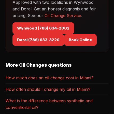
Approved with two locations in Wynwood
and Doral. Get an honest diagnosis and fair
pricing. See our
Oil Change Service
.
Wynwood (786) 634-2002
Doral (786) 633-3220
Book Online
More Oil Changes questions
How much does an oil change cost in Miami?
How often should I change my oil in Miami?
What is the difference between synthetic and
conventional oil?