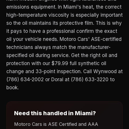
emissions equipment. In Miami's heat, the correct
high-temperature viscosity is especially important
so the oil maintains its protective film. This is why
it pays to have a professional confirm the exact
oil your vehicle needs. Motoro Cars' ASE-certified
technicians always match the manufacturer-
specified oil during service. Get the right oil and
protection with our $79.99 full synthetic oil
change and 33-point inspection. Call Wynwood at
(786) 634-2002 or Doral at (786) 633-3220 to
book.
Need this handled in Miami?
Motoro Cars is ASE Certified and AAA