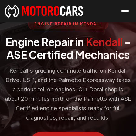
ENGINE REPAIR IN KENDALL
Engine Repair in
Kendall
-
ASE Certified Mechanics
Kendall's grueling commute traffic on Kendall
Drive, US-1, and the Palmetto Expressway takes
a serious toll on engines. Our Doral shop is
about 20 minutes north on the Palmetto with ASE
Certified engine specialists ready for full
diagnostics, repair, and rebuilds.