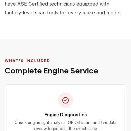
have ASE Certified technicians equipped with
factory-level scan tools for every make and model.
WHAT'S INCLUDED
Complete Engine Service
Engine Diagnostics
Check engine light analysis, OBD-II scan, and live data
review to pinpoint the exact issue