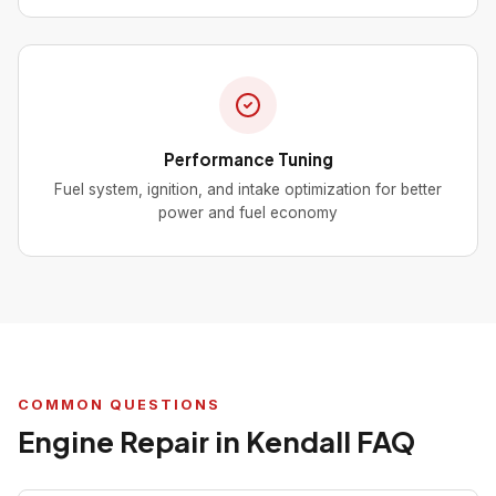
Performance Tuning
Fuel system, ignition, and intake optimization for better
power and fuel economy
COMMON QUESTIONS
Engine Repair in Kendall FAQ