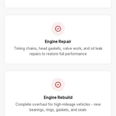
Engine Repair
Timing chains, head gaskets, valve work, and oil leak
repairs to restore full performance
Engine Rebuild
Complete overhaul for high-mileage vehicles - new
bearings, rings, gaskets, and seals