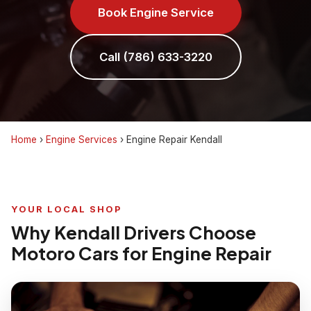
Book Engine Service
Call (786) 633-3220
Home
›
Engine Services
›
Engine Repair Kendall
YOUR LOCAL SHOP
Why Kendall Drivers Choose
Motoro Cars for Engine Repair