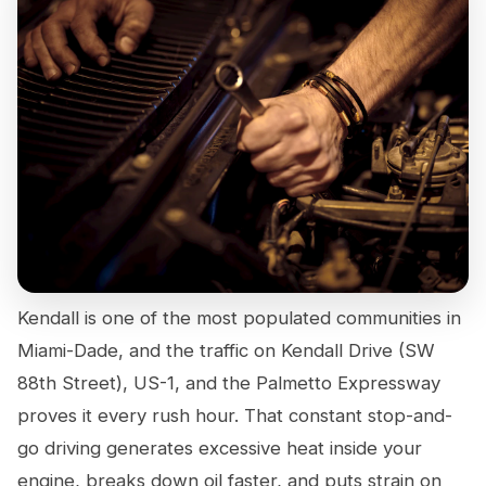
Kendall is one of the most populated communities in
Miami-Dade, and the traffic on Kendall Drive (SW
88th Street), US-1, and the Palmetto Expressway
proves it every rush hour. That constant stop-and-
go driving generates excessive heat inside your
engine, breaks down oil faster, and puts strain on