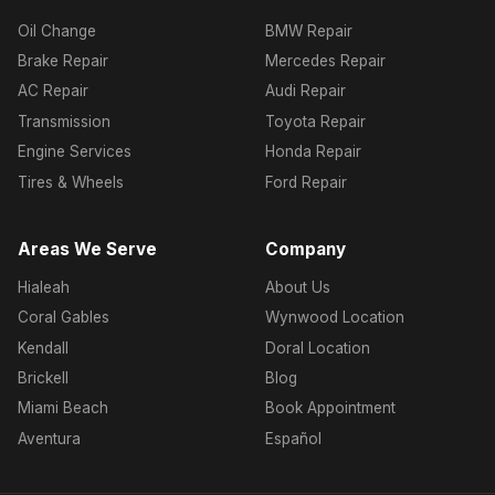
Oil Change
BMW Repair
Brake Repair
Mercedes Repair
AC Repair
Audi Repair
Transmission
Toyota Repair
Engine Services
Honda Repair
Tires & Wheels
Ford Repair
Areas We Serve
Company
Hialeah
About Us
Coral Gables
Wynwood Location
Kendall
Doral Location
Brickell
Blog
Miami Beach
Book Appointment
Aventura
Español