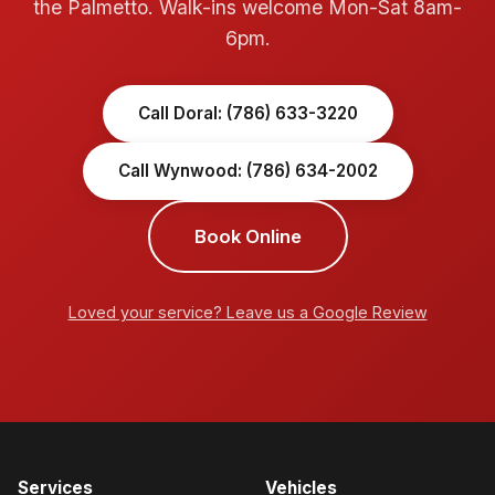
the Palmetto. Walk-ins welcome Mon-Sat 8am-
6pm.
Call Doral: (786) 633-3220
Call Wynwood: (786) 634-2002
Book Online
Loved your service? Leave us a Google Review
Services
Vehicles