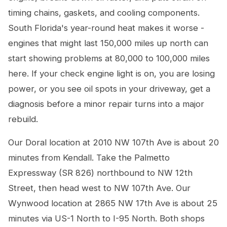
timing chains, gaskets, and cooling components.
South Florida's year-round heat makes it worse -
engines that might last 150,000 miles up north can
start showing problems at 80,000 to 100,000 miles
here. If your check engine light is on, you are losing
power, or you see oil spots in your driveway, get a
diagnosis before a minor repair turns into a major
rebuild.
Our Doral location at 2010 NW 107th Ave is about 20
minutes from Kendall. Take the Palmetto
Expressway (SR 826) northbound to NW 12th
Street, then head west to NW 107th Ave. Our
Wynwood location at 2865 NW 17th Ave is about 25
minutes via US-1 North to I-95 North. Both shops