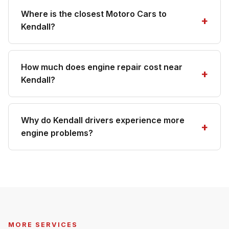
Where is the closest Motoro Cars to
Kendall?
How much does engine repair cost near
Kendall?
Why do Kendall drivers experience more
engine problems?
MORE SERVICES