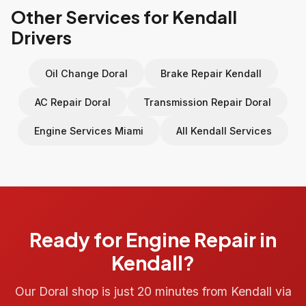
Other Services for Kendall
Drivers
Oil Change Doral
Brake Repair Kendall
AC Repair Doral
Transmission Repair Doral
Engine Services Miami
All Kendall Services
Ready for Engine Repair in
Kendall?
Our Doral shop is just 20 minutes from Kendall via