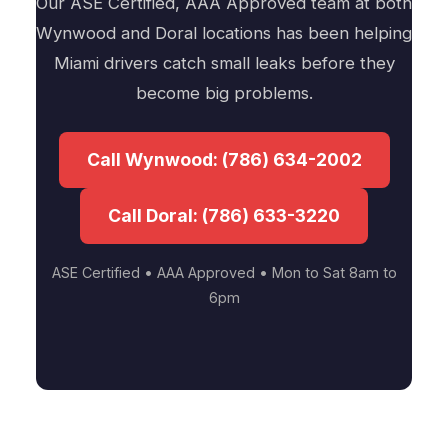
Our ASE Certified, AAA Approved team at both
Wynwood and Doral locations has been helping
Miami drivers catch small leaks before they
become big problems.
Call Wynwood: (786) 634-2002
Call Doral: (786) 633-3220
ASE Certified • AAA Approved • Mon to Sat 8am to
6pm