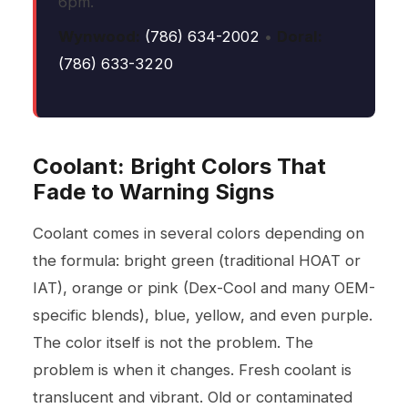
6pm.
Wynwood:
(786) 634-2002
•
Doral:
(786) 633-3220
Coolant: Bright Colors That
Fade to Warning Signs
Coolant comes in several colors depending on
the formula: bright green (traditional HOAT or
IAT), orange or pink (Dex-Cool and many OEM-
specific blends), blue, yellow, and even purple.
The color itself is not the problem. The
problem is when it changes. Fresh coolant is
translucent and vibrant. Old or contaminated