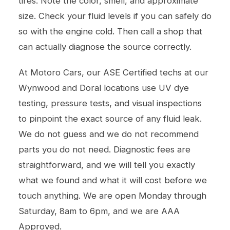
tires. Note the color, smell, and approximate
size. Check your fluid levels if you can safely do
so with the engine cold. Then call a shop that
can actually diagnose the source correctly.
At Motoro Cars, our ASE Certified techs at our
Wynwood and Doral locations use UV dye
testing, pressure tests, and visual inspections
to pinpoint the exact source of any fluid leak.
We do not guess and we do not recommend
parts you do not need. Diagnostic fees are
straightforward, and we will tell you exactly
what we found and what it will cost before we
touch anything. We are open Monday through
Saturday, 8am to 6pm, and we are AAA
Approved.