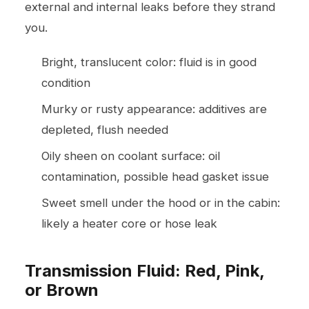
external and internal leaks before they strand
you.
Bright, translucent color: fluid is in good
condition
Murky or rusty appearance: additives are
depleted, flush needed
Oily sheen on coolant surface: oil
contamination, possible head gasket issue
Sweet smell under the hood or in the cabin:
likely a heater core or hose leak
Transmission Fluid: Red, Pink,
or Brown