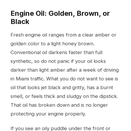
Engine Oil: Golden, Brown, or
Black
Fresh engine oil ranges from a clear amber or
golden color to a light honey brown.
Conventional oil darkens faster than full
synthetic, so do not panic if your oil looks
darker than light amber after a week of driving
in Miami traffic. What you do not want to see is
oil that looks jet black and gritty, has a burnt
smell, or feels thick and sludgy on the dipstick.
That oil has broken down and is no longer
protecting your engine properly.
If you see an oily puddle under the front or