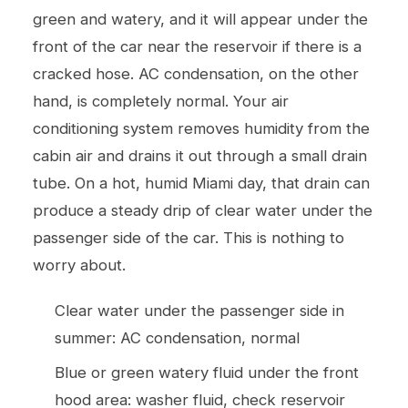
green and watery, and it will appear under the
front of the car near the reservoir if there is a
cracked hose. AC condensation, on the other
hand, is completely normal. Your air
conditioning system removes humidity from the
cabin air and drains it out through a small drain
tube. On a hot, humid Miami day, that drain can
produce a steady drip of clear water under the
passenger side of the car. This is nothing to
worry about.
Clear water under the passenger side in
summer: AC condensation, normal
Blue or green watery fluid under the front
hood area: washer fluid, check reservoir