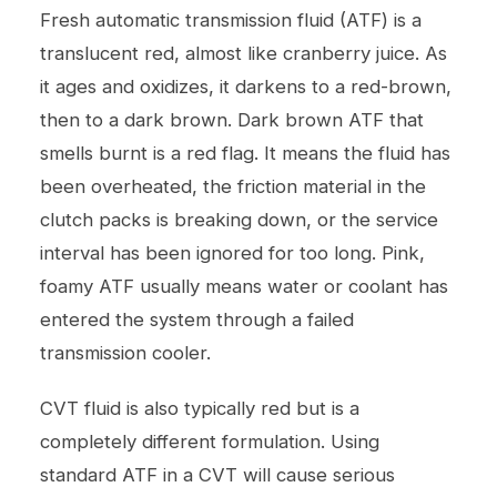
Fresh automatic transmission fluid (ATF) is a
translucent red, almost like cranberry juice. As
it ages and oxidizes, it darkens to a red-brown,
then to a dark brown. Dark brown ATF that
smells burnt is a red flag. It means the fluid has
been overheated, the friction material in the
clutch packs is breaking down, or the service
interval has been ignored for too long. Pink,
foamy ATF usually means water or coolant has
entered the system through a failed
transmission cooler.
CVT fluid is also typically red but is a
completely different formulation. Using
standard ATF in a CVT will cause serious