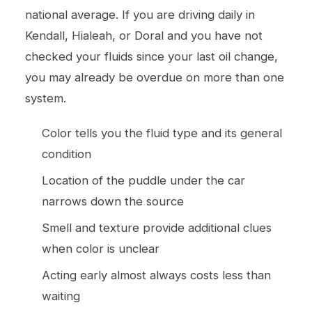
national average. If you are driving daily in
Kendall, Hialeah, or Doral and you have not
checked your fluids since your last
oil change
,
you may already be overdue on more than one
system.
Color tells you the fluid type and its general
condition
Location of the puddle under the car
narrows down the source
Smell and texture provide additional clues
when color is unclear
Acting early almost always costs less than
waiting