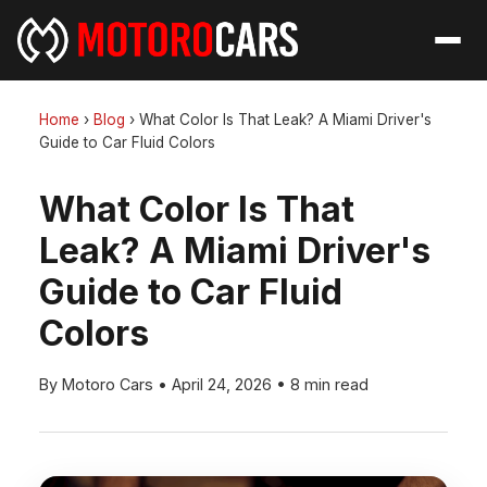
Home
›
Blog
›
What Color Is That Leak? A Miami Driver's
Guide to Car Fluid Colors
What Color Is That
Leak? A Miami Driver's
Guide to Car Fluid
Colors
By Motoro Cars
•
April 24, 2026
•
8 min read