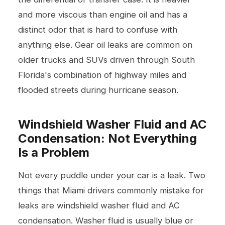
and more viscous than engine oil and has a
distinct odor that is hard to confuse with
anything else. Gear oil leaks are common on
older trucks and SUVs driven through South
Florida's combination of highway miles and
flooded streets during hurricane season.
Windshield Washer Fluid and AC
Condensation: Not Everything
Is a Problem
Not every puddle under your car is a leak. Two
things that Miami drivers commonly mistake for
leaks are windshield washer fluid and AC
condensation. Washer fluid is usually blue or