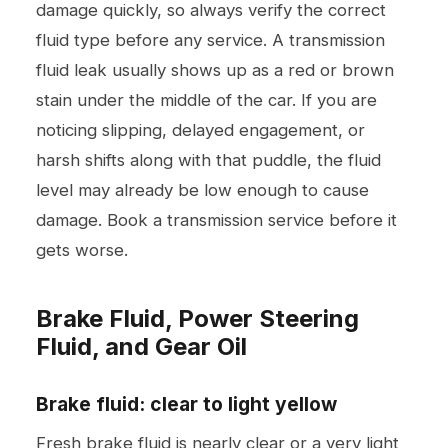
damage quickly, so always verify the correct
fluid type before any service. A transmission
fluid leak usually shows up as a red or brown
stain under the middle of the car. If you are
noticing slipping, delayed engagement, or
harsh shifts along with that puddle, the fluid
level may already be low enough to cause
damage. Book a
transmission service
before it
gets worse.
Brake Fluid, Power Steering
Fluid, and Gear Oil
Brake fluid: clear to light yellow
Fresh brake fluid is nearly clear or a very light