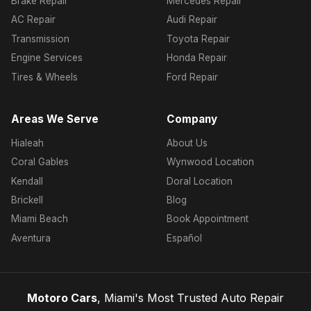
Brake Repair
Mercedes Repair
AC Repair
Audi Repair
Transmission
Toyota Repair
Engine Services
Honda Repair
Tires & Wheels
Ford Repair
Areas We Serve
Company
Hialeah
About Us
Coral Gables
Wynwood Location
Kendall
Doral Location
Brickell
Blog
Miami Beach
Book Appointment
Aventura
Español
Motoro Cars
, Miami's Most Trusted Auto Repair