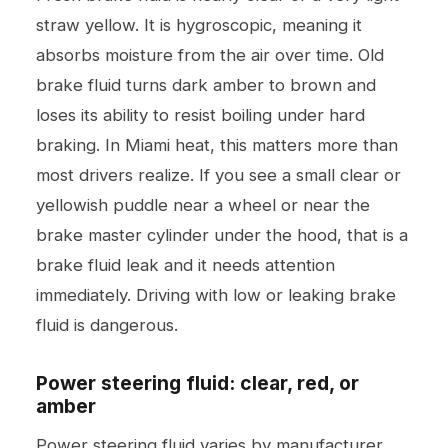
straw yellow. It is hygroscopic, meaning it
absorbs moisture from the air over time. Old
brake fluid turns dark amber to brown and
loses its ability to resist boiling under hard
braking. In Miami heat, this matters more than
most drivers realize. If you see a small clear or
yellowish puddle near a wheel or near the
brake master cylinder under the hood, that is a
brake fluid leak and it needs attention
immediately. Driving with low or leaking brake
fluid is dangerous.
Power steering fluid: clear, red, or
amber
Power steering fluid varies by manufacturer.