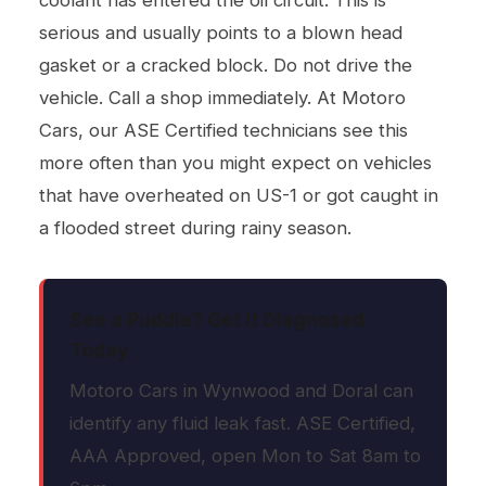
coolant has entered the oil circuit. This is
serious and usually points to a blown head
gasket or a cracked block. Do not drive the
vehicle. Call a shop immediately. At Motoro
Cars, our ASE Certified technicians see this
more often than you might expect on vehicles
that have overheated on US-1 or got caught in
a flooded street during rainy season.
See a Puddle? Get It Diagnosed
Today.
Motoro Cars in Wynwood and Doral can
identify any fluid leak fast. ASE Certified,
AAA Approved, open Mon to Sat 8am to