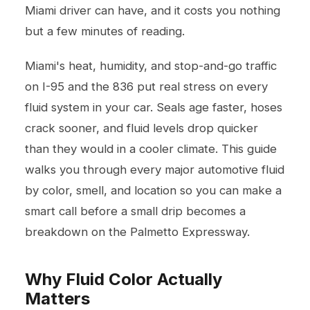
Miami driver can have, and it costs you nothing
but a few minutes of reading.
Miami's heat, humidity, and stop-and-go traffic
on I-95 and the 836 put real stress on every
fluid system in your car. Seals age faster, hoses
crack sooner, and fluid levels drop quicker
than they would in a cooler climate. This guide
walks you through every major automotive fluid
by color, smell, and location so you can make a
smart call before a small drip becomes a
breakdown on the Palmetto Expressway.
Why Fluid Color Actually
Matters