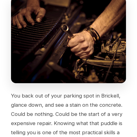
You back out of your parking spot in Brickell,
glance down, and see a stain on the concrete.
Could be nothing. Could be the start of a very
expensive repair. Knowing what that puddle is
telling you is one of the most practical skills a