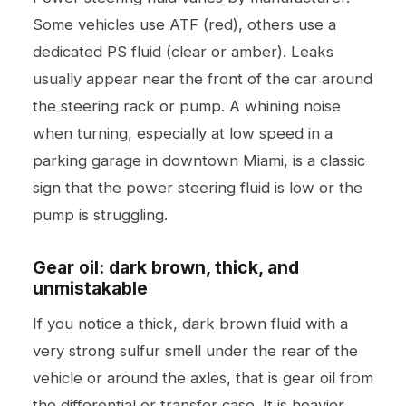
Some vehicles use ATF (red), others use a
dedicated PS fluid (clear or amber). Leaks
usually appear near the front of the car around
the steering rack or pump. A whining noise
when turning, especially at low speed in a
parking garage in downtown Miami, is a classic
sign that the power steering fluid is low or the
pump is struggling.
Gear oil: dark brown, thick, and
unmistakable
If you notice a thick, dark brown fluid with a
very strong sulfur smell under the rear of the
vehicle or around the axles, that is gear oil from
the differential or transfer case. It is heavier