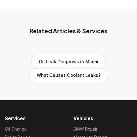
Related Articles & Services
Engine Services at Motoro Cars →
Oil Leak Diagnosis in Miami
What Causes Coolant Leaks?
Services
Vehicles
Oil Change
BMW Repair