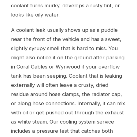
coolant turns murky, develops a rusty tint, or
looks like oily water.
A coolant leak usually shows up as a puddle
near the front of the vehicle and has a sweet,
slightly syrupy smell that is hard to miss. You
might also notice it on the ground after parking
in Coral Gables or Wynwood if your overflow
tank has been seeping. Coolant that is leaking
externally will often leave a crusty, dried
residue around hose clamps, the radiator cap,
or along hose connections. Internally, it can mix
with oil or get pushed out through the exhaust
as white steam. Our
cooling system service
includes a pressure test that catches both