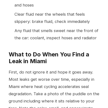
and hoses
Clear fluid near the wheels that feels
slippery: brake fluid, check immediately
Any fluid that smells sweet near the front of
the car: coolant, inspect hoses and radiator
What to Do When You Find a
Leak in Miami
First, do not ignore it and hope it goes away.
Most leaks get worse over time, especially in
Miami where heat cycling accelerates seal
degradation. Take a photo of the puddle on the
ground including where it sits relative to your