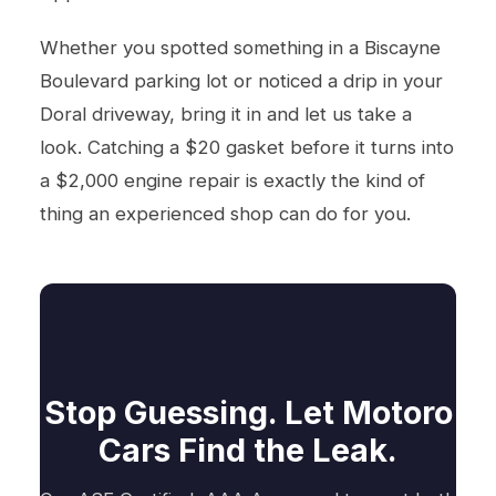
Whether you spotted something in a Biscayne
Boulevard parking lot or noticed a drip in your
Doral driveway, bring it in and let us take a
look. Catching a $20 gasket before it turns into
a $2,000 engine repair is exactly the kind of
thing an experienced shop can do for you.
Stop Guessing. Let Motoro
Cars Find the Leak.