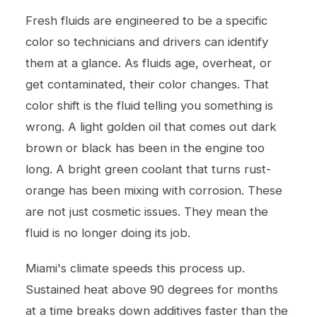
Fresh fluids are engineered to be a specific
color so technicians and drivers can identify
them at a glance. As fluids age, overheat, or
get contaminated, their color changes. That
color shift is the fluid telling you something is
wrong. A light golden oil that comes out dark
brown or black has been in the engine too
long. A bright green coolant that turns rust-
orange has been mixing with corrosion. These
are not just cosmetic issues. They mean the
fluid is no longer doing its job.
Miami's climate speeds this process up.
Sustained heat above 90 degrees for months
at a time breaks down additives faster than the