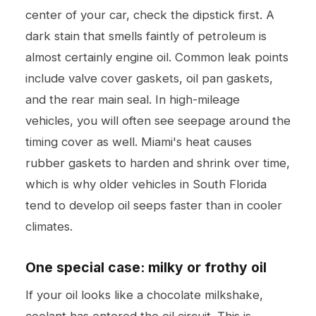
center of your car, check the dipstick first. A
dark stain that smells faintly of petroleum is
almost certainly engine oil. Common leak points
include valve cover gaskets, oil pan gaskets,
and the rear main seal. In high-mileage
vehicles, you will often see seepage around the
timing cover as well. Miami's heat causes
rubber gaskets to harden and shrink over time,
which is why older vehicles in South Florida
tend to develop oil seeps faster than in cooler
climates.
One special case: milky or frothy oil
If your oil looks like a chocolate milkshake,