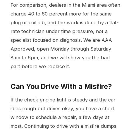
For comparison, dealers in the Miami area often
charge 40 to 60 percent more for the same
plug or coil job, and the work is done by a flat-
rate technician under time pressure, not a
specialist focused on diagnosis. We are AAA
Approved, open Monday through Saturday
8am to 6pm, and we will show you the bad
part before we replace it.
Can You Drive With a Misfire?
If the check engine light is steady and the car
idles rough but drives okay, you have a short
window to schedule a repair, a few days at
most. Continuing to drive with a misfire dumps