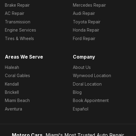
Brake Repair
Mercedes Repair
AC Repair
Audi Repair
Transmission
Toyota Repair
Engine Services
Honda Repair
Tires & Wheels
Ford Repair
Areas We Serve
Company
Hialeah
About Us
Coral Gables
Wynwood Location
Kendall
Doral Location
Brickell
Blog
Miami Beach
Book Appointment
Aventura
Español
Motoro Cars
, Miami's Most Trusted Auto Repair