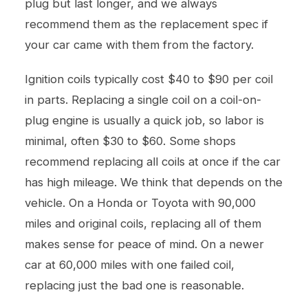
plug but last longer, and we always
recommend them as the replacement spec if
your car came with them from the factory.
Ignition coils typically cost $40 to $90 per coil
in parts. Replacing a single coil on a coil-on-
plug engine is usually a quick job, so labor is
minimal, often $30 to $60. Some shops
recommend replacing all coils at once if the car
has high mileage. We think that depends on the
vehicle. On a Honda or Toyota with 90,000
miles and original coils, replacing all of them
makes sense for peace of mind. On a newer
car at 60,000 miles with one failed coil,
replacing just the bad one is reasonable.