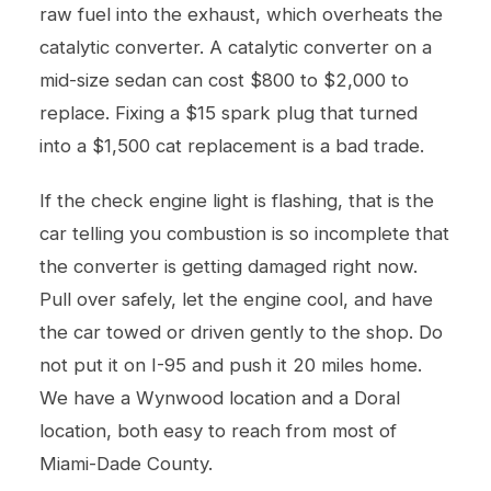
raw fuel into the exhaust, which overheats the
catalytic converter. A catalytic converter on a
mid-size sedan can cost $800 to $2,000 to
replace. Fixing a $15 spark plug that turned
into a $1,500 cat replacement is a bad trade.
If the check engine light is flashing, that is the
car telling you combustion is so incomplete that
the converter is getting damaged right now.
Pull over safely, let the engine cool, and have
the car towed or driven gently to the shop. Do
not put it on I-95 and push it 20 miles home.
We have a Wynwood location and a Doral
location, both easy to reach from most of
Miami-Dade County.