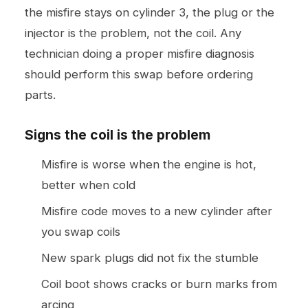
the misfire stays on cylinder 3, the plug or the
injector is the problem, not the coil. Any
technician doing a proper misfire diagnosis
should perform this swap before ordering
parts.
Signs the coil is the problem
Misfire is worse when the engine is hot,
better when cold
Misfire code moves to a new cylinder after
you swap coils
New spark plugs did not fix the stumble
Coil boot shows cracks or burn marks from
arcing