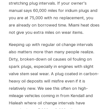
stretching plug intervals. If your owner's
manual says 60,000 miles for iridium plugs and
you are at 75,000 with no replacement, you
are already on borrowed time. Miami heat does
not give you extra miles on wear items.
Keeping up with regular
oil change
intervals
also matters more than many people realize.
Dirty, broken-down oil causes oil fouling on
spark plugs, especially in engines with slight
valve stem seal wear. A plug coated in carbon-
heavy oil deposits will misfire even if it is
relatively new. We see this often on high-
mileage vehicles coming in from Kendall and
Hialeah where oil change intervals have