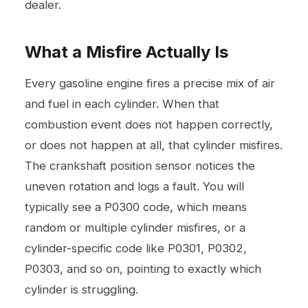
dealer.
What a Misfire Actually Is
Every gasoline engine fires a precise mix of air
and fuel in each cylinder. When that
combustion event does not happen correctly,
or does not happen at all, that cylinder misfires.
The crankshaft position sensor notices the
uneven rotation and logs a fault. You will
typically see a P0300 code, which means
random or multiple cylinder misfires, or a
cylinder-specific code like P0301, P0302,
P0303, and so on, pointing to exactly which
cylinder is struggling.