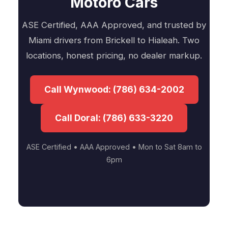
Motoro Cars
ASE Certified, AAA Approved, and trusted by
Miami drivers from Brickell to Hialeah. Two
locations, honest pricing, no dealer markup.
Call Wynwood: (786) 634-2002
Call Doral: (786) 633-3220
ASE Certified • AAA Approved • Mon to Sat 8am to
6pm