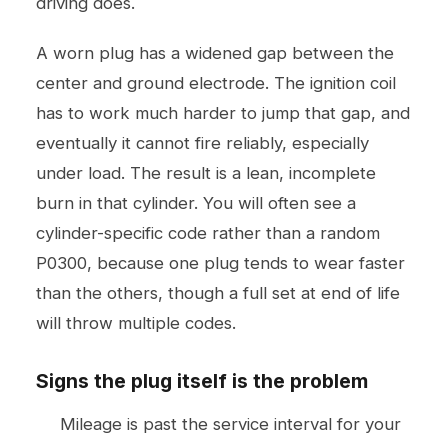
driving does.
A worn plug has a widened gap between the
center and ground electrode. The ignition coil
has to work much harder to jump that gap, and
eventually it cannot fire reliably, especially
under load. The result is a lean, incomplete
burn in that cylinder. You will often see a
cylinder-specific code rather than a random
P0300, because one plug tends to wear faster
than the others, though a full set at end of life
will throw multiple codes.
Signs the plug itself is the problem
Mileage is past the service interval for your