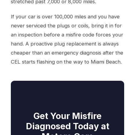
stretched past 7,000 or 8,000 miles.
If your car is over 100,000 miles and you have
never serviced the plugs or coils, bring it in for
an inspection before a misfire code forces your
hand. A proactive plug replacement is always
cheaper than an emergency diagnosis after the
CEL starts flashing on the way to Miami Beach.
Get Your Misfire
Diagnosed Today at