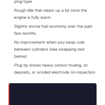
plug type
Rough idle that clears up a bit once the
engine is fully warm
Slightly worse fuel economy over the past
few months
No improvement when you swap coils
between cylinders (see swapping test
below)
Plug tip shows heavy carbon fouling, oil
deposits, or eroded electrode on inspection
Rough Idle or Check Engine Light
On?