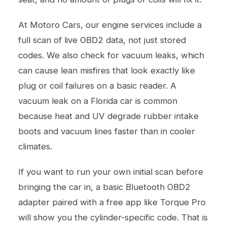
At Motoro Cars, our
engine services
include a
full scan of live OBD2 data, not just stored
codes. We also check for vacuum leaks, which
can cause lean misfires that look exactly like
plug or coil failures on a basic reader. A
vacuum leak on a Florida car is common
because heat and UV degrade rubber intake
boots and vacuum lines faster than in cooler
climates.
If you want to run your own initial scan before
bringing the car in, a basic Bluetooth OBD2
adapter paired with a free app like Torque Pro
will show you the cylinder-specific code. That is