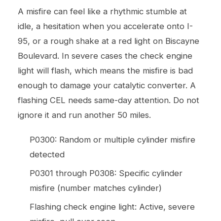
A misfire can feel like a rhythmic stumble at
idle, a hesitation when you accelerate onto I-
95, or a rough shake at a red light on Biscayne
Boulevard. In severe cases the check engine
light will flash, which means the misfire is bad
enough to damage your catalytic converter. A
flashing CEL needs same-day attention. Do not
ignore it and run another 50 miles.
P0300: Random or multiple cylinder misfire
detected
P0301 through P0308: Specific cylinder
misfire (number matches cylinder)
Flashing check engine light: Active, severe