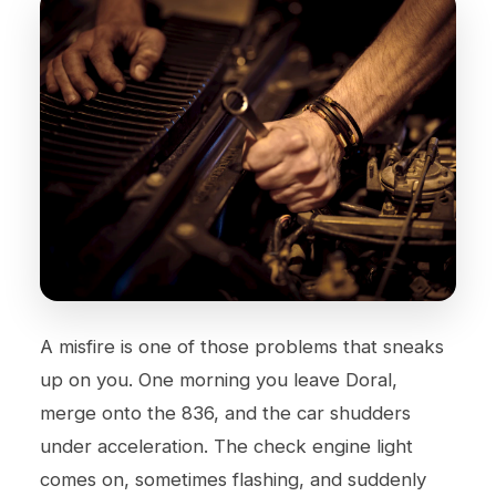
A misfire is one of those problems that sneaks
up on you. One morning you leave Doral,
merge onto the 836, and the car shudders
under acceleration. The check engine light
comes on, sometimes flashing, and suddenly