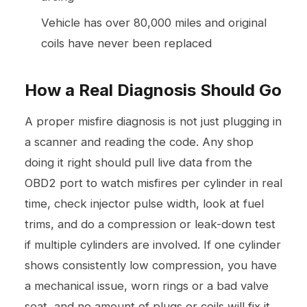
Vehicle has over 80,000 miles and original
coils have never been replaced
How a Real Diagnosis Should Go
A proper misfire diagnosis is not just plugging in
a scanner and reading the code. Any shop
doing it right should pull live data from the
OBD2 port to watch misfires per cylinder in real
time, check injector pulse width, look at fuel
trims, and do a compression or leak-down test
if multiple cylinders are involved. If one cylinder
shows consistently low compression, you have
a mechanical issue, worn rings or a bad valve
seat, and no amount of plugs or coils will fix it.