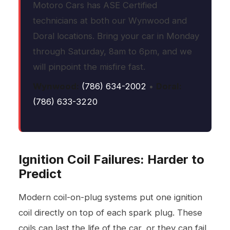
Motoro Cars has ASE Certified
technicians at both our Wynwood and
Doral locations. Bring your car in Monday
through Saturday, 8am to 6pm, and we
will pinpoint the misfire fast.
Wynwood:
(786) 634-2002
•
Doral:
(786) 633-3220
Ignition Coil Failures: Harder to
Predict
Modern coil-on-plug systems put one ignition
coil directly on top of each spark plug. These
coils can last the life of the car, or they can fail