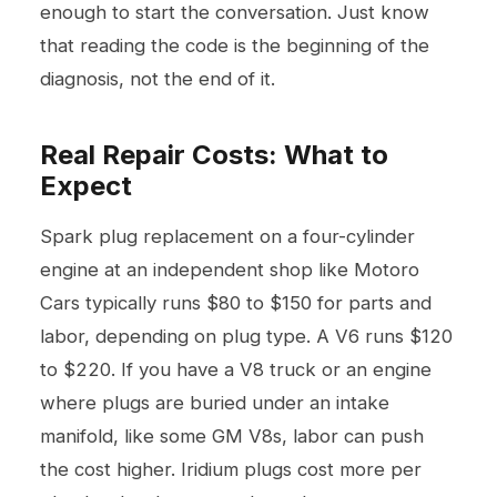
enough to start the conversation. Just know
that reading the code is the beginning of the
diagnosis, not the end of it.
Real Repair Costs: What to
Expect
Spark plug replacement on a four-cylinder
engine at an independent shop like Motoro
Cars typically runs $80 to $150 for parts and
labor, depending on plug type. A V6 runs $120
to $220. If you have a V8 truck or an engine
where plugs are buried under an intake
manifold, like some GM V8s, labor can push
the cost higher. Iridium plugs cost more per