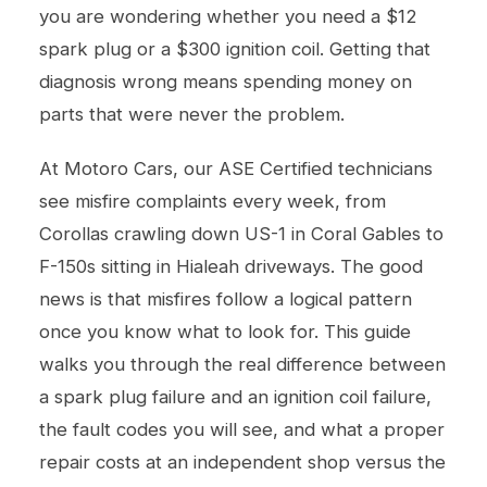
you are wondering whether you need a $12
spark plug or a $300 ignition coil. Getting that
diagnosis wrong means spending money on
parts that were never the problem.
At Motoro Cars, our ASE Certified technicians
see misfire complaints every week, from
Corollas crawling down US-1 in Coral Gables to
F-150s sitting in Hialeah driveways. The good
news is that misfires follow a logical pattern
once you know what to look for. This guide
walks you through the real difference between
a spark plug failure and an ignition coil failure,
the fault codes you will see, and what a proper
repair costs at an independent shop versus the