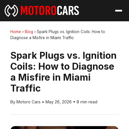
Home
›
Blog
›
Spark Plugs vs. Ignition Coils: How to
Diagnose a Misfire in Miami Traffic
Spark Plugs vs. Ignition
Coils: How to Diagnose
a Misfire in Miami
Traffic
By Motoro Cars
•
May 26, 2026
•
8 min read