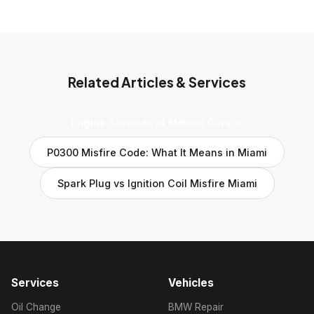
Related Articles & Services
Engine Services at Motoro Cars →
P0300 Misfire Code: What It Means in Miami
Spark Plug vs Ignition Coil Misfire Miami
Services
Vehicles
Oil Change
BMW Repair