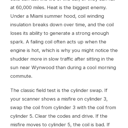
at 60,000 miles. Heat is the biggest enemy.
Under a Miami summer hood, coil winding
insulation breaks down over time, and the coil
loses its ability to generate a strong enough
spark. A failing coil often acts up when the
engine is hot, which is why you might notice the
shudder more in slow traffic after sitting in the
sun near Wynwood than during a cool morning
commute.
The classic field test is the cylinder swap. If
your scanner shows a misfire on cylinder 3,
swap the coil from cylinder 3 with the coil from
cylinder 5. Clear the codes and drive. If the
misfire moves to cylinder 5, the coil is bad. If