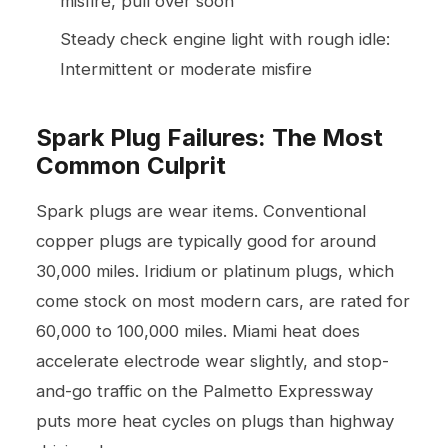
misfire, pull over soon
Steady check engine light with rough idle:
Intermittent or moderate misfire
Spark Plug Failures: The Most
Common Culprit
Spark plugs are wear items. Conventional
copper plugs are typically good for around
30,000 miles. Iridium or platinum plugs, which
come stock on most modern cars, are rated for
60,000 to 100,000 miles. Miami heat does
accelerate electrode wear slightly, and stop-
and-go traffic on the Palmetto Expressway
puts more heat cycles on plugs than highway