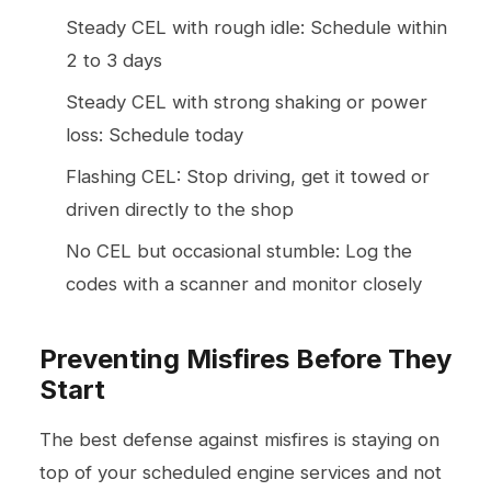
Steady CEL with rough idle: Schedule within
2 to 3 days
Steady CEL with strong shaking or power
loss: Schedule today
Flashing CEL: Stop driving, get it towed or
driven directly to the shop
No CEL but occasional stumble: Log the
codes with a scanner and monitor closely
Preventing Misfires Before They
Start
The best defense against misfires is staying on
top of your scheduled
engine services
and not