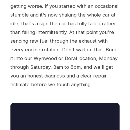
getting worse. If you started with an occasional
stumble and it's now shaking the whole car at
idle, that's a sign the coil has fully failed rather
than failing intermittently. At that point you're
sending raw fuel through the exhaust with
every engine rotation. Don't wait on that. Bring
it into our Wynwood or Doral location, Monday
through Saturday, 8am to 6pm, and we'll get
you an honest diagnosis and a clear repair
estimate before we touch anything.