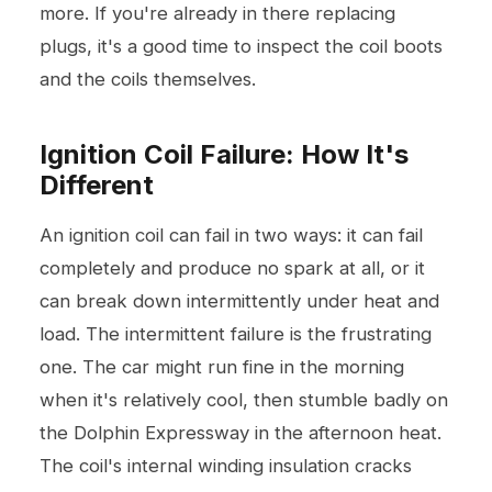
more. If you're already in there replacing
plugs, it's a good time to inspect the coil boots
and the coils themselves.
Ignition Coil Failure: How It's
Different
An ignition coil can fail in two ways: it can fail
completely and produce no spark at all, or it
can break down intermittently under heat and
load. The intermittent failure is the frustrating
one. The car might run fine in the morning
when it's relatively cool, then stumble badly on
the Dolphin Expressway in the afternoon heat.
The coil's internal winding insulation cracks