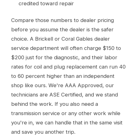
credited toward repair
Compare those numbers to dealer pricing
before you assume the dealer is the safer
choice. A Brickell or Coral Gables dealer
service department will often charge $150 to
$200 just for the diagnostic, and their labor
rates for coil and plug replacement can run 40
to 60 percent higher than an independent
shop like ours. We're AAA Approved, our
technicians are ASE Certified, and we stand
behind the work. If you also need a
transmission service
or any other work while
you're in, we can handle that in the same visit
and save you another trip.