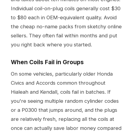
Individual coil-on-plug coils generally cost $30
to $80 each in OEM-equivalent quality. Avoid
the cheap no-name packs from sketchy online
sellers. They often fail within months and put
you right back where you started.
When Coils Fail in Groups
On some vehicles, particularly older Honda
Civics and Accords common throughout
Hialeah and Kendall, coils fail in batches. If
you're seeing multiple random cylinder codes
or a P0300 that jumps around, and the plugs
are relatively fresh, replacing all the coils at
once can actually save labor money compared