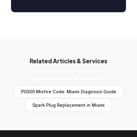
Related Articles & Services
Engine Services at Motoro Cars →
P0300 Misfire Code: Miami Diagnosis Guide
Spark Plug Replacement in Miami