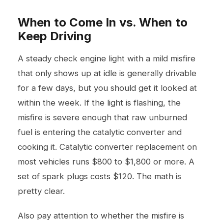
When to Come In vs. When to
Keep Driving
A steady check engine light with a mild misfire
that only shows up at idle is generally drivable
for a few days, but you should get it looked at
within the week. If the light is flashing, the
misfire is severe enough that raw unburned
fuel is entering the catalytic converter and
cooking it. Catalytic converter replacement on
most vehicles runs $800 to $1,800 or more. A
set of spark plugs costs $120. The math is
pretty clear.
Also pay attention to whether the misfire is