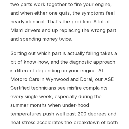
two parts work together to fire your engine,
and when either one quits, the symptoms feel
nearly identical. That's the problem. A lot of
Miami drivers end up replacing the wrong part
and spending money twice.
Sorting out which part is actually failing takes a
bit of know-how, and the diagnostic approach
is different depending on your engine. At
Motoro Cars in Wynwood and Doral, our ASE
Certified technicians see misfire complaints
every single week, especially during the
summer months when under-hood
temperatures push well past 200 degrees and
heat stress accelerates the breakdown of both