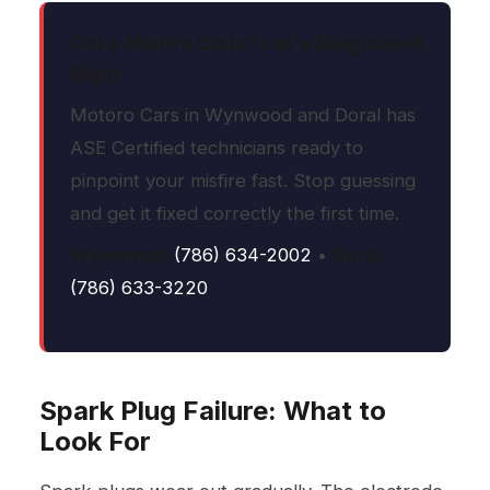
Got a Misfire Code? Let's Diagnose It
Right.
Motoro Cars in Wynwood and Doral has
ASE Certified technicians ready to
pinpoint your misfire fast. Stop guessing
and get it fixed correctly the first time.
Wynwood:
(786) 634-2002
•
Doral:
(786) 633-3220
Spark Plug Failure: What to
Look For