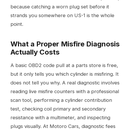
because catching a worn plug set before it
strands you somewhere on US-1 is the whole
point.
What a Proper Misfire Diagnosis
Actually Costs
A basic OBD2 code pull at a parts store is free,
but it only tells you which cylinder is misfiring. It
does not tell you why. A real diagnostic involves
reading live misfire counters with a professional
scan tool, performing a cylinder contribution
test, checking coil primary and secondary
resistance with a multimeter, and inspecting
plugs visually. At Motoro Cars, diagnostic fees