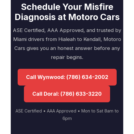
Schedule Your Misfire
Diagnosis at Motoro Cars
ASE Certified, AAA Approved, and trusted by
Miami drivers from Hialeah to Kendall, Motoro
Cars gives you an honest answer before any
repair begins.
Call Wynwood: (786) 634-2002
Call Doral: (786) 633-3220
ASE Certified • AAA Approved • Mon to Sat 8am to
6pm