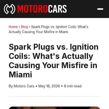
Home
›
Blog
›
Spark Plugs vs. Ignition Coils: What's
Actually Causing Your Misfire in Miami
Spark Plugs vs. Ignition
Coils: What's Actually
Causing Your Misfire in
Miami
By Motoro Cars
•
May 18, 2026
•
8 min read