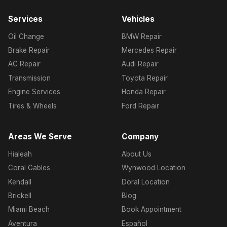
Services
Vehicles
Oil Change
BMW Repair
Brake Repair
Mercedes Repair
AC Repair
Audi Repair
Transmission
Toyota Repair
Engine Services
Honda Repair
Tires & Wheels
Ford Repair
Areas We Serve
Company
Hialeah
About Us
Coral Gables
Wynwood Location
Kendall
Doral Location
Brickell
Blog
Miami Beach
Book Appointment
Aventura
Español