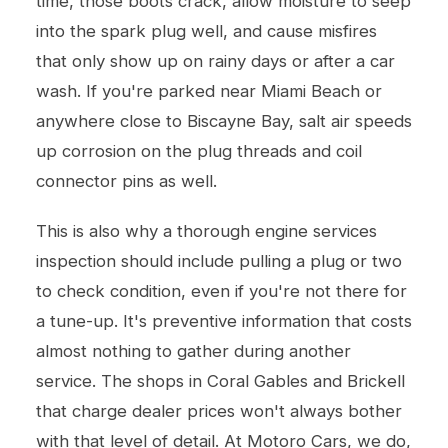
time, those boots crack, allow moisture to seep
into the spark plug well, and cause misfires
that only show up on rainy days or after a car
wash. If you're parked near Miami Beach or
anywhere close to Biscayne Bay, salt air speeds
up corrosion on the plug threads and coil
connector pins as well.
This is also why a thorough
engine services
inspection should include pulling a plug or two
to check condition, even if you're not there for
a tune-up. It's preventive information that costs
almost nothing to gather during another
service. The shops in Coral Gables and Brickell
that charge dealer prices won't always bother
with that level of detail. At Motoro Cars, we do,