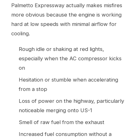
Palmetto Expressway actually makes misfires
more obvious because the engine is working
hard at low speeds with minimal airflow for
cooling.
Rough idle or shaking at red lights,
especially when the AC compressor kicks
on
Hesitation or stumble when accelerating
from a stop
Loss of power on the highway, particularly
noticeable merging onto US-1
Smell of raw fuel from the exhaust
Increased fuel consumption without a