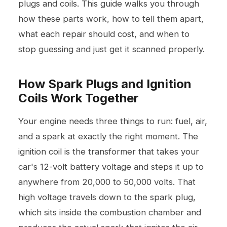
plugs and coils. This guide walks you through
how these parts work, how to tell them apart,
what each repair should cost, and when to
stop guessing and just get it scanned properly.
How Spark Plugs and Ignition
Coils Work Together
Your engine needs three things to run: fuel, air,
and a spark at exactly the right moment. The
ignition coil is the transformer that takes your
car's 12-volt battery voltage and steps it up to
anywhere from 20,000 to 50,000 volts. That
high voltage travels down to the spark plug,
which sits inside the combustion chamber and