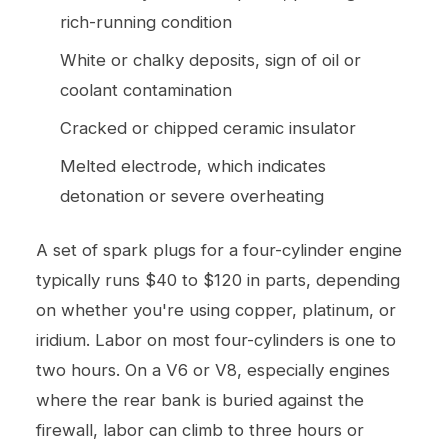
rich-running condition
White or chalky deposits, sign of oil or
coolant contamination
Cracked or chipped ceramic insulator
Melted electrode, which indicates
detonation or severe overheating
A set of spark plugs for a four-cylinder engine
typically runs $40 to $120 in parts, depending
on whether you're using copper, platinum, or
iridium. Labor on most four-cylinders is one to
two hours. On a V6 or V8, especially engines
where the rear bank is buried against the
firewall, labor can climb to three hours or