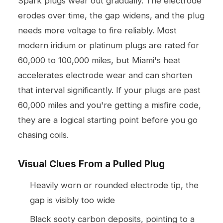
Spark plugs wear out gradually. The electrode
erodes over time, the gap widens, and the plug
needs more voltage to fire reliably. Most
modern iridium or platinum plugs are rated for
60,000 to 100,000 miles, but Miami's heat
accelerates electrode wear and can shorten
that interval significantly. If your plugs are past
60,000 miles and you're getting a misfire code,
they are a logical starting point before you go
chasing coils.
Visual Clues From a Pulled Plug
Heavily worn or rounded electrode tip, the
gap is visibly too wide
Black sooty carbon deposits, pointing to a