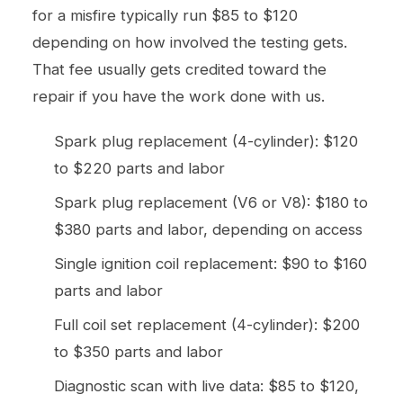
for a misfire typically run $85 to $120
depending on how involved the testing gets.
That fee usually gets credited toward the
repair if you have the work done with us.
Spark plug replacement (4-cylinder): $120
to $220 parts and labor
Spark plug replacement (V6 or V8): $180 to
$380 parts and labor, depending on access
Single ignition coil replacement: $90 to $160
parts and labor
Full coil set replacement (4-cylinder): $200
to $350 parts and labor
Diagnostic scan with live data: $85 to $120,