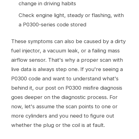
change in driving habits
Check engine light, steady or flashing, with
a P0300-series code stored
These symptoms can also be caused by a dirty
fuel injector, a vacuum leak, or a failing mass
airflow sensor. That's why a proper scan with
live data is always step one. If you're seeing a
P0300 code and want to understand what's
behind it, our post on
P0300 misfire diagnosis
goes deeper on the diagnostic process. For
now, let's assume the scan points to one or
more cylinders and you need to figure out
whether the plug or the coil is at fault.