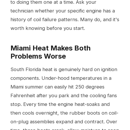
to doing them one at a time. Ask your
technician whether your specific engine has a
history of coil failure patterns. Many do, and it's
worth knowing before you start.
Miami Heat Makes Both
Problems Worse
South Florida heat is genuinely hard on ignition
components. Under-hood temperatures in a
Miami summer can easily hit 250 degrees
Fahrenheit after you park and the cooling fans
stop. Every time the engine heat-soaks and
then cools overnight, the rubber boots on coil-
on-plug assemblies expand and contract. Over