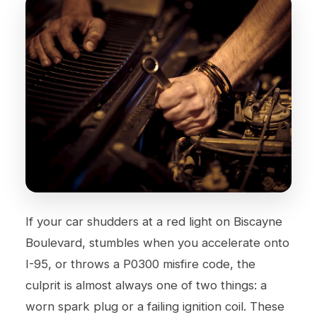
If your car shudders at a red light on Biscayne
Boulevard, stumbles when you accelerate onto
I-95, or throws a P0300 misfire code, the
culprit is almost always one of two things: a
worn spark plug or a failing ignition coil. These