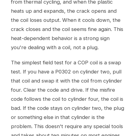
from thermal cycling, and when the plastic
heats up and expands, the crack opens and
the coil loses output. When it cools down, the
crack closes and the coil seems fine again. This
heat-dependent behavior is a strong sign
you're dealing with a coil, not a plug.
The simplest field test for a COP coil is a swap
test. If you have a P0302 on cylinder two, pull
that coil and swap it with the coil from cylinder
four. Clear the code and drive. If the misfire
code follows the coil to cylinder four, the coil is
bad. If the code stays on cylinder two, the plug
or something else in that cylinder is the
problem. This doesn't require any special tools
and takes about ten minutes on most engines.