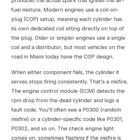
produces the actual spark that ignites the air-
fuel mixture. Modern engines use a coil-on-
plug (COP) setup, meaning each cylinder has
its own dedicated coil sitting directly on top of
the plug. Older or simpler engines use a single
coil and a distributor, but most vehicles on the
road in Miami today have the COP design.
When either component fails, the cylinder it
serves stops firing consistently. That's a misfire.
The engine control module (ECM) detects the
rpm drop from the dead cylinder and logs a
fault code. You'll often see a P0300 (random
misfire) or a cylinder-specific code like P0301,
P0302, and so on. The check engine light
comes on, sometimes flashing if the misfire is