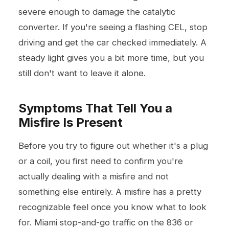
severe enough to damage the catalytic
converter. If you're seeing a flashing CEL, stop
driving and get the car checked immediately. A
steady light gives you a bit more time, but you
still don't want to leave it alone.
Symptoms That Tell You a
Misfire Is Present
Before you try to figure out whether it's a plug
or a coil, you first need to confirm you're
actually dealing with a misfire and not
something else entirely. A misfire has a pretty
recognizable feel once you know what to look
for. Miami stop-and-go traffic on the 836 or