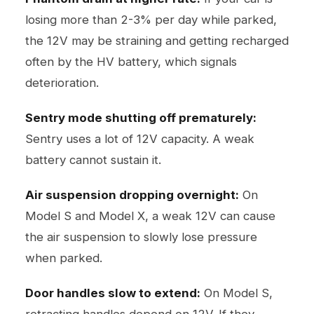
losing more than 2-3% per day while parked,
the 12V may be straining and getting recharged
often by the HV battery, which signals
deterioration.
Sentry mode shutting off prematurely:
Sentry uses a lot of 12V capacity. A weak
battery cannot sustain it.
Air suspension dropping overnight:
On
Model S and Model X, a weak 12V can cause
the air suspension to slowly lose pressure
when parked.
Door handles slow to extend:
On Model S,