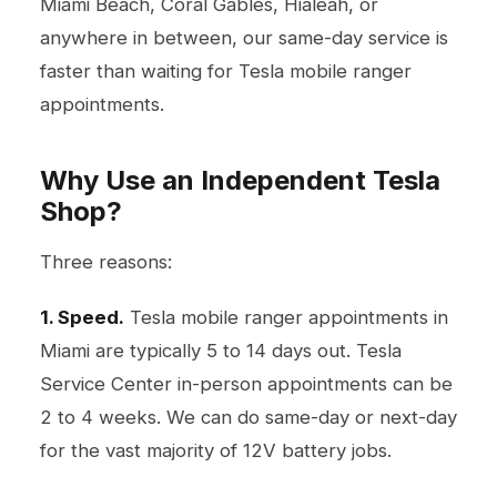
Miami Beach, Coral Gables, Hialeah, or
anywhere in between, our same-day service is
faster than waiting for Tesla mobile ranger
appointments.
Why Use an Independent Tesla
Shop?
Three reasons:
1. Speed.
Tesla mobile ranger appointments in
Miami are typically 5 to 14 days out. Tesla
Service Center in-person appointments can be
2 to 4 weeks. We can do same-day or next-day
for the vast majority of 12V battery jobs.