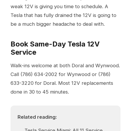
weak 12V is giving you time to schedule. A
Tesla that has fully drained the 12V is going to
be a much bigger headache to deal with.
Book Same-Day Tesla 12V
Service
Walk-ins welcome at both
Doral
and Wynwood.
Call
(786) 634-2002
for Wynwood or
(786)
633-3220
for Doral. Most 12V replacements
done in 30 to 45 minutes.
Related reading:
Tesla Service Miami: All 11 Service