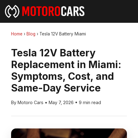
Home
›
Blog
›
Tesla 12V Battery Miami
Tesla 12V Battery
Replacement in Miami:
Symptoms, Cost, and
Same-Day Service
By Motoro Cars
•
May 7, 2026
•
9 min read