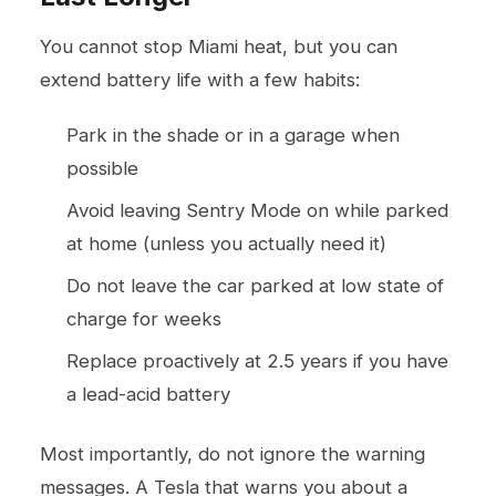
You cannot stop Miami heat, but you can
extend battery life with a few habits:
Park in the shade or in a garage when
possible
Avoid leaving Sentry Mode on while parked
at home (unless you actually need it)
Do not leave the car parked at low state of
charge for weeks
Replace proactively at 2.5 years if you have
a lead-acid battery
Most importantly, do not ignore the warning
messages. A Tesla that warns you about a