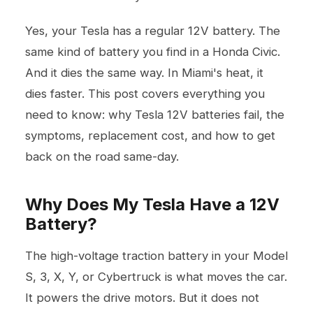
Yes, your Tesla has a regular 12V battery. The
same kind of battery you find in a Honda Civic.
And it dies the same way. In Miami's heat, it
dies faster. This post covers everything you
need to know: why Tesla 12V batteries fail, the
symptoms, replacement cost, and how to get
back on the road same-day.
Why Does My Tesla Have a 12V
Battery?
The high-voltage traction battery in your Model
S, 3, X, Y, or Cybertruck is what moves the car.
It powers the drive motors. But it does not