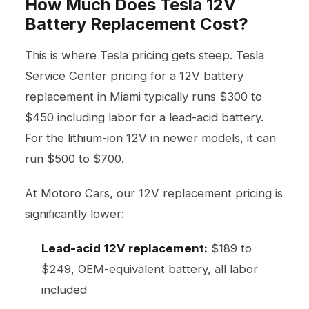
How Much Does Tesla 12V
Battery Replacement Cost?
This is where Tesla pricing gets steep. Tesla
Service Center pricing for a 12V battery
replacement in Miami typically runs $300 to
$450 including labor for a lead-acid battery.
For the lithium-ion 12V in newer models, it can
run $500 to $700.
At Motoro Cars, our 12V replacement pricing is
significantly lower:
Lead-acid 12V replacement:
$189 to
$249, OEM-equivalent battery, all labor
included