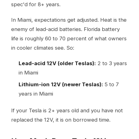
spec'd for 8+ years.
In Miami, expectations get adjusted. Heat is the
enemy of lead-acid batteries. Florida battery
life is roughly 60 to 70 percent of what owners
in cooler climates see. So:
Lead-acid 12V (older Teslas):
2 to 3 years
in Miami
Lithium-ion 12V (newer Teslas):
5 to 7
years in Miami
If your Tesla is 2+ years old and you have not
replaced the 12V, it is on borrowed time.