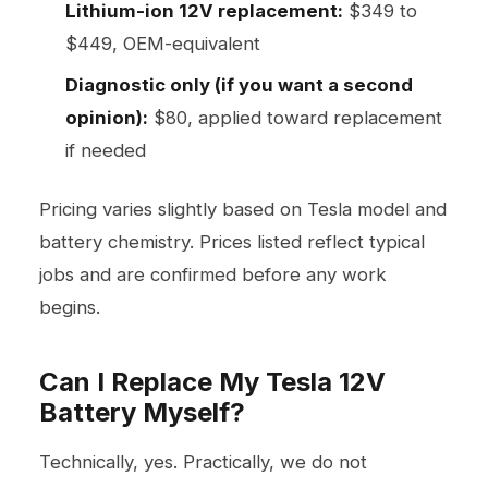
Lithium-ion 12V replacement:
$349 to
$449, OEM-equivalent
Diagnostic only (if you want a second
opinion):
$80, applied toward replacement
if needed
Pricing varies slightly based on Tesla model and
battery chemistry. Prices listed reflect typical
jobs and are confirmed before any work
begins.
Can I Replace My Tesla 12V
Battery Myself?
Technically, yes. Practically, we do not