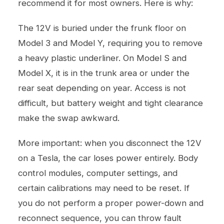
recommend it for most owners. Here is why:
The 12V is buried under the frunk floor on
Model 3 and Model Y, requiring you to remove
a heavy plastic underliner. On Model S and
Model X, it is in the trunk area or under the
rear seat depending on year. Access is not
difficult, but battery weight and tight clearance
make the swap awkward.
More important: when you disconnect the 12V
on a Tesla, the car loses power entirely. Body
control modules, computer settings, and
certain calibrations may need to be reset. If
you do not perform a proper power-down and
reconnect sequence, you can throw fault