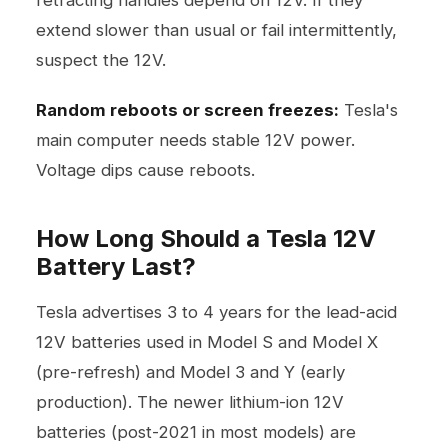
retracting handles depend on 12V. If they
extend slower than usual or fail intermittently,
suspect the 12V.
Random reboots or screen freezes:
Tesla's
main computer needs stable 12V power.
Voltage dips cause reboots.
How Long Should a Tesla 12V
Battery Last?
Tesla advertises 3 to 4 years for the lead-acid
12V batteries used in Model S and Model X
(pre-refresh) and Model 3 and Y (early
production). The newer lithium-ion 12V
batteries (post-2021 in most models) are