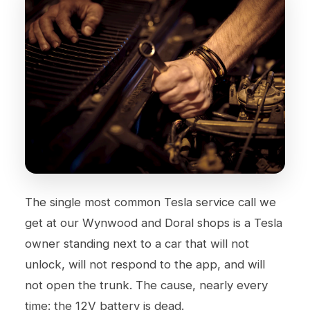
The single most common Tesla service call we
get at our
Wynwood
and
Doral
shops is a Tesla
owner standing next to a car that will not
unlock, will not respond to the app, and will
not open the trunk. The cause, nearly every
time: the 12V battery is dead.