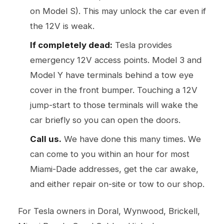
on Model S). This may unlock the car even if
the 12V is weak.
If completely dead:
Tesla provides
emergency 12V access points. Model 3 and
Model Y have terminals behind a tow eye
cover in the front bumper. Touching a 12V
jump-start to those terminals will wake the
car briefly so you can open the doors.
Call us.
We have done this many times. We
can come to you within an hour for most
Miami-Dade addresses, get the car awake,
and either repair on-site or tow to our shop.
For Tesla owners in Doral, Wynwood, Brickell,