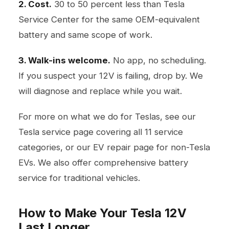
2. Cost.
30 to 50 percent less than Tesla
Service Center for the same OEM-equivalent
battery and same scope of work.
3. Walk-ins welcome.
No app, no scheduling.
If you suspect your 12V is failing, drop by. We
will diagnose and replace while you wait.
For more on what we do for Teslas, see our
Tesla service page
covering all 11 service
categories, or our
EV repair page
for non-Tesla
EVs. We also offer comprehensive
battery
service
for traditional vehicles.
How to Make Your Tesla 12V
Last Longer