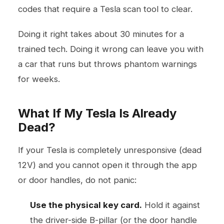
codes that require a Tesla scan tool to clear.
Doing it right takes about 30 minutes for a
trained tech. Doing it wrong can leave you with
a car that runs but throws phantom warnings
for weeks.
What If My Tesla Is Already
Dead?
If your Tesla is completely unresponsive (dead
12V) and you cannot open it through the app
or door handles, do not panic:
Use the physical key card.
Hold it against
the driver-side B-pillar (or the door handle