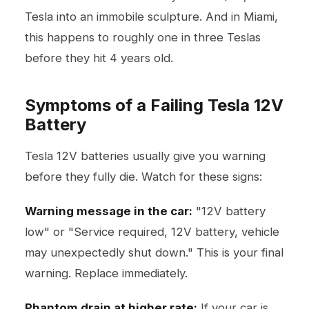
Tesla into an immobile sculpture. And in Miami,
this happens to roughly one in three Teslas
before they hit 4 years old.
Symptoms of a Failing Tesla 12V
Battery
Tesla 12V batteries usually give you warning
before they fully die. Watch for these signs:
Warning message in the car:
"12V battery
low" or "Service required, 12V battery, vehicle
may unexpectedly shut down." This is your final
warning. Replace immediately.
Phantom drain at higher rate:
If your car is