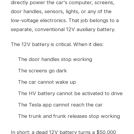
directly power the car's computer, screens,
door handles, sensors, lights, or any of the
low-voltage electronics. That job belongs to a
separate, conventional 12V auxiliary battery.
The 12V battery is critical. When it dies:
The door handles stop working
The screens go dark
The car cannot wake up
The HV battery cannot be activated to drive
The Tesla app cannot reach the car
The trunk and frunk releases stop working
In short: a dead 12V battery turns a $50,000