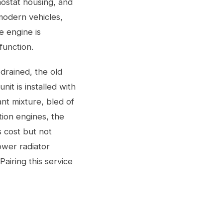
mostat housing, and
modern vehicles,
 engine is
function.
drained, the old
t is installed with
ant mixture, bled of
tion engines, the
s cost but not
lower radiator
airing this service