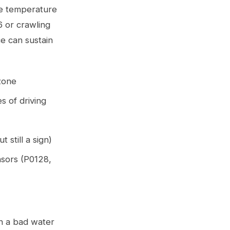
he temperature
36 or crawling
ce can sustain
zone
s of driving
 still a sign)
nsors (P0128,
th a bad water