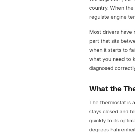
country. When the t
regulate engine te
Most drivers have n
part that sits betwe
when it starts to f
what you need to kn
diagnosed correctly
What the The
The thermostat is 
stays closed and bl
quickly to its opt
degrees Fahrenheit