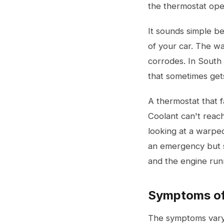
the thermostat ope
It sounds simple be
of your car. The wa
corrodes. In South 
that sometimes gets
A thermostat that f
Coolant can't reach
looking at a warpe
an emergency but st
and the engine run
Symptoms of 
The symptoms vary 