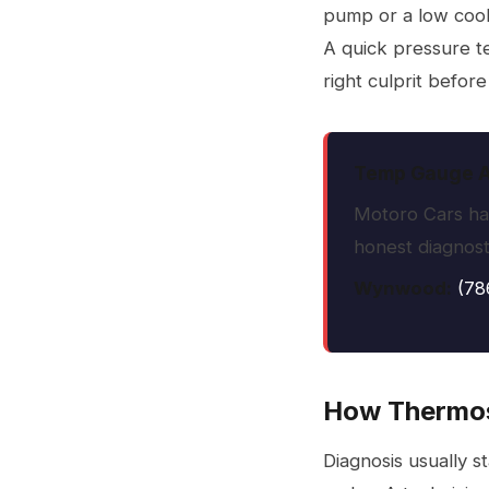
pump or a low coola
A quick pressure te
right culprit befor
Temp Gauge Ac
Motoro Cars has
honest diagnosti
Wynwood:
(78
How Thermos
Diagnosis usually s