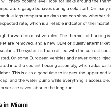
 will check coolant level, look for leaks around the ther
mperature gauge behaves during a cold start. On many 
 module logs temperature data that can show whether the
xpected rate, which is a reliable indicator of thermostat 
ightforward on most vehicles. The thermostat housing is 
et are removed, and a new OEM or quality aftermarket uni
sealant. The system is then refilled with the correct cool
tested. On some European vehicles and newer direct-injec
rated into the coolant housing assembly, which adds part
f labor. This is also a good time to inspect the upper and 
 cap, and the water pump while everything is accessible. P
em service
saves labor in the long run.
s in Miami