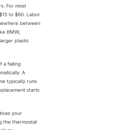
rs. For most
 $15 to $60. Labor
somewhere between
like BMW,
arger plastic
 a failing
matically. A
e typically runs
eplacement starts
tices your
g the thermostat