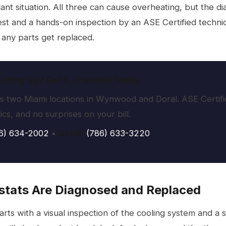
nt situation. All three can cause overheating, but the diag
st and a hands-on inspection by an ASE Certified technici
e any parts get replaced.
ting Up? Get It Checked Today.
 two Miami locations in Wynwood and Doral. ASE Certifi
cs, and no surprises on your bill.
6) 634-2002
•
Doral:
(786) 633-3220
tats Are Diagnosed and Replaced
tarts with a visual inspection of the cooling system and a 