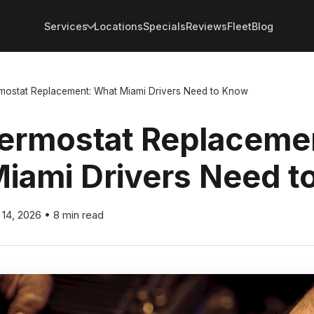
Services
Locations
Specials
Reviews
Fleet
Blog
mostat Replacement: What Miami Drivers Need to Know
ermostat Replaceme
iami Drivers Need t
l 14, 2026
•
8 min read