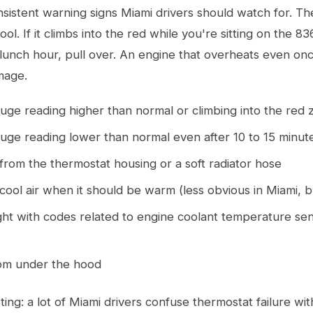
nsistent warning signs Miami drivers should watch for. T
tool. If it climbs into the red while you're sitting on the 8
 lunch hour, pull over. An engine that overheats even on
mage.
ge reading higher than normal or climbing into the red 
ge reading lower than normal even after 10 to 15 minute
from the thermostat housing or a soft radiator hose
ool air when it should be warm (less obvious in Miami, but
ght with codes related to engine coolant temperature se
rom under the hood
ing: a lot of Miami drivers confuse thermostat failure wi