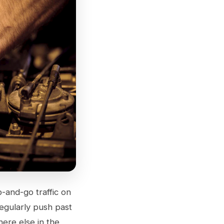
p-and-go traffic on
egularly push past
ere else in the