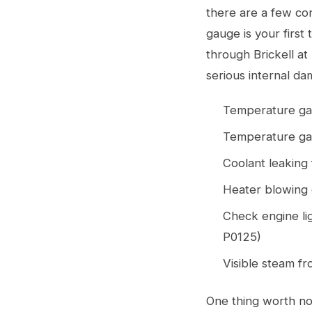
there are a few co
gauge is your first 
through Brickell at
serious internal da
Temperature gau
Temperature gau
Coolant leaking 
Heater blowing c
Check engine li
P0125)
Visible steam f
One thing worth not