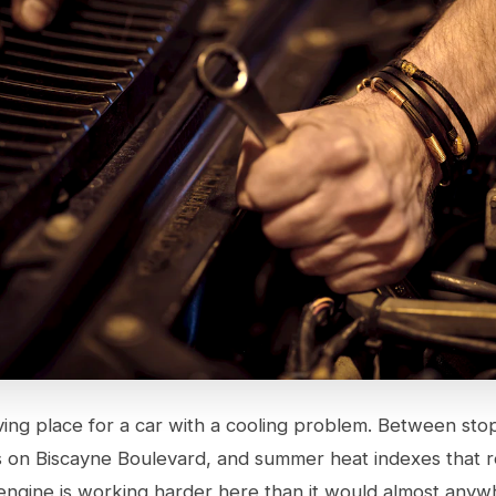
iving place for a car with a cooling problem. Between sto
ts on Biscayne Boulevard, and summer heat indexes that r
engine is working harder here than it would almost anywh