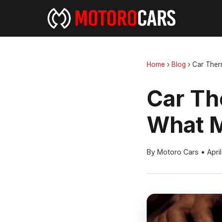
Home
›
Blog
›
Car Ther
Car Th
What M
By Motoro Cars
•
Apri