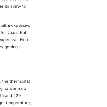
 its ability to
mall, inexpensive
 for years. But
 expensive. Here's
y getting it
, the thermostat
engine warm up
195 and 220
rget temperature,