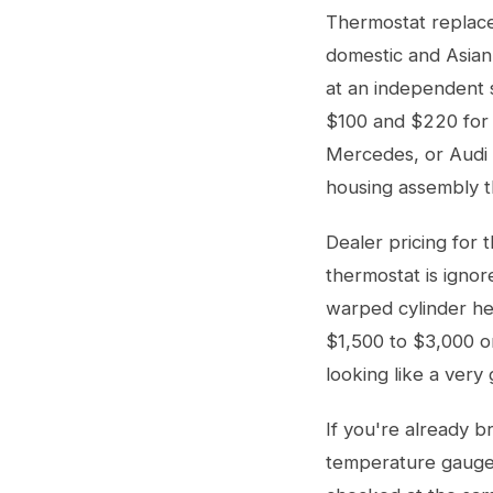
Thermostat replace
domestic and Asian
at an independent 
$100 and $220 for 
Mercedes, or Audi c
housing assembly th
Dealer pricing for 
thermostat is ignor
warped cylinder he
$1,500 to $3,000 o
looking like a very 
If you're already b
temperature gauge 