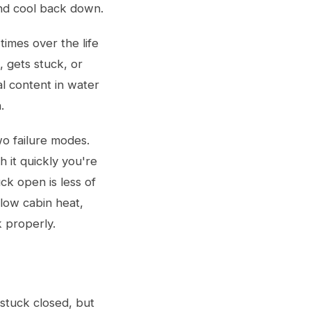
and cool back down.
times over the life
, gets stuck, or
al content in water
.
wo failure modes.
h it quickly you're
ck open is less of
low cabin heat,
 properly.
stuck closed, but