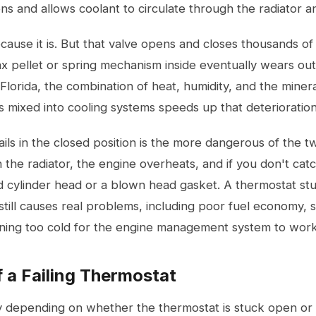
ns and allows coolant to circulate through the radiator 
cause it is. But that valve opens and closes thousands of 
x pellet or spring mechanism inside eventually wears out
Florida, the combination of heat, humidity, and the miner
 mixed into cooling systems speeds up that deterioration
ails in the closed position is the more dangerous of the t
 the radiator, the engine overheats, and if you don't catc
d cylinder head or a blown head gasket. A thermostat stu
ill causes real problems, including poor fuel economy, s
ning too cold for the engine management system to work
a Failing Thermostat
depending on whether the thermostat is stuck open or 