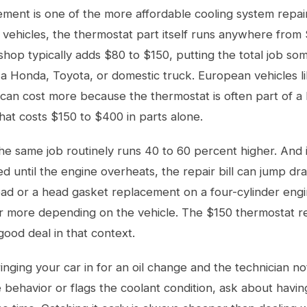
ment is one of the more affordable cooling system repai
 vehicles, the thermostat part itself runs anywhere from
shop typically adds $80 to $150, putting the total job 
a Honda, Toyota, or domestic truck. European vehicles 
an cost more because the thermostat is often part of a l
at costs $150 to $400 in parts alone.
the same job routinely runs 40 to 60 percent higher. And if
ed until the engine overheats, the repair bill can jump dra
ad or a head gasket replacement on a four-cylinder engin
r more depending on the vehicle. The $150 thermostat r
good deal in that context.
ringing your car in for an
oil change
and the technician no
behavior or flags the coolant condition, ask about havin