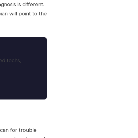
nosis is different.
an will point to the
ed techs,
scan for trouble