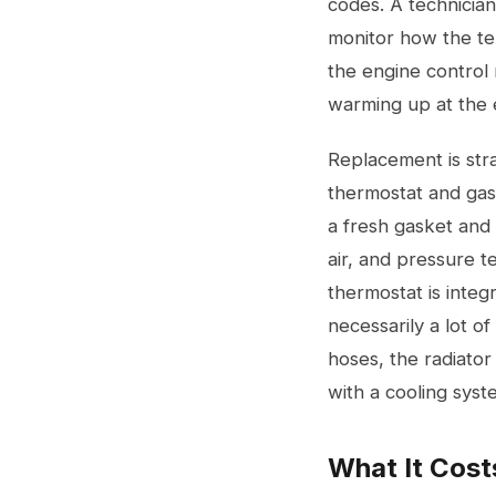
codes. A technician
monitor how the te
the engine control
warming up at the e
Replacement is stra
thermostat and gask
a fresh gasket and 
air, and pressure 
thermostat is integ
necessarily a lot o
hoses, the radiator
with a
cooling syst
What It Cost