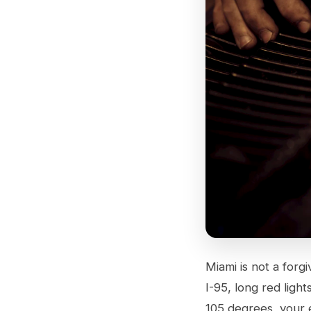
Miami is not a forg
I-95, long red ligh
105 degrees, your 