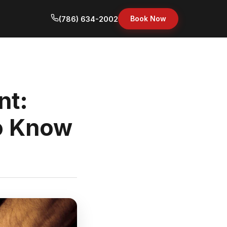
Book Now
(786) 634-2002
nt:
o Know