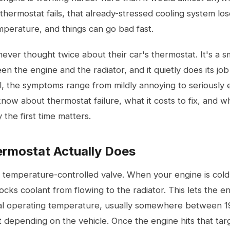
hermostat fails, that already-stressed cooling system loses
mperature, and things can go bad fast.
ever thought twice about their car's thermostat. It's a s
en the engine and the radiator, and it quietly does its job
ail, the symptoms range from mildly annoying to seriously
ow about thermostat failure, what it costs to fix, and wh
 the first time matters.
rmostat Actually Does
a temperature-controlled valve. When your engine is cold
ocks coolant from flowing to the radiator. This lets the 
imal operating temperature, usually somewhere between 
 depending on the vehicle. Once the engine hits that ta