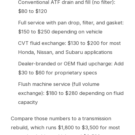
Conventional ATF drain and fill (no filter):
$80 to $120
Full service with pan drop, filter, and gasket:
$150 to $250 depending on vehicle
CVT fluid exchange: $130 to $200 for most
Honda, Nissan, and Subaru applications
Dealer-branded or OEM fluid upcharge: Add
$30 to $60 for proprietary specs
Flush machine service (full volume
exchange): $180 to $280 depending on fluid
capacity
Compare those numbers to a transmission
rebuild, which runs $1,800 to $3,500 for most