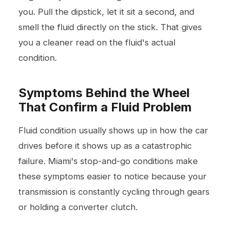
you. Pull the dipstick, let it sit a second, and
smell the fluid directly on the stick. That gives
you a cleaner read on the fluid's actual
condition.
Symptoms Behind the Wheel
That Confirm a Fluid Problem
Fluid condition usually shows up in how the car
drives before it shows up as a catastrophic
failure. Miami's stop-and-go conditions make
these symptoms easier to notice because your
transmission is constantly cycling through gears
or holding a converter clutch.