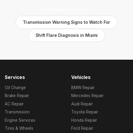
Transmission Service →
Transmission Warning Signs to Watch For
Shift Flare Diagnosis in Miami
Services
Vehicles
Oil Change
BMW Repair
Brake Repair
Mercedes Repair
AC Repair
Audi Repair
Transmission
Toyota Repair
Engine Services
Honda Repair
Tires & Wheels
Ford Repair