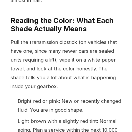
almost in half.
Reading the Color: What Each
Shade Actually Means
Pull the transmission dipstick (on vehicles that
have one, since many newer cars are sealed
units requiring a lift), wipe it on a white paper
towel, and look at the color honestly. The
shade tells you a lot about what is happening
inside your gearbox.
Bright red or pink: New or recently changed
fluid. You are in good shape.
Light brown with a slightly red tint: Normal
aging. Plan a service within the next 10,000