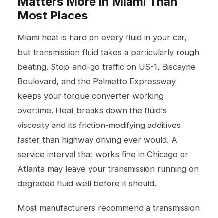
Matters More in Miami Than
Most Places
Miami heat is hard on every fluid in your car,
but transmission fluid takes a particularly rough
beating. Stop-and-go traffic on US-1, Biscayne
Boulevard, and the Palmetto Expressway
keeps your torque converter working
overtime. Heat breaks down the fluid's
viscosity and its friction-modifying additives
faster than highway driving ever would. A
service interval that works fine in Chicago or
Atlanta may leave your transmission running on
degraded fluid well before it should.
Most manufacturers recommend a transmission