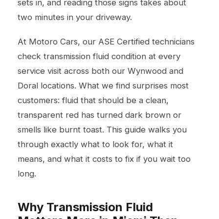
sets in, and reading those signs takes about
two minutes in your driveway.
At Motoro Cars, our ASE Certified technicians
check transmission fluid condition at every
service visit across both our Wynwood and
Doral locations. What we find surprises most
customers: fluid that should be a clean,
transparent red has turned dark brown or
smells like burnt toast. This guide walks you
through exactly what to look for, what it
means, and what it costs to fix if you wait too
long.
Why Transmission Fluid