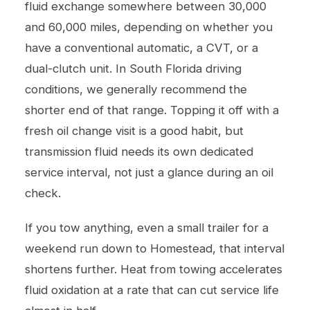
fluid exchange somewhere between 30,000
and 60,000 miles, depending on whether you
have a conventional automatic, a CVT, or a
dual-clutch unit. In South Florida driving
conditions, we generally recommend the
shorter end of that range. Topping it off with a
fresh
oil change
visit is a good habit, but
transmission fluid needs its own dedicated
service interval, not just a glance during an oil
check.
If you tow anything, even a small trailer for a
weekend run down to Homestead, that interval
shortens further. Heat from towing accelerates
fluid oxidation at a rate that can cut service life