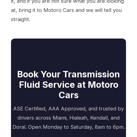
it, and if you are not sure what you are looking
at, bring it to Motoro Cars and we will tell you
straight.
Book Your Transmission
Fluid Service at Motoro
Cars
ASE Certified, AAA Approved, and trusted by
drivers across Miami, Hialeah, Kendall, and
Doral. Open Monday to Saturday, 8am to 6pm.