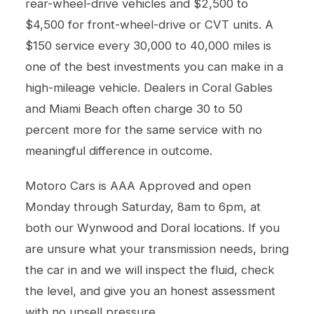
rear-wheel-drive vehicles and $2,500 to
$4,500 for front-wheel-drive or CVT units. A
$150 service every 30,000 to 40,000 miles is
one of the best investments you can make in a
high-mileage vehicle. Dealers in Coral Gables
and Miami Beach often charge 30 to 50
percent more for the same service with no
meaningful difference in outcome.
Motoro Cars is AAA Approved and open
Monday through Saturday, 8am to 6pm, at
both our Wynwood and Doral locations. If you
are unsure what your transmission needs, bring
the car in and we will inspect the fluid, check
the level, and give you an honest assessment
with no upsell pressure.