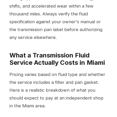
shifts, and accelerated wear within a few
thousand miles. Always verify the fluid
specification against your owner's manual or
the transmission pan label before authorizing
any service elsewhere.
What a Transmission Fluid
Service Actually Costs in Miami
Pricing varies based on fluid type and whether
the service includes a filter and pan gasket.
Here is a realistic breakdown of what you
should expect to pay at an independent shop
in the Miami area.