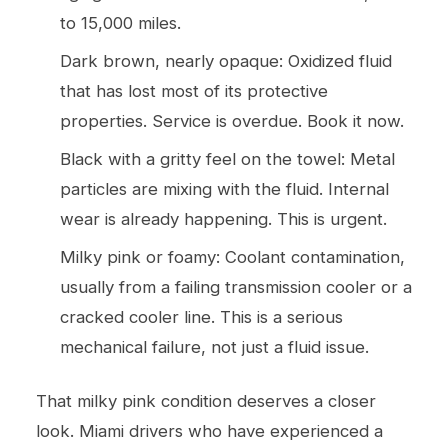
to 15,000 miles.
Dark brown, nearly opaque: Oxidized fluid
that has lost most of its protective
properties. Service is overdue. Book it now.
Black with a gritty feel on the towel: Metal
particles are mixing with the fluid. Internal
wear is already happening. This is urgent.
Milky pink or foamy: Coolant contamination,
usually from a failing transmission cooler or a
cracked cooler line. This is a serious
mechanical failure, not just a fluid issue.
That milky pink condition deserves a closer
look. Miami drivers who have experienced a