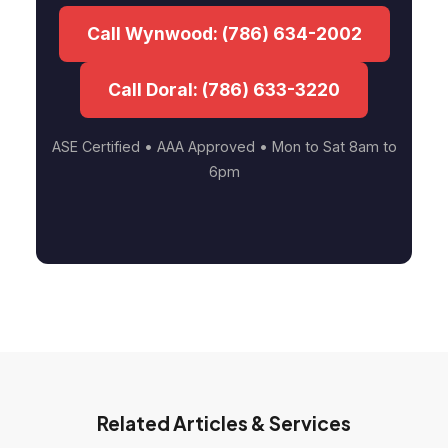
Call Wynwood: (786) 634-2002
Call Doral: (786) 633-3220
ASE Certified • AAA Approved • Mon to Sat 8am to
6pm
Related Articles & Services