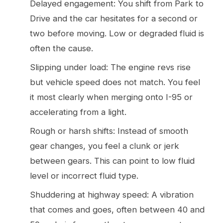
Delayed engagement: You shift from Park to
Drive and the car hesitates for a second or
two before moving. Low or degraded fluid is
often the cause.
Slipping under load: The engine revs rise
but vehicle speed does not match. You feel
it most clearly when merging onto I-95 or
accelerating from a light.
Rough or harsh shifts: Instead of smooth
gear changes, you feel a clunk or jerk
between gears. This can point to low fluid
level or incorrect fluid type.
Shuddering at highway speed: A vibration
that comes and goes, often between 40 and