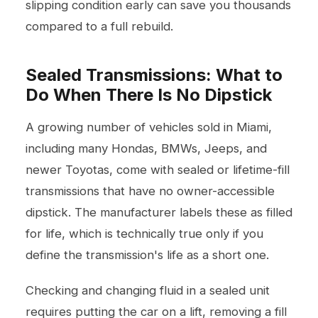
slipping condition early can save you thousands
compared to a full rebuild.
Sealed Transmissions: What to
Do When There Is No Dipstick
A growing number of vehicles sold in Miami,
including many Hondas, BMWs, Jeeps, and
newer Toyotas, come with sealed or lifetime-fill
transmissions that have no owner-accessible
dipstick. The manufacturer labels these as filled
for life, which is technically true only if you
define the transmission's life as a short one.
Checking and changing fluid in a sealed unit
requires putting the car on a lift, removing a fill