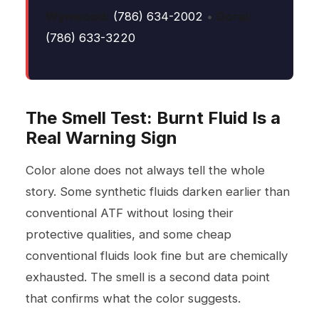
Wynwood:
(786) 634-2002
•
Doral:
(786) 633-3220
The Smell Test: Burnt Fluid Is a
Real Warning Sign
Color alone does not always tell the whole
story. Some synthetic fluids darken earlier than
conventional ATF without losing their
protective qualities, and some cheap
conventional fluids look fine but are chemically
exhausted. The smell is a second data point
that confirms what the color suggests.