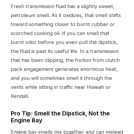
Fresh transmission fluid has a slightly sweet,
petroleum smell. As it oxidizes, that smell shifts
toward something closer to burnt rubber or
scorched cooking oil. If you can smell that
burnt odor before you even pull the dipstick,
the fluid is past its useful life. In a transmission
that has been slipping, the friction from clutch
pack engagement generates enormous heat,
and you will sometimes smell it through the
vents while sitting in traffic near Hialeah or
Kendall.
Pro Tip: Smell the Dipstick, Not the
Engine Bay
Engine bay smells mix together and can mislead