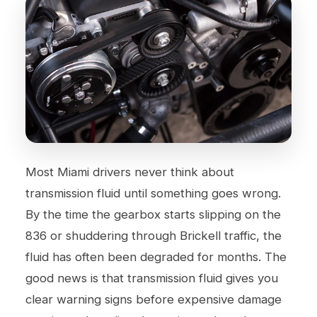
Most Miami drivers never think about
transmission fluid until something goes wrong.
By the time the gearbox starts slipping on the
836 or shuddering through Brickell traffic, the
fluid has often been degraded for months. The
good news is that transmission fluid gives you
clear warning signs before expensive damage