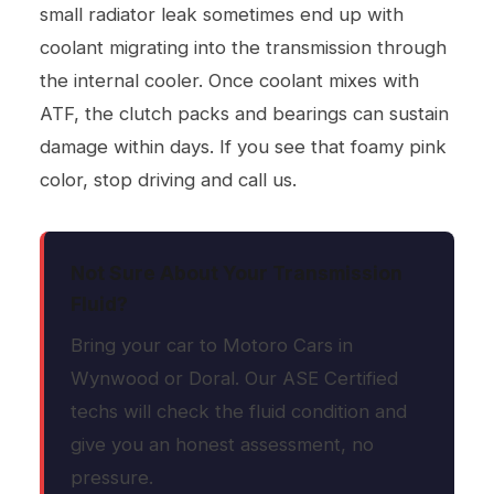
small radiator leak sometimes end up with
coolant migrating into the transmission through
the internal cooler. Once coolant mixes with
ATF, the clutch packs and bearings can sustain
damage within days. If you see that foamy pink
color, stop driving and call us.
Not Sure About Your Transmission
Fluid?
Bring your car to Motoro Cars in
Wynwood or Doral. Our ASE Certified
techs will check the fluid condition and
give you an honest assessment, no
pressure.