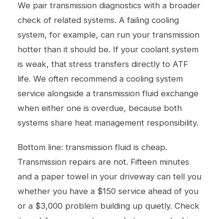
We pair transmission diagnostics with a broader
check of related systems. A failing cooling
system, for example, can run your transmission
hotter than it should be. If your coolant system
is weak, that stress transfers directly to ATF
life. We often recommend a
cooling system
service
alongside a transmission fluid exchange
when either one is overdue, because both
systems share heat management responsibility.
Bottom line: transmission fluid is cheap.
Transmission repairs are not. Fifteen minutes
and a paper towel in your driveway can tell you
whether you have a $150 service ahead of you
or a $3,000 problem building up quietly. Check