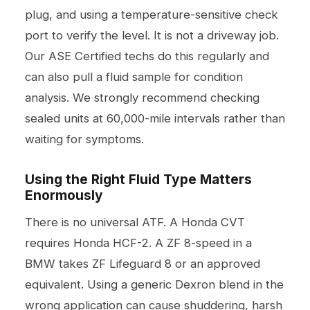
plug, and using a temperature-sensitive check
port to verify the level. It is not a driveway job.
Our ASE Certified techs do this regularly and
can also pull a fluid sample for condition
analysis. We strongly recommend checking
sealed units at 60,000-mile intervals rather than
waiting for symptoms.
Using the Right Fluid Type Matters
Enormously
There is no universal ATF. A Honda CVT
requires Honda HCF-2. A ZF 8-speed in a
BMW takes ZF Lifeguard 8 or an approved
equivalent. Using a generic Dexron blend in the
wrong application can cause shuddering, harsh