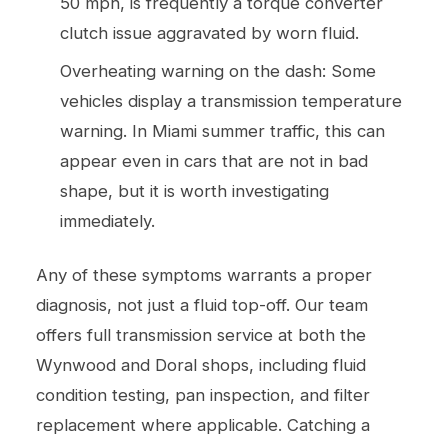
50 mph, is frequently a torque converter
clutch issue aggravated by worn fluid.
Overheating warning on the dash: Some
vehicles display a transmission temperature
warning. In Miami summer traffic, this can
appear even in cars that are not in bad
shape, but it is worth investigating
immediately.
Any of these symptoms warrants a proper
diagnosis, not just a fluid top-off. Our team
offers full
transmission service
at both the
Wynwood and Doral shops, including fluid
condition testing, pan inspection, and filter
replacement where applicable. Catching a