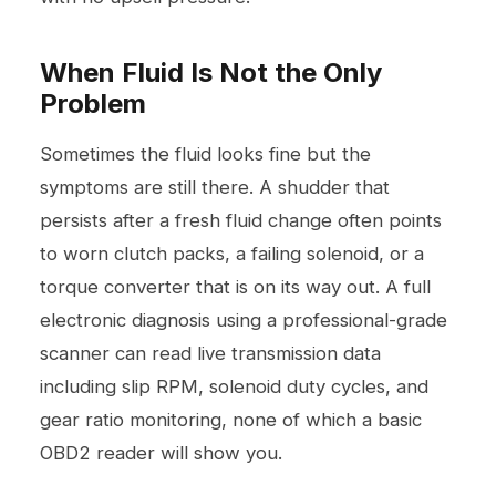
When Fluid Is Not the Only
Problem
Sometimes the fluid looks fine but the
symptoms are still there. A shudder that
persists after a fresh fluid change often points
to worn clutch packs, a failing solenoid, or a
torque converter that is on its way out. A full
electronic diagnosis using a professional-grade
scanner can read live transmission data
including slip RPM, solenoid duty cycles, and
gear ratio monitoring, none of which a basic
OBD2 reader will show you.