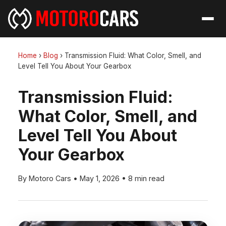
Home
›
Blog
›
Transmission Fluid: What Color, Smell, and
Level Tell You About Your Gearbox
Transmission Fluid:
What Color, Smell, and
Level Tell You About
Your Gearbox
By Motoro Cars
•
May 1, 2026
•
8 min read