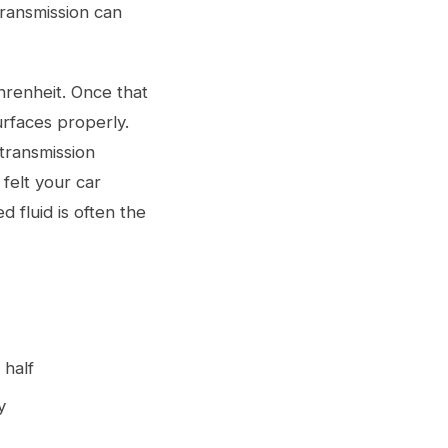
transmission can
renheit. Once that
urfaces properly.
transmission
felt your car
 fluid is often the
 half
y