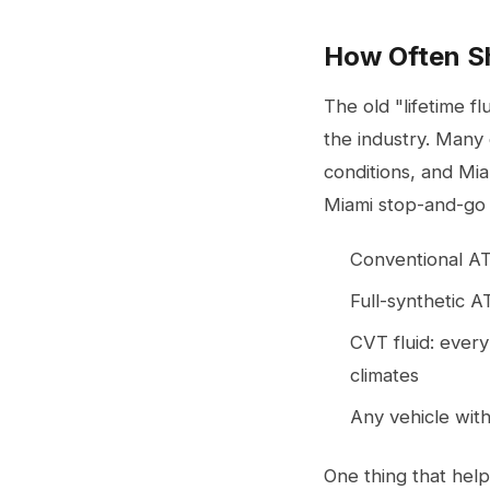
How Often Sh
The old "lifetime 
the industry. Many 
conditions, and Mia
Miami stop-and-go t
Conventional AT
Full-synthetic A
CVT fluid: every
climates
Any vehicle with
One thing that help