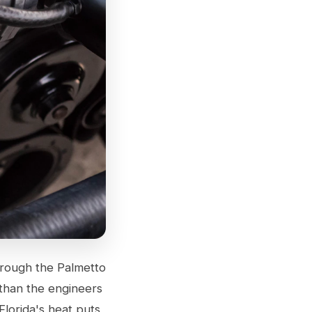
hrough the Palmetto
 than the engineers
lorida's heat puts