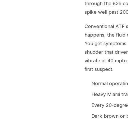
through the 836 con
spike well past 20
Conventional ATF s
happens, the fluid 
You get symptoms li
shudder that driver
vibrate at 40 mph 
first suspect.
Normal operatin
Heavy Miami tra
Every 20-degree 
Dark brown or b