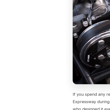
If you spend any re
Expressway during 
who designed it eve