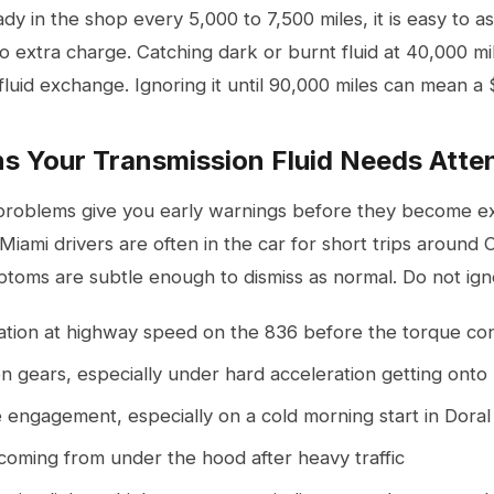
y in the shop every 5,000 to 7,500 miles, it is easy to as
no extra charge. Catching dark or burnt fluid at 40,000 m
fluid exchange. Ignoring it until 90,000 miles can mean a 
s Your Transmission Fluid Needs Atte
problems give you early warnings before they become exp
 Miami drivers are often in the car for short trips around 
toms are subtle enough to dismiss as normal. Do not igno
ation at highway speed on the 836 before the torque co
 gears, especially under hard acceleration getting onto 
 engagement, especially on a cold morning start in Doral
coming from under the hood after heavy traffic