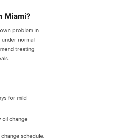
n Miami?
known problem in
es under normal
mmend treating
als.
ys for mild
y oil change
l change
schedule.