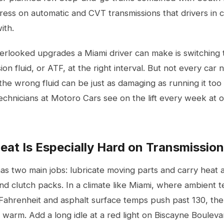
stress on automatic and CVT transmissions that drivers in 
ith.
rlooked upgrades a Miami driver can make is switching to
on fluid, or ATF, at the right interval. But not every car 
he wrong fluid can be just as damaging as running it too
technicians at Motoro Cars see on the lift every week a
at Is Especially Hard on Transmission
has two main jobs: lubricate moving parts and carry heat
d clutch packs. In a climate like Miami, where ambient t
hrenheit and asphalt surface temps push past 130, the fl
 warm. Add a long idle at a red light on Biscayne Bouleva