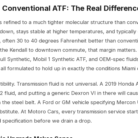
. Conventional ATF: The Real Differenc
s refined to a much tighter molecular structure than conve
down, stays stable at higher temperatures, and typically 
, often 30 to 40 degrees Fahrenheit better than conventi
g the Kendall to downtown commute, that margin matters. 
Full Synthetic, Mobil 1 Synthetic ATF, and OEM-spec flui
all formulated to hold up in exactly the conditions Miami 
ibility. Transmission fluid is not universal. A 2019 Hond
fluid, and putting a generic Dexron VI in there will ca
the steel belt. A Ford or GM vehicle specifying Mercon
ubstitute. At Motoro Cars, every
transmission service
start
 specification before we drain a drop.