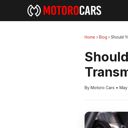
Home
›
Blog
›
Should Yo
Should
Transm
By Motoro Cars
•
May