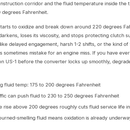
struction corridor and the fluid temperature inside the 
0 degrees Fahrenheit.
tarts to oxidize and break down around 220 degrees Fah
darkens, loses its viscosity, and stops protecting clutch s
ke delayed engagement, harsh 1-2 shifts, or the kind of 
s sometimes mistake for an engine miss. If you have ever 
on US-1 before the converter locks up smoothly, degraded
g fluid temp: 175 to 200 degrees Fahrenheit
ffic can push fluid to 230 to 250 degrees Fahrenheit
rise above 200 degrees roughly cuts fluid service life in
urned-smelling fluid means oxidation is already underwa