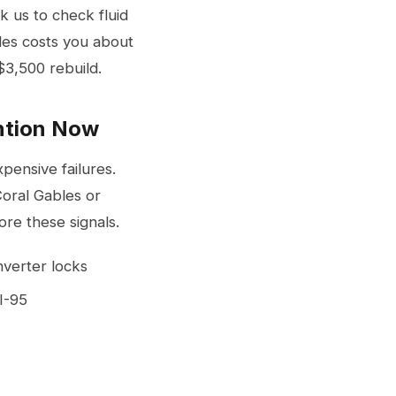
k us to check fluid
iles costs you about
$3,500 rebuild.
ntion Now
ensive failures.
Coral Gables or
re these signals.
nverter locks
I-95