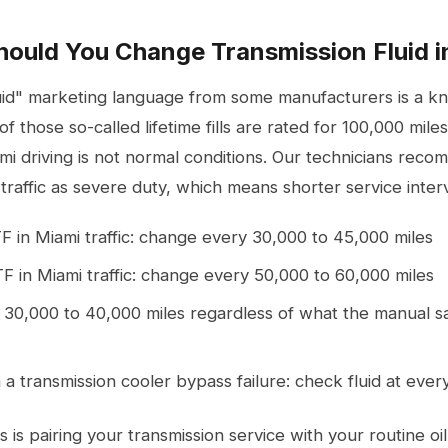
ould You Change Transmission Fluid i
fluid" marketing language from some manufacturers is a 
of those so-called lifetime fills are rated for 100,000 mil
mi driving is not normal conditions. Our technicians reco
raffic as severe duty, which means shorter service interv
F in Miami traffic: change every 30,000 to 45,000 miles
TF in Miami traffic: change every 50,000 to 60,000 miles
 30,000 to 40,000 miles regardless of what the manual sa
 a transmission cooler bypass failure: check fluid at ever
s is pairing your transmission service with your routine
oi