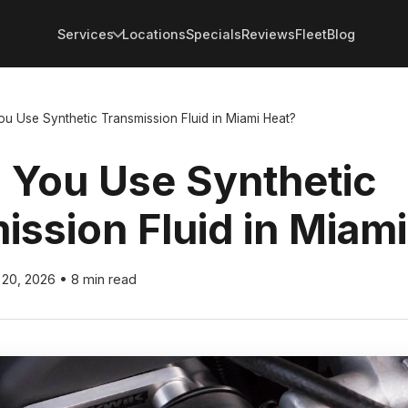
Services
Locations
Specials
Reviews
Fleet
Blog
u Use Synthetic Transmission Fluid in Miami Heat?
 You Use Synthetic
ission Fluid in Miam
 20, 2026
•
8 min read