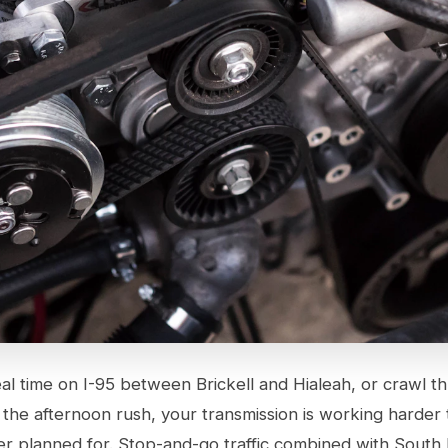
al time on I-95 between Brickell and Hialeah, or crawl t
the afternoon rush, your transmission is working harder
r planned for. Stop-and-go traffic combined with South F