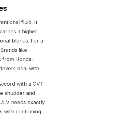
es
ntional fluid. It
carries a higher
onal blends. For a
Brands like
ds from Honda,
drivers deal with.
a Accord with a CVT
use shudder and
 ULV needs exactly
s with confirming