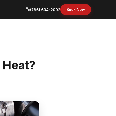
Book Now
(786) 634-2002
i Heat?