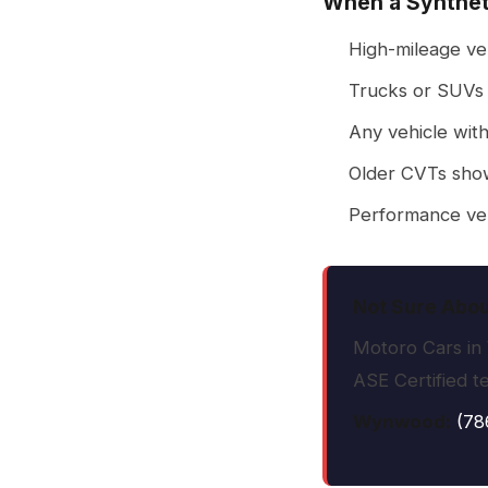
When a Synthet
High-mileage veh
Trucks or SUVs 
Any vehicle with
Older CVTs show
Performance veh
Not Sure Abou
Motoro Cars in 
ASE Certified t
Wynwood:
(78