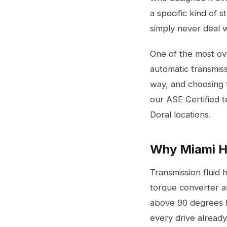
a specific kind of 
simply never deal w
One of the most ove
automatic transmissi
way, and choosing t
our ASE Certified 
Doral locations.
Why Miami He
Transmission fluid 
torque converter an
above 90 degrees Fa
every drive already