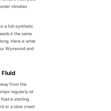
cooler climates
 a full-synthetic
needs it the same
 long. Here is what
t our Wynwood and
 Fluid
 away from the
emps regularly sit
uid is starting
rd or a slow crawl