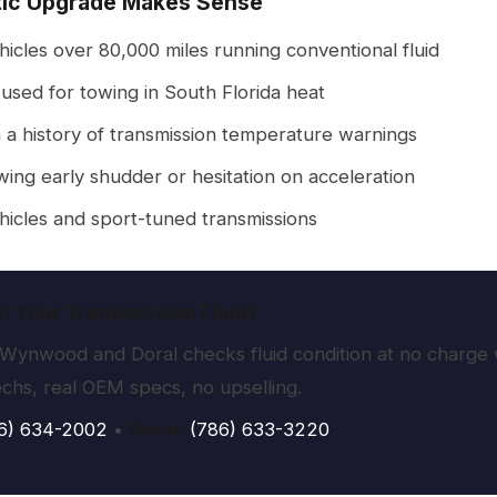
ic Upgrade Makes Sense
icles over 80,000 miles running conventional fluid
used for towing in South Florida heat
 a history of transmission temperature warnings
ing early shudder or hesitation on acceleration
icles and sport-tuned transmissions
t Your Transmission Fluid?
Wynwood and Doral checks fluid condition at no charge w
echs, real OEM specs, no upselling.
6) 634-2002
•
Doral:
(786) 633-3220