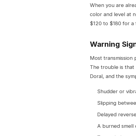
When you are alread
color and level at 
$120 to $180 for a 
Warning Sign
Most transmission 
The trouble is that
Doral, and the symp
Shudder or vibr
Slipping between
Delayed reverse
A burned smell 