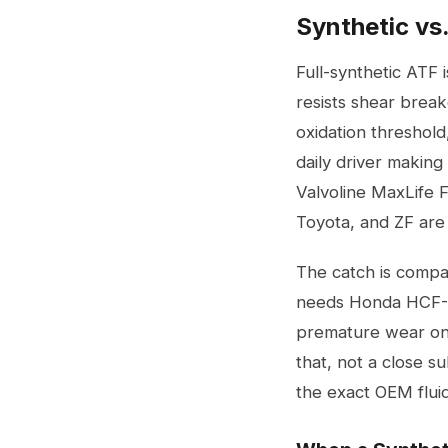
Synthetic vs
Full-synthetic ATF i
resists shear break
oxidation threshold
daily driver makin
Valvoline MaxLife 
Toyota, and ZF are 
The catch is compat
needs Honda HCF-2 
premature wear on 
that, not a close s
the exact OEM fluid