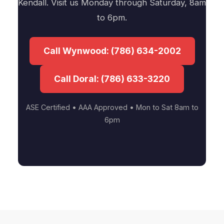
Kendall. Visit us Monday through Saturday, 8am
to 6pm.
Call Wynwood: (786) 634-2002
Call Doral: (786) 633-3220
ASE Certified • AAA Approved • Mon to Sat 8am to
6pm