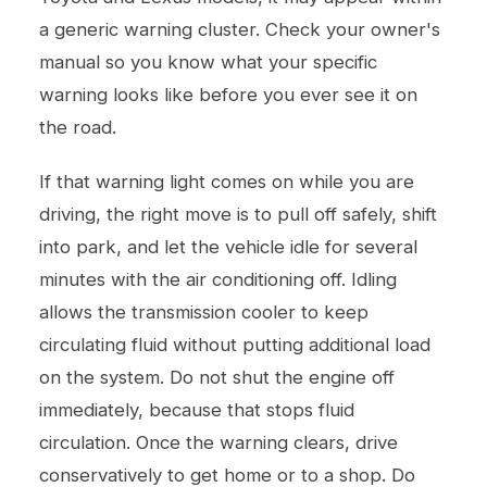
a generic warning cluster. Check your owner's
manual so you know what your specific
warning looks like before you ever see it on
the road.
If that warning light comes on while you are
driving, the right move is to pull off safely, shift
into park, and let the vehicle idle for several
minutes with the air conditioning off. Idling
allows the transmission cooler to keep
circulating fluid without putting additional load
on the system. Do not shut the engine off
immediately, because that stops fluid
circulation. Once the warning clears, drive
conservatively to get home or to a shop. Do