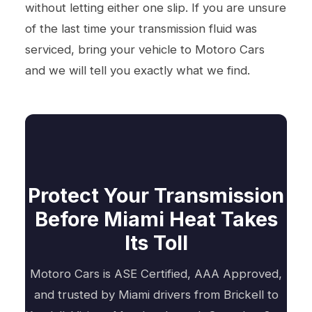
without letting either one slip. If you are unsure
of the last time your transmission fluid was
serviced, bring your vehicle to Motoro Cars
and we will tell you exactly what we find.
Protect Your Transmission
Before Miami Heat Takes
Its Toll
Motoro Cars is ASE Certified, AAA Approved,
and trusted by Miami drivers from Brickell to