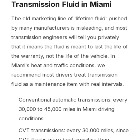
Transmission Fluid in Miami
The old marketing line of 'lifetime fluid' pushed
by many manufacturers is misleading, and most
transmission engineers will tell you privately
that it means the fluid is meant to last the life of
the warranty, not the life of the vehicle. In
Miami's heat and traffic conditions, we
recommend most drivers treat transmission
fluid as a maintenance item with real intervals.
Conventional automatic transmissions: every
30,000 to 45,000 miles in Miami driving
conditions
CVT transmissions: every 30,000 miles, since
CVT fluid is more heat-sensitive than