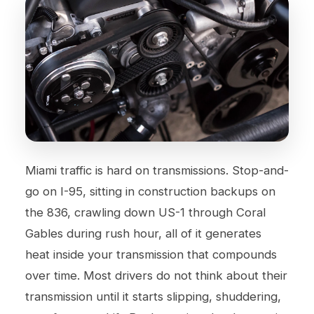
Miami traffic is hard on transmissions. Stop-and-
go on I-95, sitting in construction backups on
the 836, crawling down US-1 through Coral
Gables during rush hour, all of it generates
heat inside your transmission that compounds
over time. Most drivers do not think about their
transmission until it starts slipping, shuddering,