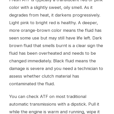
color with a slightly sweet, oily smell. As it
degrades from heat, it darkens progressively.
Light pink to bright red is healthy. A deeper,
more orange-brown color means the fluid has
seen some use but may still have life left. Dark
brown fluid that smells burnt is a clear sign the
fluid has been overheated and needs to be
changed immediately. Black fluid means the
damage is severe and you need a technician to
assess whether clutch material has
contaminated the fluid.
You can check ATF on most traditional
automatic transmissions with a dipstick. Pull it
while the engine is warm and running, wipe it