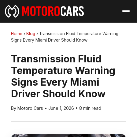
Home
›
Blog
›
Transmission Fluid Temperature Warning
Signs Every Miami Driver Should Know
Transmission Fluid
Temperature Warning
Signs Every Miami
Driver Should Know
By Motoro Cars
•
June 1, 2026
•
8 min read