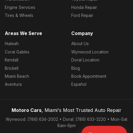
Engine Services
Honda Repair
Tires & Wheels
Ford Repair
Areas We Serve
Company
Hialeah
About Us
Coral Gables
Wynwood Location
Kendall
Doral Location
Brickell
Blog
Miami Beach
Book Appointment
Aventura
Español
Motoro Cars
, Miami's Most Trusted Auto Repair
Wynwood: (786) 634-2002 • Doral: (786) 633-3220 • Mon-Sat
8am-6pm