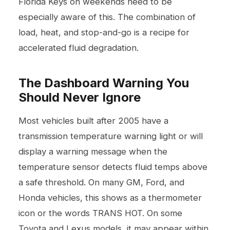
Florida Keys on weekends need to be
especially aware of this. The combination of
load, heat, and stop-and-go is a recipe for
accelerated fluid degradation.
The Dashboard Warning You
Should Never Ignore
Most vehicles built after 2005 have a
transmission temperature warning light or will
display a warning message when the
temperature sensor detects fluid temps above
a safe threshold. On many GM, Ford, and
Honda vehicles, this shows as a thermometer
icon or the words TRANS HOT. On some
Toyota and Lexus models, it may appear within