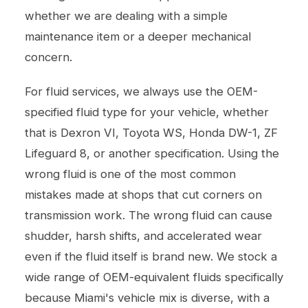
whether we are dealing with a simple
maintenance item or a deeper mechanical
concern.
For fluid services, we always use the OEM-
specified fluid type for your vehicle, whether
that is Dexron VI, Toyota WS, Honda DW-1, ZF
Lifeguard 8, or another specification. Using the
wrong fluid is one of the most common
mistakes made at shops that cut corners on
transmission work. The wrong fluid can cause
shudder, harsh shifts, and accelerated wear
even if the fluid itself is brand new. We stock a
wide range of OEM-equivalent fluids specifically
because Miami's vehicle mix is diverse, with a