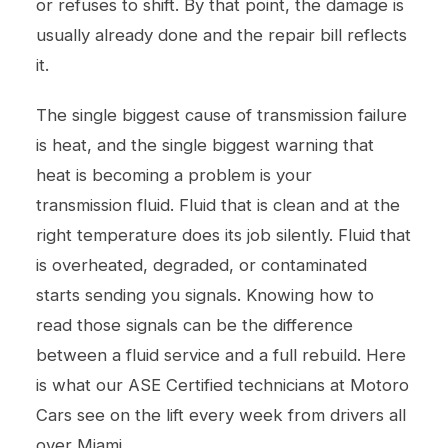
or refuses to shift. By that point, the damage is
usually already done and the repair bill reflects
it.
The single biggest cause of transmission failure
is heat, and the single biggest warning that
heat is becoming a problem is your
transmission fluid. Fluid that is clean and at the
right temperature does its job silently. Fluid that
is overheated, degraded, or contaminated
starts sending you signals. Knowing how to
read those signals can be the difference
between a fluid service and a full rebuild. Here
is what our ASE Certified technicians at Motoro
Cars see on the lift every week from drivers all
over Miami.