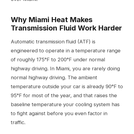
Why Miami Heat Makes
Transmission Fluid Work Harder
Automatic transmission fluid (ATF) is
engineered to operate in a temperature range
of roughly 175°F to 200°F under normal
highway driving. In Miami, you are rarely doing
normal highway driving. The ambient
temperature outside your car is already 90°F to
95°F for most of the year, and that raises the
baseline temperature your cooling system has
to fight against before you even factor in
traffic.