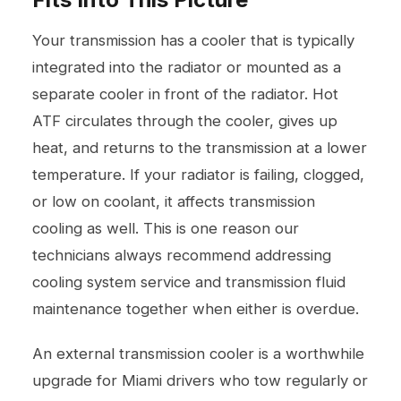
Your transmission has a cooler that is typically
integrated into the radiator or mounted as a
separate cooler in front of the radiator. Hot
ATF circulates through the cooler, gives up
heat, and returns to the transmission at a lower
temperature. If your radiator is failing, clogged,
or low on coolant, it affects transmission
cooling as well. This is one reason our
technicians always recommend addressing
cooling system service
and transmission fluid
maintenance together when either is overdue.
An external transmission cooler is a worthwhile
upgrade for Miami drivers who tow regularly or