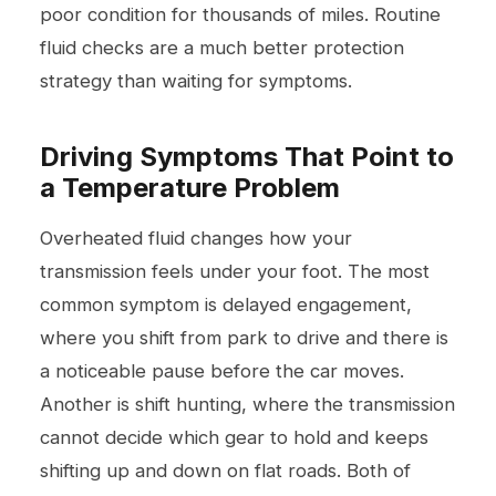
poor condition for thousands of miles. Routine
fluid checks are a much better protection
strategy than waiting for symptoms.
Driving Symptoms That Point to
a Temperature Problem
Overheated fluid changes how your
transmission feels under your foot. The most
common symptom is delayed engagement,
where you shift from park to drive and there is
a noticeable pause before the car moves.
Another is shift hunting, where the transmission
cannot decide which gear to hold and keeps
shifting up and down on flat roads. Both of