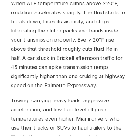
When ATF temperature climbs above 220°F,
oxidation accelerates sharply. The fluid starts to
break down, loses its viscosity, and stops
lubricating the clutch packs and bands inside
your transmission properly. Every 20°F rise
above that threshold roughly cuts fluid life in
half. A car stuck in Brickell afternoon traffic for
45 minutes can spike transmission temps
significantly higher than one cruising at highway
speed on the Palmetto Expressway.
Towing, carrying heavy loads, aggressive
acceleration, and low fluid level all push
temperatures even higher. Miami drivers who
use their trucks or SUVs to haul trailers to the