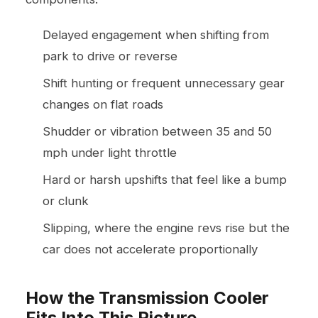
Delayed engagement when shifting from
park to drive or reverse
Shift hunting or frequent unnecessary gear
changes on flat roads
Shudder or vibration between 35 and 50
mph under light throttle
Hard or harsh upshifts that feel like a bump
or clunk
Slipping, where the engine revs rise but the
car does not accelerate proportionally
How the Transmission Cooler
Fits Into This Picture