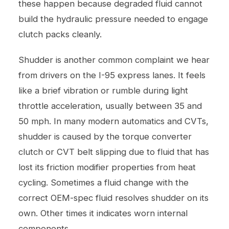
these happen because degraded fluid cannot
build the hydraulic pressure needed to engage
clutch packs cleanly.
Shudder is another common complaint we hear
from drivers on the I-95 express lanes. It feels
like a brief vibration or rumble during light
throttle acceleration, usually between 35 and
50 mph. In many modern automatics and CVTs,
shudder is caused by the torque converter
clutch or CVT belt slipping due to fluid that has
lost its friction modifier properties from heat
cycling. Sometimes a fluid change with the
correct OEM-spec fluid resolves shudder on its
own. Other times it indicates worn internal
components.