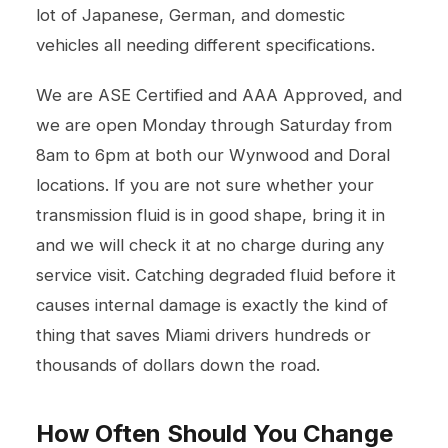
lot of Japanese, German, and domestic
vehicles all needing different specifications.
We are ASE Certified and AAA Approved, and
we are open Monday through Saturday from
8am to 6pm at both our Wynwood and Doral
locations. If you are not sure whether your
transmission fluid is in good shape, bring it in
and we will check it at no charge during any
service visit. Catching degraded fluid before it
causes internal damage is exactly the kind of
thing that saves Miami drivers hundreds or
thousands of dollars down the road.
How Often Should You Change