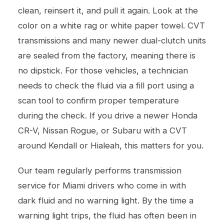
clean, reinsert it, and pull it again. Look at the
color on a white rag or white paper towel. CVT
transmissions and many newer dual-clutch units
are sealed from the factory, meaning there is
no dipstick. For those vehicles, a technician
needs to check the fluid via a fill port using a
scan tool to confirm proper temperature
during the check. If you drive a newer Honda
CR-V, Nissan Rogue, or Subaru with a CVT
around Kendall or Hialeah, this matters for you.
Our team regularly performs
transmission
service
for Miami drivers who come in with
dark fluid and no warning light. By the time a
warning light trips, the fluid has often been in