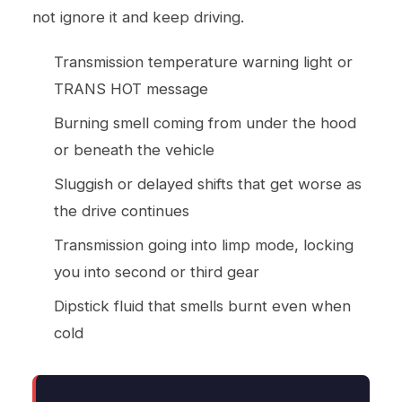
not ignore it and keep driving.
Transmission temperature warning light or
TRANS HOT message
Burning smell coming from under the hood
or beneath the vehicle
Sluggish or delayed shifts that get worse as
the drive continues
Transmission going into limp mode, locking
you into second or third gear
Dipstick fluid that smells burnt even when
cold