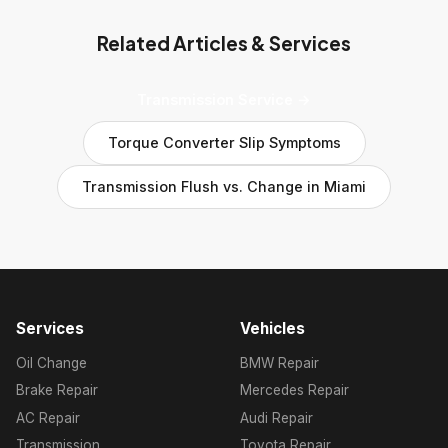
Related Articles & Services
Transmission Service →
Torque Converter Slip Symptoms
Transmission Flush vs. Change in Miami
Services
Vehicles
Oil Change
BMW Repair
Brake Repair
Mercedes Repair
AC Repair
Audi Repair
Transmission
Toyota Repair