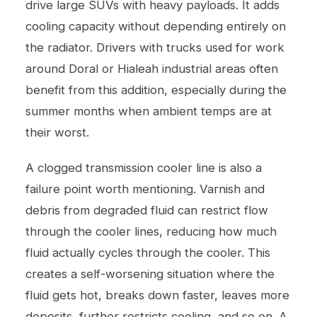
drive large SUVs with heavy payloads. It adds
cooling capacity without depending entirely on
the radiator. Drivers with trucks used for work
around Doral or Hialeah industrial areas often
benefit from this addition, especially during the
summer months when ambient temps are at
their worst.
A clogged transmission cooler line is also a
failure point worth mentioning. Varnish and
debris from degraded fluid can restrict flow
through the cooler lines, reducing how much
fluid actually cycles through the cooler. This
creates a self-worsening situation where the
fluid gets hot, breaks down faster, leaves more
deposits, further restricts cooling, and so on. A