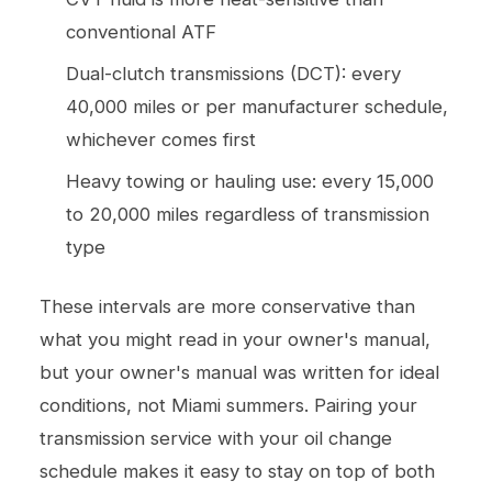
conventional ATF
Dual-clutch transmissions (DCT): every
40,000 miles or per manufacturer schedule,
whichever comes first
Heavy towing or hauling use: every 15,000
to 20,000 miles regardless of transmission
type
These intervals are more conservative than
what you might read in your owner's manual,
but your owner's manual was written for ideal
conditions, not Miami summers. Pairing your
transmission service with your
oil change
schedule makes it easy to stay on top of both