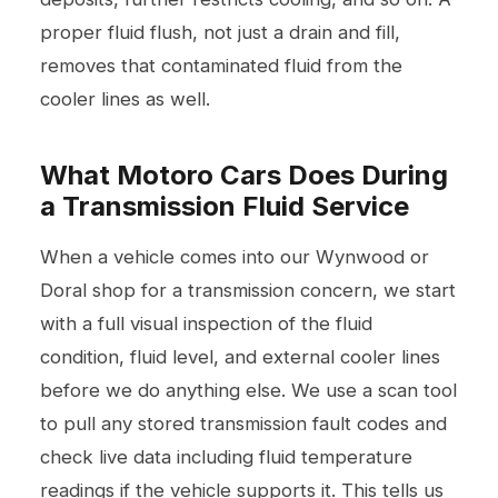
proper fluid flush, not just a drain and fill,
removes that contaminated fluid from the
cooler lines as well.
What Motoro Cars Does During
a Transmission Fluid Service
When a vehicle comes into our Wynwood or
Doral shop for a transmission concern, we start
with a full visual inspection of the fluid
condition, fluid level, and external cooler lines
before we do anything else. We use a scan tool
to pull any stored transmission fault codes and
check live data including fluid temperature
readings if the vehicle supports it. This tells us