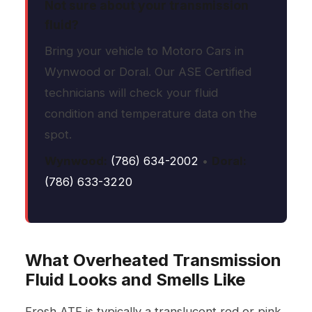
Not sure about your transmission
fluid?
Bring your vehicle to Motoro Cars in
Wynwood or Doral. Our ASE Certified
technicians will check your fluid
condition and temperature data on the
spot.
Wynwood:
(786) 634-2002
•
Doral:
(786) 633-3220
What Overheated Transmission
Fluid Looks and Smells Like
Fresh ATF is typically a translucent red or pink