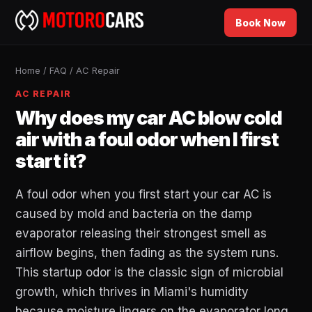
Book Now
Home
/
FAQ
/
AC Repair
AC REPAIR
Why does my car AC blow cold
air with a foul odor when I first
start it?
A foul odor when you first start your car AC is
caused by mold and bacteria on the damp
evaporator releasing their strongest smell as
airflow begins, then fading as the system runs.
This startup odor is the classic sign of microbial
growth, which thrives in Miami's humidity
because moisture lingers on the evaporator long