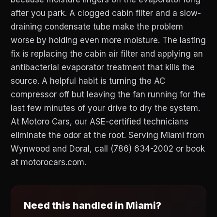
after you park. A clogged cabin filter and a slow-
draining condensate tube make the problem
worse by holding even more moisture. The lasting
fix is replacing the cabin air filter and applying an
antibacterial evaporator treatment that kills the
source. A helpful habit is turning the AC
compressor off but leaving the fan running for the
last few minutes of your drive to dry the system.
At Motoro Cars, our ASE-certified technicians
eliminate the odor at the root. Serving Miami from
Wynwood and Doral, call (786) 634-2002 or book
at motorocars.com.
Need this handled in Miami?