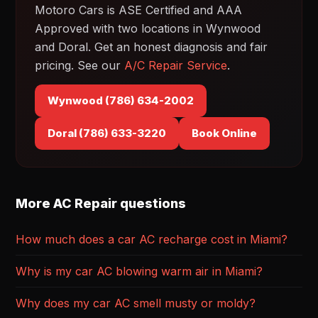
Motoro Cars is ASE Certified and AAA
Approved with two locations in Wynwood
and Doral. Get an honest diagnosis and fair
pricing. See our
A/C Repair Service
.
Wynwood (786) 634-2002
Doral (786) 633-3220
Book Online
More AC Repair questions
How much does a car AC recharge cost in Miami?
Why is my car AC blowing warm air in Miami?
Why does my car AC smell musty or moldy?