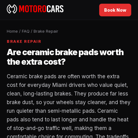
Book Now
Home
/
FAQ
/
Brake Repair
BRAKE REPAIR
Are ceramic brake pads worth
the extra cost?
Ceramic brake pads are often worth the extra
cost for everyday Miami drivers who value quiet,
clean, long-lasting brakes. They produce far less
brake dust, so your wheels stay cleaner, and they
run quieter than semi-metallic pads. Ceramic
pads also tend to last longer and handle the heat
of stop-and-go traffic well, making them a
comfortable choice for commuting. The tradeoffs