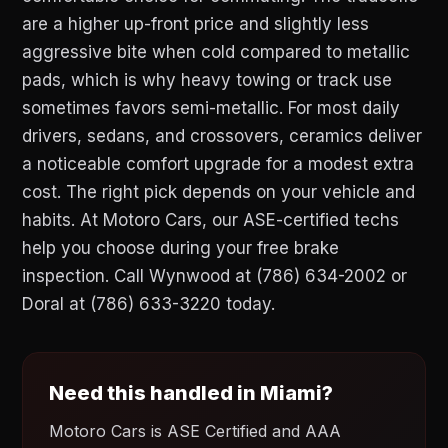
are a higher up-front price and slightly less
aggressive bite when cold compared to metallic
pads, which is why heavy towing or track use
sometimes favors semi-metallic. For most daily
drivers, sedans, and crossovers, ceramics deliver
a noticeable comfort upgrade for a modest extra
cost. The right pick depends on your vehicle and
habits. At Motoro Cars, our ASE-certified techs
help you choose during your free brake
inspection. Call Wynwood at (786) 634-2002 or
Doral at (786) 633-3220 today.
Need this handled in Miami?
Motoro Cars is ASE Certified and AAA