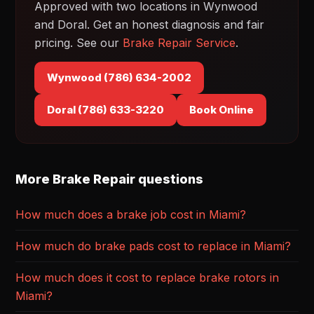
Approved with two locations in Wynwood
and Doral. Get an honest diagnosis and fair
pricing. See our
Brake Repair Service
.
Wynwood (786) 634-2002
Doral (786) 633-3220
Book Online
More Brake Repair questions
How much does a brake job cost in Miami?
How much do brake pads cost to replace in Miami?
How much does it cost to replace brake rotors in
Miami?