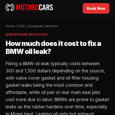
Book Now
Home
/
FAQ
/
European Vehicles
EUROPEAN VEHICLES
How much does it cost to fix a
BMW oil leak?
Fixing a BMW oil leak typically costs between
300 and 1,500 dollars depending on the source,
with valve cover gasket and oil filter housing
gasket leaks being the most common and
affordable, while oil pan or rear main seal jobs
cost more due to labor. BMWs are prone to gasket
leaks as the rubber hardens over time, especially
in Miami heat. Leaking oil onto hot exhaust