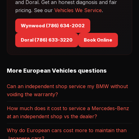
and Doral. Get an honest diagnosis and fair
pricing. See our
Vehicles We Service
.
Wynwood (786) 634-2002
Doral (786) 633-3220
Book Online
More European Vehicles questions
Can an independent shop service my BMW without
voiding the warranty?
How much does it cost to service a Mercedes-Benz
at an independent shop vs the dealer?
Why do European cars cost more to maintain than
Japanese cars?