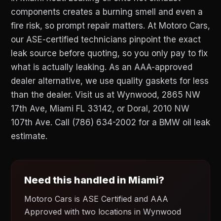
components creates a burning smell and even a
fire risk, so prompt repair matters. At Motoro Cars,
our ASE-certified technicians pinpoint the exact
leak source before quoting, so you only pay to fix
what is actually leaking. As an AAA-approved
dealer alternative, we use quality gaskets for less
than the dealer. Visit us at Wynwood, 2865 NW
17th Ave, Miami FL 33142, or Doral, 2010 NW
107th Ave. Call (786) 634-2002 for a BMW oil leak
estimate.
Need this handled in Miami?
Motoro Cars is ASE Certified and AAA
Approved with two locations in Wynwood