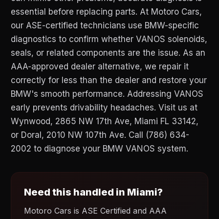
essential before replacing parts. At Motoro Cars,
our ASE-certified technicians use BMW-specific
diagnostics to confirm whether VANOS solenoids,
seals, or related components are the issue. As an
AAA-approved dealer alternative, we repair it
correctly for less than the dealer and restore your
BMW's smooth performance. Addressing VANOS
early prevents drivability headaches. Visit us at
Wynwood, 2865 NW 17th Ave, Miami FL 33142,
or Doral, 2010 NW 107th Ave. Call (786) 634-
2002 to diagnose your BMW VANOS system.
Need this handled in Miami?
Motoro Cars is ASE Certified and AAA