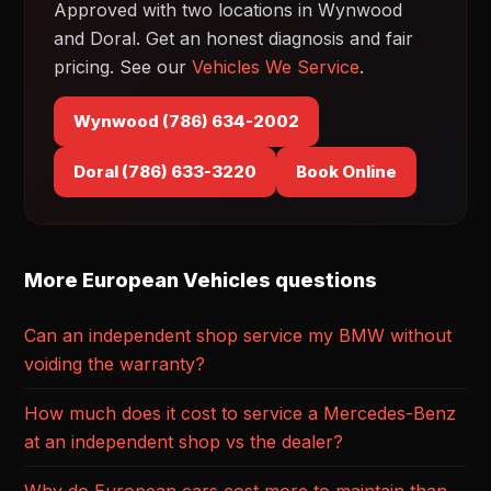
Approved with two locations in Wynwood
and Doral. Get an honest diagnosis and fair
pricing. See our
Vehicles We Service
.
Wynwood (786) 634-2002
Doral (786) 633-3220
Book Online
More European Vehicles questions
Can an independent shop service my BMW without
voiding the warranty?
How much does it cost to service a Mercedes-Benz
at an independent shop vs the dealer?