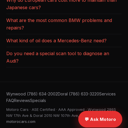
Why do European cars cost more to maintain than
Japanese cars?
What are the most common BMW problems and
repairs?
What kind of oil does a Mercedes-Benz need?
Do you need a special scan tool to diagnose an
Audi?
Wynwood (786) 634-2002
Doral (786) 633-3220
Services
FAQ
Reviews
Specials
Motoro Cars · ASE Certified · AAA Approved · Wynwood 2865
NW 17th Ave & Doral 2010 NW 107th Ave, Miami FL ·
💬 Ask Motoro
motorocars.com