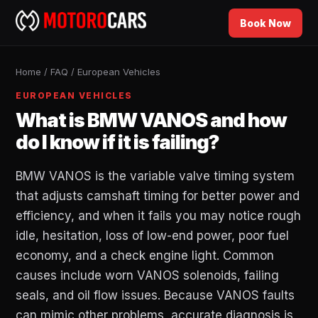
Book Now
Home
/
FAQ
/
European Vehicles
EUROPEAN VEHICLES
What is BMW VANOS and how
do I know if it is failing?
BMW VANOS is the variable valve timing system
that adjusts camshaft timing for better power and
efficiency, and when it fails you may notice rough
idle, hesitation, loss of low-end power, poor fuel
economy, and a check engine light. Common
causes include worn VANOS solenoids, failing
seals, and oil flow issues. Because VANOS faults
can mimic other problems, accurate diagnosis is