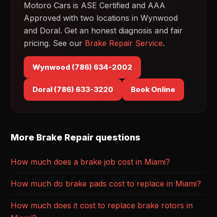
Motoro Cars is ASE Certified and AAA
Approved with two locations in Wynwood
and Doral. Get an honest diagnosis and fair
pricing. See our
Brake Repair Service
.
Wynwood (786) 634-2002
Doral (786) 633-3220
Book Online
More Brake Repair questions
How much does a brake job cost in Miami?
How much do brake pads cost to replace in Miami?
How much does it cost to replace brake rotors in