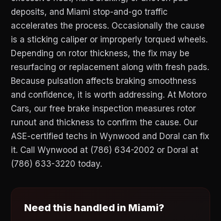
deposits, and Miami stop-and-go traffic
accelerates the process. Occasionally the cause
is a sticking caliper or improperly torqued wheels.
Depending on rotor thickness, the fix may be
resurfacing or replacement along with fresh pads.
Because pulsation affects braking smoothness
and confidence, it is worth addressing. At Motoro
Cars, our free brake inspection measures rotor
runout and thickness to confirm the cause. Our
ASE-certified techs in Wynwood and Doral can fix
it. Call Wynwood at (786) 634-2002 or Doral at
(786) 633-3220 today.
Need this handled in Miami?