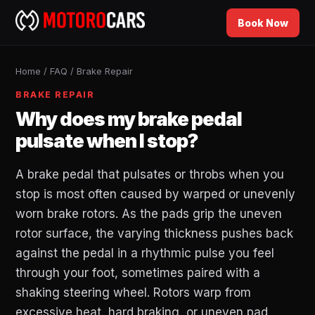
Book Now
Home
/
FAQ
/
Brake Repair
BRAKE REPAIR
Why does my brake pedal
pulsate when I stop?
A brake pedal that pulsates or throbs when you
stop is most often caused by warped or unevenly
worn brake rotors. As the pads grip the uneven
rotor surface, the varying thickness pushes back
against the pedal in a rhythmic pulse you feel
through your foot, sometimes paired with a
shaking steering wheel. Rotors warp from
excessive heat, hard braking, or uneven pad