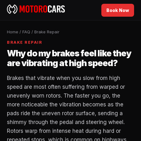
Book Now
Home
/
FAQ
/
Brake Repair
BRAKE REPAIR
Why do my brakes feel like they
are vibrating at high speed?
Brakes that vibrate when you slow from high
speed are most often suffering from warped or
unevenly worn rotors. The faster you go, the
more noticeable the vibration becomes as the
pads ride the uneven rotor surface, sending a
shimmy through the pedal and steering wheel.
Rotors warp from intense heat during hard or
repeated stops, which is common on highways