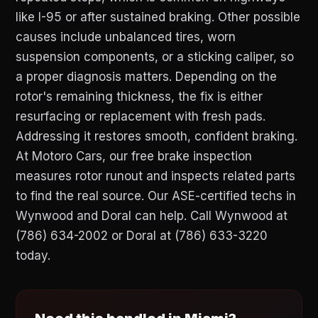
like I-95 or after sustained braking. Other possible
causes include unbalanced tires, worn
suspension components, or a sticking caliper, so
a proper diagnosis matters. Depending on the
rotor's remaining thickness, the fix is either
resurfacing or replacement with fresh pads.
Addressing it restores smooth, confident braking.
At Motoro Cars, our free brake inspection
measures rotor runout and inspects related parts
to find the real source. Our ASE-certified techs in
Wynwood and Doral can help. Call Wynwood at
(786) 634-2002 or Doral at (786) 633-3220
today.