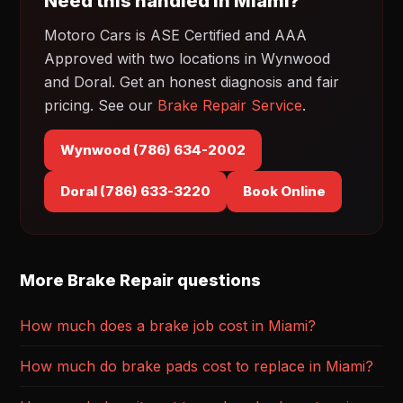
Need this handled in Miami?
Motoro Cars is ASE Certified and AAA
Approved with two locations in Wynwood
and Doral. Get an honest diagnosis and fair
pricing. See our
Brake Repair Service
.
Wynwood (786) 634-2002
Doral (786) 633-3220
Book Online
More Brake Repair questions
How much does a brake job cost in Miami?
How much do brake pads cost to replace in Miami?