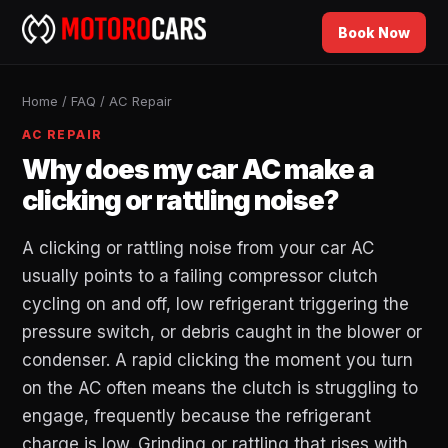
Book Now
Home
/
FAQ
/
AC Repair
AC REPAIR
Why does my car AC make a
clicking or rattling noise?
A clicking or rattling noise from your car AC
usually points to a failing compressor clutch
cycling on and off, low refrigerant triggering the
pressure switch, or debris caught in the blower or
condenser. A rapid clicking the moment you turn
on the AC often means the clutch is struggling to
engage, frequently because the refrigerant
charge is low. Grinding or rattling that rises with