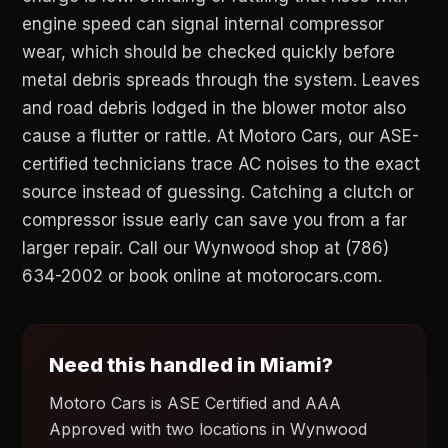
engine speed can signal internal compressor
wear, which should be checked quickly before
metal debris spreads through the system. Leaves
and road debris lodged in the blower motor also
cause a flutter or rattle. At Motoro Cars, our ASE-
certified technicians trace AC noises to the exact
source instead of guessing. Catching a clutch or
compressor issue early can save you from a far
larger repair. Call our Wynwood shop at (786)
634-2002 or book online at motorocars.com.
Need this handled in Miami?
Motoro Cars is ASE Certified and AAA
Approved with two locations in Wynwood