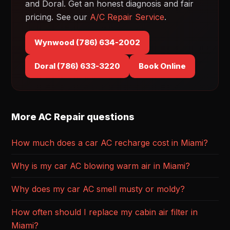
and Doral. Get an honest diagnosis and fair
pricing. See our
A/C Repair Service
.
Wynwood (786) 634-2002
Doral (786) 633-3220
Book Online
More AC Repair questions
How much does a car AC recharge cost in Miami?
Why is my car AC blowing warm air in Miami?
Why does my car AC smell musty or moldy?
How often should I replace my cabin air filter in
Miami?