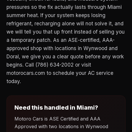
pressures so the fix actually lasts through Miami
summer heat. If your system keeps losing
refrigerant, recharging alone will not solve it, and
we will tell you that up front instead of selling you
a temporary patch. As an ASE-certified, AAA-
approved shop with locations in Wynwood and
Doral, we give you a clear quote before any work
begins. Call (786) 634-2002 or visit
motorocars.com to schedule your AC service
today.
Need this handled in Miami?
Motoro Cars is ASE Certified and AAA
Approved with two locations in Wynwood