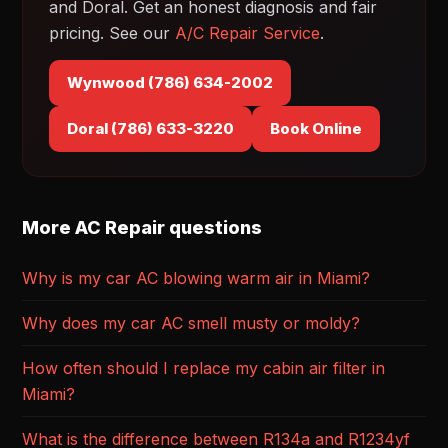
and Doral. Get an honest diagnosis and fair
pricing. See our
A/C Repair Service
.
Wynwood (786) 634-2002
Doral (786) 633-3220
Book Online
More AC Repair questions
Why is my car AC blowing warm air in Miami?
Why does my car AC smell musty or moldy?
How often should I replace my cabin air filter in
Miami?
What is the difference between R134a and R1234yf