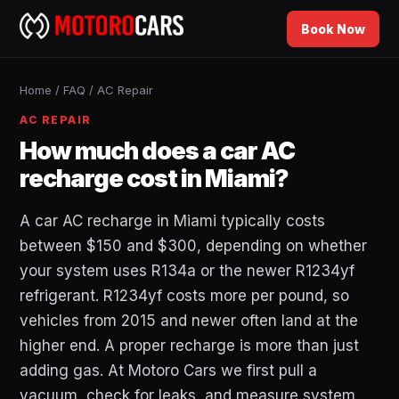
Book Now
Home
/
FAQ
/
AC Repair
AC REPAIR
How much does a car AC
recharge cost in Miami?
A car AC recharge in Miami typically costs
between $150 and $300, depending on whether
your system uses R134a or the newer R1234yf
refrigerant. R1234yf costs more per pound, so
vehicles from 2015 and newer often land at the
higher end. A proper recharge is more than just
adding gas. At Motoro Cars we first pull a
vacuum, check for leaks, and measure system