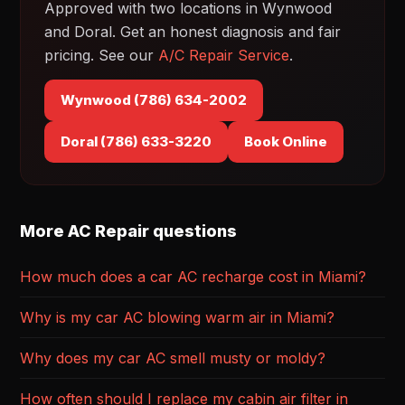
Approved with two locations in Wynwood
and Doral. Get an honest diagnosis and fair
pricing. See our
A/C Repair Service
.
Wynwood (786) 634-2002
Doral (786) 633-3220
Book Online
More AC Repair questions
How much does a car AC recharge cost in Miami?
Why is my car AC blowing warm air in Miami?
Why does my car AC smell musty or moldy?
How often should I replace my cabin air filter in