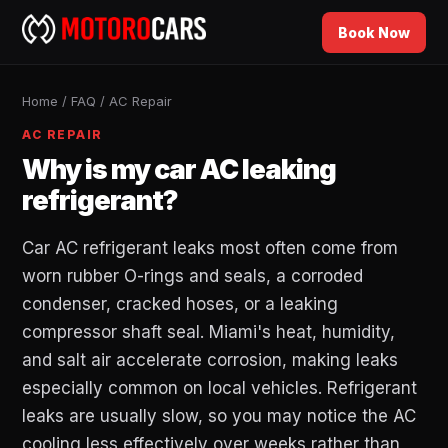
Book Now
Home
/
FAQ
/
AC Repair
AC REPAIR
Why is my car AC leaking
refrigerant?
Car AC refrigerant leaks most often come from
worn rubber O-rings and seals, a corroded
condenser, cracked hoses, or a leaking
compressor shaft seal. Miami's heat, humidity,
and salt air accelerate corrosion, making leaks
especially common on local vehicles. Refrigerant
leaks are usually slow, so you may notice the AC
cooling less effectively over weeks rather than