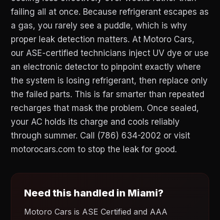
failing all at once. Because refrigerant escapes as
a gas, you rarely see a puddle, which is why
proper leak detection matters. At Motoro Cars,
our ASE-certified technicians inject UV dye or use
an electronic detector to pinpoint exactly where
the system is losing refrigerant, then replace only
the failed parts. This is far smarter than repeated
recharges that mask the problem. Once sealed,
your AC holds its charge and cools reliably
through summer. Call (786) 634-2002 or visit
motorocars.com to stop the leak for good.
Need this handled in Miami?
Motoro Cars is ASE Certified and AAA