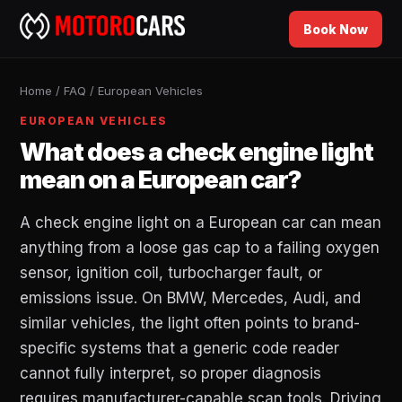
Book Now
Home
/
FAQ
/
European Vehicles
EUROPEAN VEHICLES
What does a check engine light
mean on a European car?
A check engine light on a European car can mean
anything from a loose gas cap to a failing oxygen
sensor, ignition coil, turbocharger fault, or
emissions issue. On BMW, Mercedes, Audi, and
similar vehicles, the light often points to brand-
specific systems that a generic code reader
cannot fully interpret, so proper diagnosis
requires manufacturer-capable scan tools. Driving