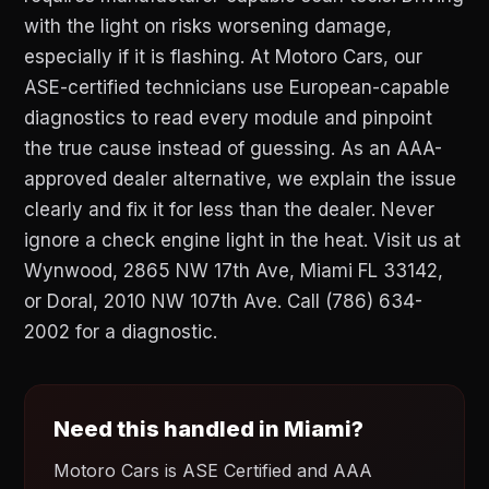
with the light on risks worsening damage,
especially if it is flashing. At Motoro Cars, our
ASE-certified technicians use European-capable
diagnostics to read every module and pinpoint
the true cause instead of guessing. As an AAA-
approved dealer alternative, we explain the issue
clearly and fix it for less than the dealer. Never
ignore a check engine light in the heat. Visit us at
Wynwood, 2865 NW 17th Ave, Miami FL 33142,
or Doral, 2010 NW 107th Ave. Call (786) 634-
2002 for a diagnostic.
Need this handled in Miami?
Motoro Cars is ASE Certified and AAA