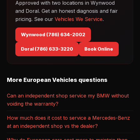
Approved with two locations in Wynwood
and Doral. Get an honest diagnosis and fair
pricing. See our
Vehicles We Service
.
Wynwood (786) 634-2002
Doral (786) 633-3220
Book Online
More European Vehicles questions
Can an independent shop service my BMW without
voiding the warranty?
How much does it cost to service a Mercedes-Benz
at an independent shop vs the dealer?