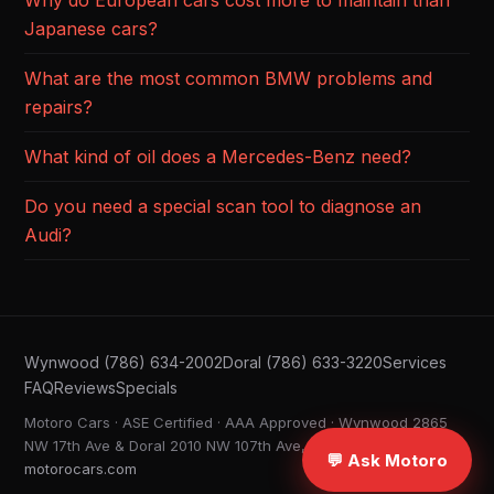
Why do European cars cost more to maintain than
Japanese cars?
What are the most common BMW problems and
repairs?
What kind of oil does a Mercedes-Benz need?
Do you need a special scan tool to diagnose an
Audi?
Wynwood (786) 634-2002
Doral (786) 633-3220
Services
FAQ
Reviews
Specials
Motoro Cars · ASE Certified · AAA Approved · Wynwood 2865
NW 17th Ave & Doral 2010 NW 107th Ave, Miami FL ·
💬 Ask Motoro
motorocars.com