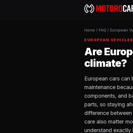
Home
/
FAQ
/
European Ve
EUROPEAN VEHICLE
Are Europ
climate?
European cars can b
maintenance because
components, and ba
parts, so staying a
difference between 
care also matter mo
understand exactly 