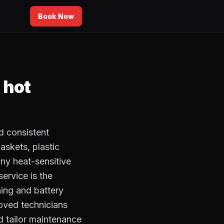
Book Now
 hot
d consistent
askets, plastic
ny heat-sensitive
ervice is the
ing and battery
oved technicians
d tailor maintenance