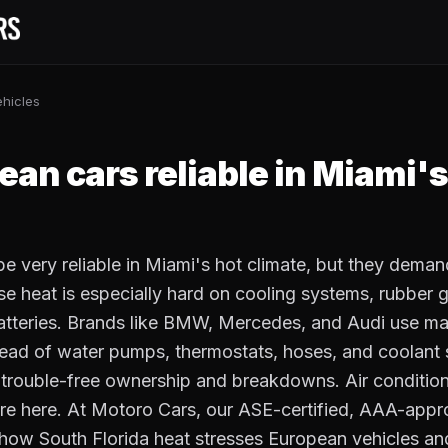
hicles
S
ean cars reliable in Miami's
e very reliable in Miami's hot climate, but they deman
 heat is especially hard on cooling systems, rubber g
tteries. Brands like BMW, Mercedes, and Audi use ma
head of water pumps, thermostats, hoses, and coolant s
trouble-free ownership and breakdowns. Air condition
re here. At Motoro Cars, our ASE-certified, AAA-appr
how South Florida heat stresses European vehicles an