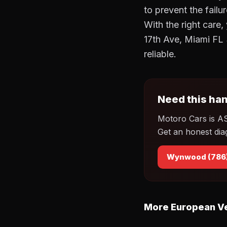
to prevent the failu
With the right care
17th Ave, Miami FL
reliable.
Need this han
Motoro Cars is A
Get an honest dia
Wynwood (786
More European Ve