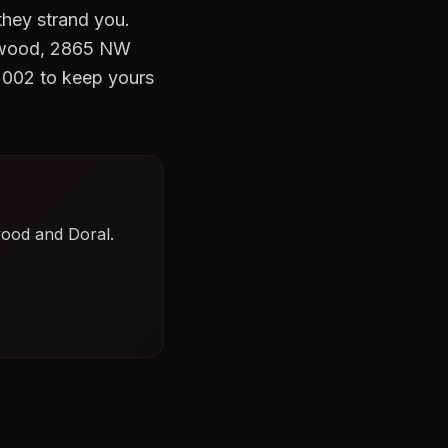
they strand you.
Wynwood, 2865 NW
2002 to keep yours
wood and Doral.