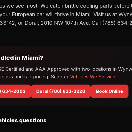
res we see most. We catch brittle cooling parts before 
, your European car will thrive in Miami. Visit us at 
 33142, or Doral, 2010 NW 107th Ave. Call (786) 634-
dled in Miami?
SE Certified and AAA Approved with two locations in Wyn
gnosis and fair pricing. See our
Vehicles We Service
.
) 634-2002
Doral (786) 633-3220
Book Online
hicles questions