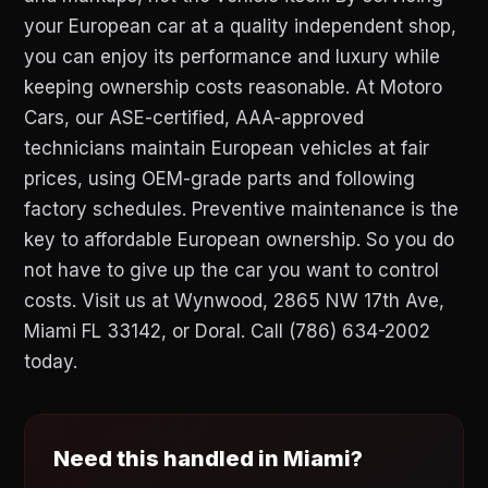
your European car at a quality independent shop,
you can enjoy its performance and luxury while
keeping ownership costs reasonable. At Motoro
Cars, our ASE-certified, AAA-approved
technicians maintain European vehicles at fair
prices, using OEM-grade parts and following
factory schedules. Preventive maintenance is the
key to affordable European ownership. So you do
not have to give up the car you want to control
costs. Visit us at Wynwood, 2865 NW 17th Ave,
Miami FL 33142, or Doral. Call (786) 634-2002
today.
Need this handled in Miami?