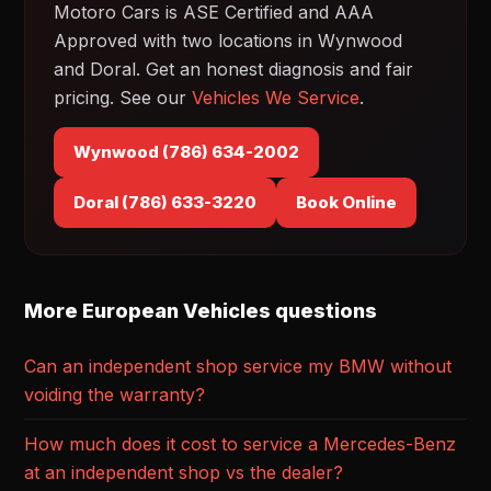
Motoro Cars is ASE Certified and AAA
Approved with two locations in Wynwood
and Doral. Get an honest diagnosis and fair
pricing. See our
Vehicles We Service
.
Wynwood (786) 634-2002
Doral (786) 633-3220
Book Online
More European Vehicles questions
Can an independent shop service my BMW without
voiding the warranty?
How much does it cost to service a Mercedes-Benz
at an independent shop vs the dealer?