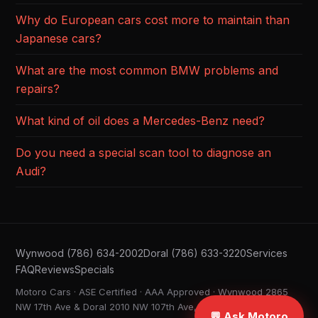
Why do European cars cost more to maintain than
Japanese cars?
What are the most common BMW problems and
repairs?
What kind of oil does a Mercedes-Benz need?
Do you need a special scan tool to diagnose an
Audi?
Wynwood (786) 634-2002
Doral (786) 633-3220
Services
FAQ
Reviews
Specials
Motoro Cars · ASE Certified · AAA Approved · Wynwood 2865
NW 17th Ave & Doral 2010 NW 107th Ave, Miami FL ·
💬 Ask Motoro