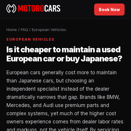
Book Now
Home
/
FAQ
/
European Vehicles
EUROPEAN VEHICLES
Is it cheaper to maintain a used
European car or buy Japanese?
European cars generally cost more to maintain
than Japanese cars, but choosing an
independent specialist instead of the dealer
dramatically narrows that gap. Brands like BMW,
Mercedes, and Audi use premium parts and
complex systems, yet much of the higher cost
owners experience comes from dealer labor rates
and markups, not the vehicle itself. By servicing