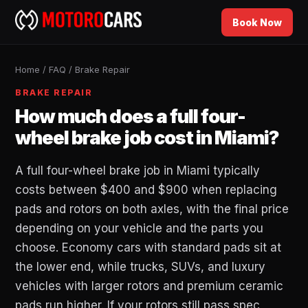
Book Now
Home
/
FAQ
/
Brake Repair
BRAKE REPAIR
How much does a full four-
wheel brake job cost in Miami?
A full four-wheel brake job in Miami typically
costs between $400 and $900 when replacing
pads and rotors on both axles, with the final price
depending on your vehicle and the parts you
choose. Economy cars with standard pads sit at
the lower end, while trucks, SUVs, and luxury
vehicles with larger rotors and premium ceramic
pads run higher. If your rotors still pass spec,