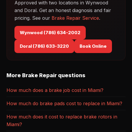
Approved with two locations in Wynwood
and Doral. Get an honest diagnosis and fair
pricing. See our
Brake Repair Service
.
Wynwood (786) 634-2002
Doral (786) 633-3220
Book Online
More Brake Repair questions
How much does a brake job cost in Miami?
How much do brake pads cost to replace in Miami?
How much does it cost to replace brake rotors in
Miami?