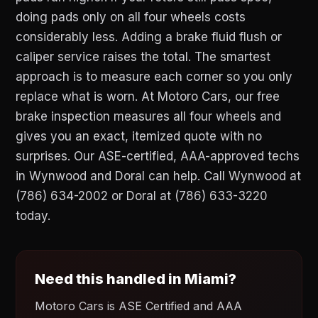
doing pads only on all four wheels costs
considerably less. Adding a brake fluid flush or
caliper service raises the total. The smartest
approach is to measure each corner so you only
replace what is worn. At Motoro Cars, our free
brake inspection measures all four wheels and
gives you an exact, itemized quote with no
surprises. Our ASE-certified, AAA-approved techs
in Wynwood and Doral can help. Call Wynwood at
(786) 634-2002 or Doral at (786) 633-3220
today.
Need this handled in Miami?
Motoro Cars is ASE Certified and AAA