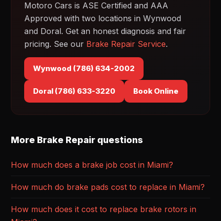
Motoro Cars is ASE Certified and AAA
Approved with two locations in Wynwood
and Doral. Get an honest diagnosis and fair
pricing. See our
Brake Repair Service
.
Wynwood (786) 634-2002
Doral (786) 633-3220
Book Online
More Brake Repair questions
How much does a brake job cost in Miami?
How much do brake pads cost to replace in Miami?
How much does it cost to replace brake rotors in