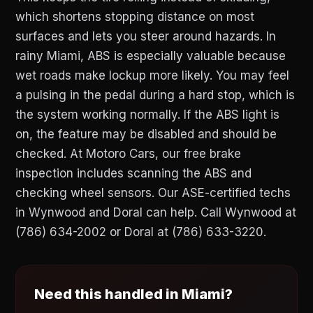
which shortens stopping distance on most
surfaces and lets you steer around hazards. In
rainy Miami, ABS is especially valuable because
wet roads make lockup more likely. You may feel
a pulsing in the pedal during a hard stop, which is
the system working normally. If the ABS light is
on, the feature may be disabled and should be
checked. At Motoro Cars, our free brake
inspection includes scanning the ABS and
checking wheel sensors. Our ASE-certified techs
in Wynwood and Doral can help. Call Wynwood at
(786) 634-2002 or Doral at (786) 633-3220.
Need this handled in Miami?