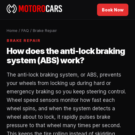
Book Now
Home
/
FAQ
/
Brake Repair
BRAKE REPAIR
How does the anti-lock braking
system (ABS) work?
The anti-lock braking system, or ABS, prevents
your wheels from locking up during hard or
emergency braking so you keep steering control.
Wheel speed sensors monitor how fast each
wheel spins, and when the system detects a
wheel about to lock, it rapidly pulses brake
pressure to that wheel many times per second.
This keeps the tire rolling instead of skidding,