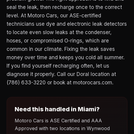
seal the leak, then recharge once to the correct
level. At Motoro Cars, our ASE-certified
technicians use dye and electronic leak detectors
to locate even slow leaks at the condenser,
hoses, or compromised O-rings, which are
common in our climate. Fixing the leak saves
money over time and keeps you cold all summer.
If you find yourself recharging often, let us
diagnose it properly. Call our Doral location at
(786) 633-3220 or book at motorocars.com.
Need this handled in Miami?
Motoro Cars is ASE Certified and AAA
Approved with two locations in Wynwood