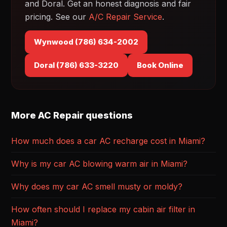
and Doral. Get an honest diagnosis and fair
pricing. See our
A/C Repair Service
.
Wynwood (786) 634-2002
Doral (786) 633-3220
Book Online
More AC Repair questions
How much does a car AC recharge cost in Miami?
Why is my car AC blowing warm air in Miami?
Why does my car AC smell musty or moldy?
How often should I replace my cabin air filter in
Miami?