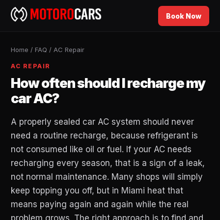
Book Now
Home
/
FAQ
/
AC Repair
AC REPAIR
How often should I recharge my
car AC?
A properly sealed car AC system should never
need a routine recharge, because refrigerant is
not consumed like oil or fuel. If your AC needs
recharging every season, that is a sign of a leak,
not normal maintenance. Many shops will simply
keep topping you off, but in Miami heat that
means paying again and again while the real
problem grows. The right approach is to find and