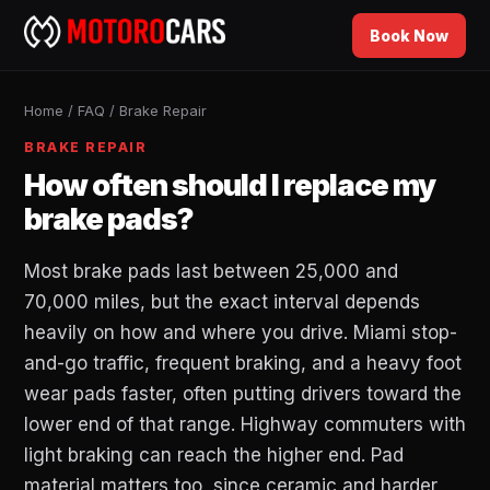
Book Now
Home
/
FAQ
/
Brake Repair
BRAKE REPAIR
How often should I replace my
brake pads?
Most brake pads last between 25,000 and
70,000 miles, but the exact interval depends
heavily on how and where you drive. Miami stop-
and-go traffic, frequent braking, and a heavy foot
wear pads faster, often putting drivers toward the
lower end of that range. Highway commuters with
light braking can reach the higher end. Pad
material matters too, since ceramic and harder