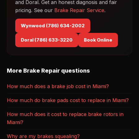
and Doral. Get an honest diagnosis and fair
pricing. See our
Brake Repair Service
.
Wynwood (786) 634-2002
Doral (786) 633-3220
Book Online
More Brake Repair questions
How much does a brake job cost in Miami?
How much do brake pads cost to replace in Miami?
How much does it cost to replace brake rotors in
Miami?
Why are my brakes squealing?