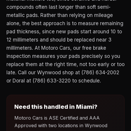
compounds often last longer than soft semi-
metallic pads. Rather than relying on mileage
alone, the best approach is to measure remaining
pad thickness, since new pads start around 10 to
12 millimeters and should be replaced near 3
millimeters. At Motoro Cars, our free brake
inspection measures your pads precisely so you
replace them at the right time, not too early or too
late. Call our Wynwood shop at (786) 634-2002
or Doral at (786) 633-3220 to schedule.
Need this handled in Miami?
Motoro Cars is ASE Certified and AAA
Approved with two locations in Wynwood