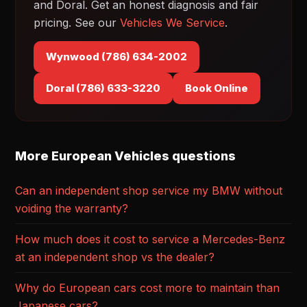
and Doral. Get an honest diagnosis and fair
pricing. See our
Vehicles We Service
.
Wynwood (786) 634-2002
Doral (786) 633-3220
Book Online
More European Vehicles questions
Can an independent shop service my BMW without
voiding the warranty?
How much does it cost to service a Mercedes-Benz
at an independent shop vs the dealer?
Why do European cars cost more to maintain than
Japanese cars?