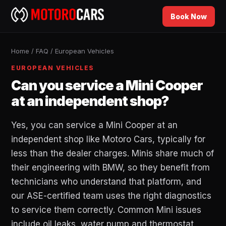
Book Now
Home
/
FAQ
/
European Vehicles
EUROPEAN VEHICLES
Can you service a Mini Cooper
at an independent shop?
Yes, you can service a Mini Cooper at an
independent shop like Motoro Cars, typically for
less than the dealer charges. Minis share much of
their engineering with BMW, so they benefit from
technicians who understand that platform, and
our ASE-certified team uses the right diagnostics
to service them correctly. Common Mini issues
include oil leaks, water pump and thermostat