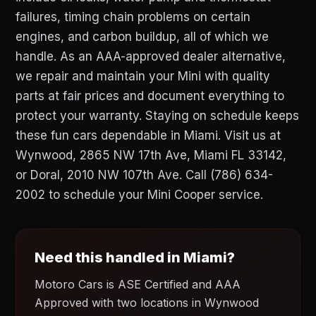
failures, timing chain problems on certain
engines, and carbon buildup, all of which we
handle. As an AAA-approved dealer alternative,
we repair and maintain your Mini with quality
parts at fair prices and document everything to
protect your warranty. Staying on schedule keeps
these fun cars dependable in Miami. Visit us at
Wynwood, 2865 NW 17th Ave, Miami FL 33142,
or Doral, 2010 NW 107th Ave. Call (786) 634-
2002 to schedule your Mini Cooper service.
Need this handled in Miami?
Motoro Cars is ASE Certified and AAA
Approved with two locations in Wynwood