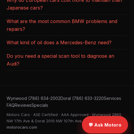
Why do European cars cost more to maintain than
Japanese cars?
What are the most common BMW problems and
repairs?
What kind of oil does a Mercedes-Benz need?
Do you need a special scan tool to diagnose an
Audi?
Wynwood (786) 634-2002
Doral (786) 633-3220
Services
FAQ
Reviews
Specials
Motoro Cars · ASE Certified · AAA Approved · Wynwood 2865
NW 17th Ave & Doral 2010 NW 107th Ave, Miami FL ·
💬 Ask Motoro
motorocars.com