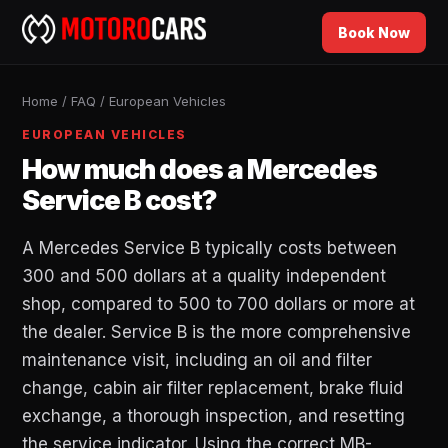
Book Now
Home
/
FAQ
/
European Vehicles
EUROPEAN VEHICLES
How much does a Mercedes
Service B cost?
A Mercedes Service B typically costs between
300 and 500 dollars at a quality independent
shop, compared to 500 to 700 dollars or more at
the dealer. Service B is the more comprehensive
maintenance visit, including an oil and filter
change, cabin air filter replacement, brake fluid
exchange, a thorough inspection, and resetting
the service indicator. Using the correct MB-