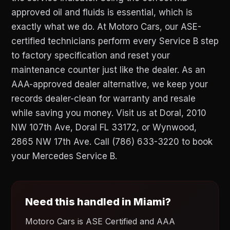
approved oil and fluids is essential, which is
exactly what we do. At Motoro Cars, our ASE-
certified technicians perform every Service B step
to factory specification and reset your
maintenance counter just like the dealer. As an
AAA-approved dealer alternative, we keep your
records dealer-clean for warranty and resale
while saving you money. Visit us at Doral, 2010
NW 107th Ave, Doral FL 33172, or Wynwood,
2865 NW 17th Ave. Call (786) 633-3220 to book
your Mercedes Service B.
Need this handled in Miami?
Motoro Cars is ASE Certified and AAA