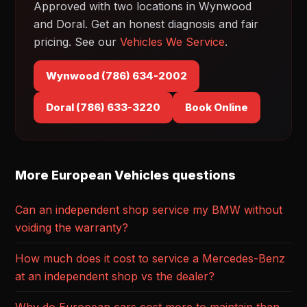
Approved with two locations in Wynwood
and Doral. Get an honest diagnosis and fair
pricing. See our
Vehicles We Service
.
Wynwood (786) 634-2002
Doral (786) 633-3220
Book Online
More European Vehicles questions
Can an independent shop service my BMW without
voiding the warranty?
How much does it cost to service a Mercedes-Benz
at an independent shop vs the dealer?