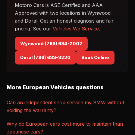
Motoro Cars is ASE Certified and AAA
Approved with two locations in Wynwood
and Doral. Get an honest diagnosis and fair
pricing. See our
Vehicles We Service
.
Wynwood (786) 634-2002
Doral (786) 633-3220
Book Online
More European Vehicles questions
Can an independent shop service my BMW without
voiding the warranty?
Why do European cars cost more to maintain than
Japanese cars?