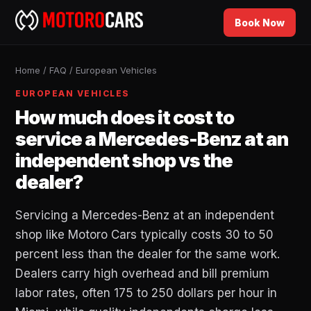
Book Now
Home
/
FAQ
/
European Vehicles
EUROPEAN VEHICLES
How much does it cost to
service a Mercedes-Benz at an
independent shop vs the
dealer?
Servicing a Mercedes-Benz at an independent
shop like Motoro Cars typically costs 30 to 50
percent less than the dealer for the same work.
Dealers carry high overhead and bill premium
labor rates, often 175 to 250 dollars per hour in