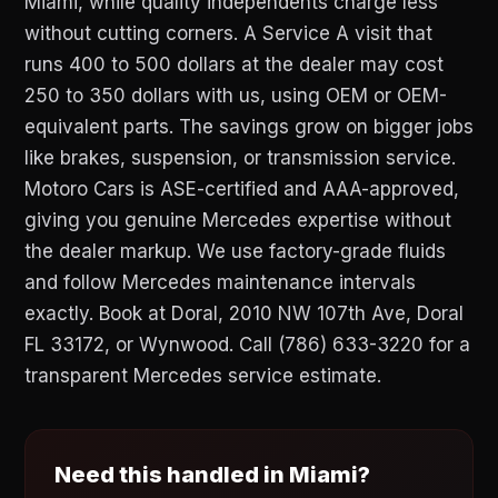
Miami, while quality independents charge less
without cutting corners. A Service A visit that
runs 400 to 500 dollars at the dealer may cost
250 to 350 dollars with us, using OEM or OEM-
equivalent parts. The savings grow on bigger jobs
like brakes, suspension, or transmission service.
Motoro Cars is ASE-certified and AAA-approved,
giving you genuine Mercedes expertise without
the dealer markup. We use factory-grade fluids
and follow Mercedes maintenance intervals
exactly. Book at Doral, 2010 NW 107th Ave, Doral
FL 33172, or Wynwood. Call (786) 633-3220 for a
transparent Mercedes service estimate.
Need this handled in Miami?