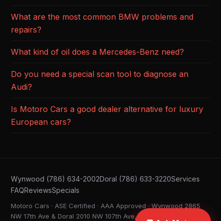
What are the most common BMW problems and
repairs?
What kind of oil does a Mercedes-Benz need?
Do you need a special scan tool to diagnose an
Audi?
Is Motoro Cars a good dealer alternative for luxury
European cars?
Wynwood (786) 634-2002
Doral (786) 633-3220
Services
FAQ
Reviews
Specials
Motoro Cars · ASE Certified · AAA Approved · Wynwood 2865
NW 17th Ave & Doral 2010 NW 107th Ave, Miami FL ·