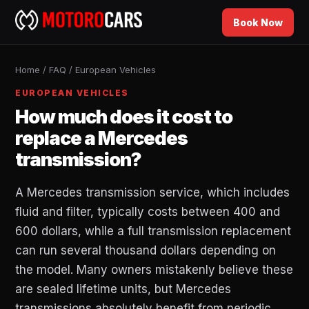
Book Now
Home
/
FAQ
/
European Vehicles
EUROPEAN VEHICLES
How much does it cost to
replace a Mercedes
transmission?
A Mercedes transmission service, which includes
fluid and filter, typically costs between 400 and
600 dollars, while a full transmission replacement
can run several thousand dollars depending on
the model. Many owners mistakenly believe these
are sealed lifetime units, but Mercedes
transmissions absolutely benefit from periodic