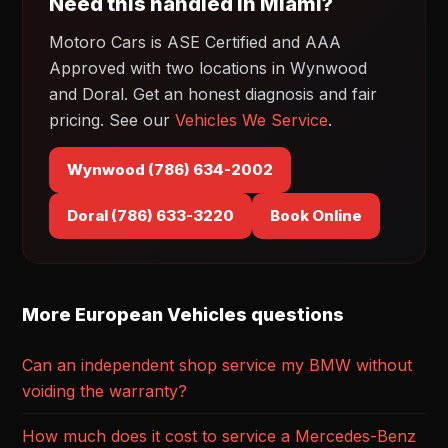
Need this handled in Miami?
Motoro Cars is ASE Certified and AAA
Approved with two locations in Wynwood
and Doral. Get an honest diagnosis and fair
pricing. See our
Vehicles We Service
.
Wynwood (786) 634-2002
Doral (786) 633-3220
Book Online
More European Vehicles questions
Can an independent shop service my BMW without
voiding the warranty?
How much does it cost to service a Mercedes-Benz