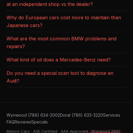
at an independent shop vs the dealer?
Why do European cars cost more to maintain than
Japanese cars?
What are the most common BMW problems and
repairs?
What kind of oil does a Mercedes-Benz need?
Do you need a special scan tool to diagnose an
Audi?
Wynwood (786) 634-2002
Doral (786) 633-3220
Services
FAQ
Reviews
Specials
Motoro Cars · ASE Certified · AAA Approved · Wynwood 2865