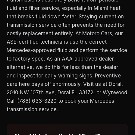
fluid and filter service, especially in Miami heat
that breaks fluid down faster. Staying current on
transmission service often prevents the need for
costly replacement entirely. At Motoro Cars, our
ASE-certified technicians use the correct
Mercedes-approved fluid and perform the service
to factory spec. As an AAA-approved dealer
alternative, we do this for less than the dealer
and inspect for early warning signs. Preventive
care here pays off enormously. Visit us at Doral,
2010 NW 107th Ave, Doral FL 33172, or Wynwood.
Call (786) 633-3220 to book your Mercedes
transmission service.