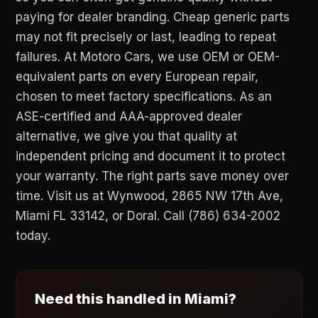
paying for dealer branding. Cheap generic parts
may not fit precisely or last, leading to repeat
failures. At Motoro Cars, we use OEM or OEM-
equivalent parts on every European repair,
chosen to meet factory specifications. As an
ASE-certified and AAA-approved dealer
alternative, we give you that quality at
independent pricing and document it to protect
your warranty. The right parts save money over
time. Visit us at Wynwood, 2865 NW 17th Ave,
Miami FL 33142, or Doral. Call (786) 634-2002
today.
Need this handled in Miami?