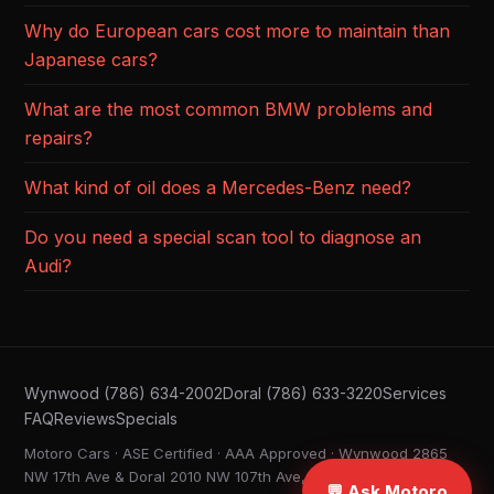
Why do European cars cost more to maintain than
Japanese cars?
What are the most common BMW problems and
repairs?
What kind of oil does a Mercedes-Benz need?
Do you need a special scan tool to diagnose an
Audi?
Wynwood (786) 634-2002
Doral (786) 633-3220
Services
FAQ
Reviews
Specials
Motoro Cars · ASE Certified · AAA Approved · Wynwood 2865
NW 17th Ave & Doral 2010 NW 107th Ave, Miami FL ·
💬 Ask Motoro