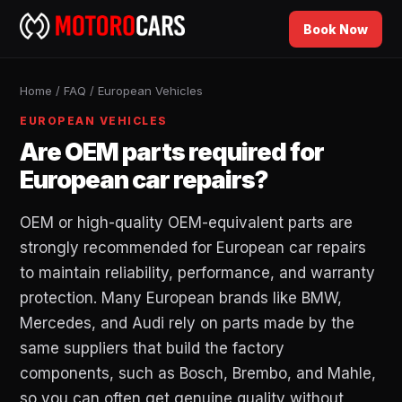
Book Now
Home
/
FAQ
/
European Vehicles
EUROPEAN VEHICLES
Are OEM parts required for
European car repairs?
OEM or high-quality OEM-equivalent parts are
strongly recommended for European car repairs
to maintain reliability, performance, and warranty
protection. Many European brands like BMW,
Mercedes, and Audi rely on parts made by the
same suppliers that build the factory
components, such as Bosch, Brembo, and Mahle,
so you can often get genuine quality without