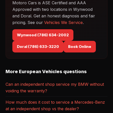
Motoro Cars is ASE Certified and AAA
Approved with two locations in Wynwood
and Doral. Get an honest diagnosis and fair
pricing. See our
Vehicles We Service
.
Wynwood (786) 634-2002
Doral (786) 633-3220
Book Online
More European Vehicles questions
Can an independent shop service my BMW without
voiding the warranty?
How much does it cost to service a Mercedes-Benz
at an independent shop vs the dealer?