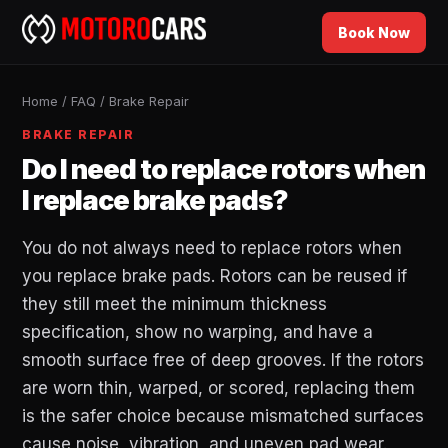
Book Now
Home
/
FAQ
/
Brake Repair
BRAKE REPAIR
Do I need to replace rotors when
I replace brake pads?
You do not always need to replace rotors when
you replace brake pads. Rotors can be reused if
they still meet the minimum thickness
specification, show no warping, and have a
smooth surface free of deep grooves. If the rotors
are worn thin, warped, or scored, replacing them
is the safer choice because mismatched surfaces
cause noise, vibration, and uneven pad wear.