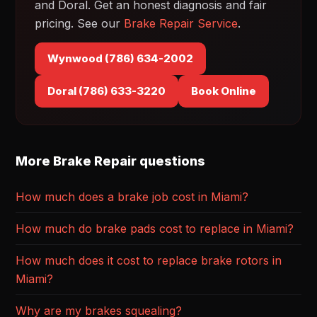
and Doral. Get an honest diagnosis and fair
pricing. See our
Brake Repair Service
.
Wynwood (786) 634-2002
Doral (786) 633-3220
Book Online
More Brake Repair questions
How much does a brake job cost in Miami?
How much do brake pads cost to replace in Miami?
How much does it cost to replace brake rotors in
Miami?
Why are my brakes squealing?