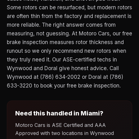
Some rotors can be resurfaced, but modern rotors
are often thin from the factory and replacement is
more reliable. The right answer comes from
measuring, not guessing. At Motoro Cars, our free
brake inspection measures rotor thickness and
runout so we only recommend new rotors when
they truly need it. Our ASE-certified techs in
Wynwood and Doral give honest advice. Call
Wynwood at (786) 634-2002 or Doral at (786)
633-3220 to book your free brake inspection.
Need this handled in Miami?
Motoro Cars is ASE Certified and AAA
Approved with two locations in Wynwood