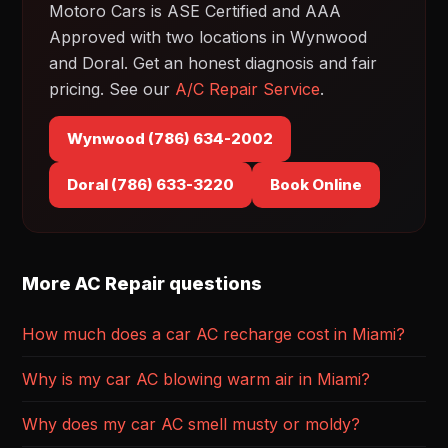
Motoro Cars is ASE Certified and AAA
Approved with two locations in Wynwood
and Doral. Get an honest diagnosis and fair
pricing. See our
A/C Repair Service
.
Wynwood (786) 634-2002
Doral (786) 633-3220
Book Online
More AC Repair questions
How much does a car AC recharge cost in Miami?
Why is my car AC blowing warm air in Miami?
Why does my car AC smell musty or moldy?