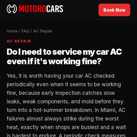
Book Now
Home
/
FAQ
/
AC Repair
AC REPAIR
Do I need to service my car AC
even if it's working fine?
Yes, it is worth having your car AC checked
periodically even when it seems to be working
fine, because early inspection catches slow
leaks, weak components, and mold before they
turn into a hot-summer breakdown. In Miami, AC
failures almost always strike during the worst
heat, exactly when shops are busiest and a wait
is hardest to endure. A periodic check measures