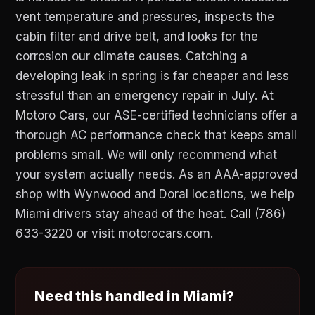
vent temperature and pressures, inspects the
cabin filter and drive belt, and looks for the
corrosion our climate causes. Catching a
developing leak in spring is far cheaper and less
stressful than an emergency repair in July. At
Motoro Cars, our ASE-certified technicians offer a
thorough AC performance check that keeps small
problems small. We will only recommend what
your system actually needs. As an AAA-approved
shop with Wynwood and Doral locations, we help
Miami drivers stay ahead of the heat. Call (786)
633-3220 or visit motorocars.com.
Need this handled in Miami?