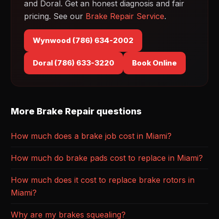
and Doral. Get an honest diagnosis and fair
pricing. See our
Brake Repair Service
.
Wynwood (786) 634-2002
Doral (786) 633-3220
Book Online
More Brake Repair questions
How much does a brake job cost in Miami?
How much do brake pads cost to replace in Miami?
How much does it cost to replace brake rotors in
Miami?
Why are my brakes squealing?