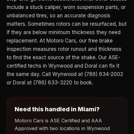
include a stuck caliper, worn suspension parts, or
unbalanced tires, so an accurate diagnosis
matters. Sometimes rotors can be resurfaced, but
if they are below minimum thickness they need
replacement. At Motoro Cars, our free brake
inspection measures rotor runout and thickness
to find the exact source of the shake. Our ASE-
certified techs in Wynwood and Doral can fix it
the same day. Call Wynwood at (786) 634-2002
or Doral at (786) 633-3220 to book.
Need this handled in Miami?
Motoro Cars is ASE Certified and AAA
Approved with two locations in Wynwood