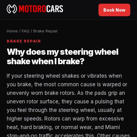
Book Now
Home
/
FAQ
/
Brake Repair
BRAKE REPAIR
Why does my steering wheel
shake when I brake?
If your steering wheel shakes or vibrates when
you brake, the most common cause is warped or
unevenly worn brake rotors. As the pads grip an
uneven rotor surface, they cause a pulsing that
you feel through the steering wheel, usually at
higher speeds. Rotors can warp from excessive
heat, hard braking, or normal wear, and Miami
stop-and-go traffic accelerates this. Other causes