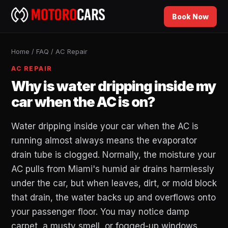
Book Now
Home
/
FAQ
/
AC Repair
AC REPAIR
Why is water dripping inside my
car when the AC is on?
Water dripping inside your car when the AC is
running almost always means the evaporator
drain tube is clogged. Normally, the moisture your
AC pulls from Miami's humid air drains harmlessly
under the car, but when leaves, dirt, or mold block
that drain, the water backs up and overflows onto
your passenger floor. You may notice damp
carpet, a musty smell, or fogged-up windows.