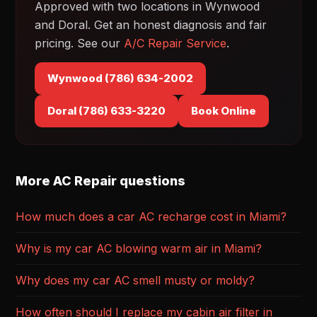
Approved with two locations in Wynwood
and Doral. Get an honest diagnosis and fair
pricing. See our
A/C Repair Service
.
Wynwood (786) 634-2002
Doral (786) 633-3220
Book Online
More AC Repair questions
How much does a car AC recharge cost in Miami?
Why is my car AC blowing warm air in Miami?
Why does my car AC smell musty or moldy?
How often should I replace my cabin air filter in