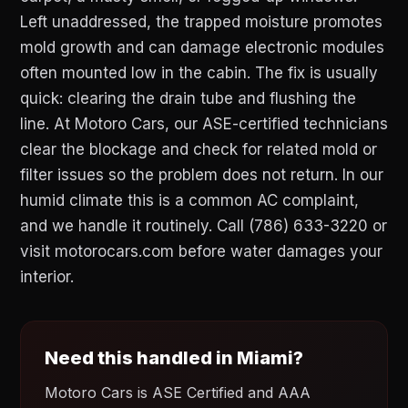
Left unaddressed, the trapped moisture promotes
mold growth and can damage electronic modules
often mounted low in the cabin. The fix is usually
quick: clearing the drain tube and flushing the
line. At Motoro Cars, our ASE-certified technicians
clear the blockage and check for related mold or
filter issues so the problem does not return. In our
humid climate this is a common AC complaint,
and we handle it routinely. Call (786) 633-3220 or
visit motorocars.com before water damages your
interior.
Need this handled in Miami?
Motoro Cars is ASE Certified and AAA