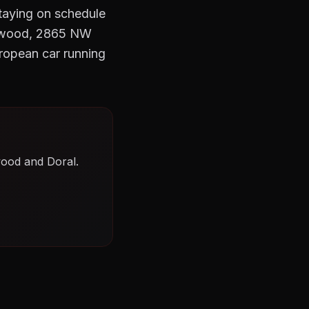
Staying on schedule
Wynwood, 2865 NW
ropean car running
wood and Doral.