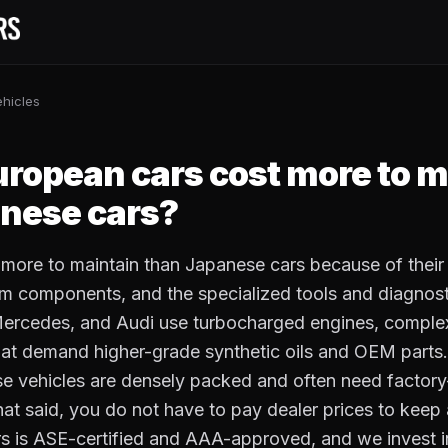
hicles
S
ropean cars cost more to m
nese cars?
 more to maintain than Japanese cars because of thei
m components, and the specialized tools and diagnosti
ercedes, and Audi use turbocharged engines, complex
that demand higher-grade synthetic oils and OEM parts
e vehicles are densely packed and often need factory-
That said, you do not have to pay dealer prices to keep
s is ASE-certified and AAA-approved, and we invest 