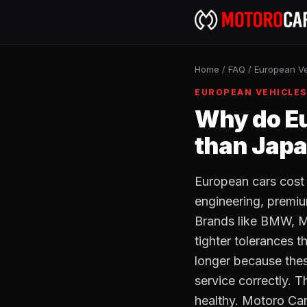
Home
/
FAQ
/
European Ve
EUROPEAN VEHICLE
Why do Eu
than Japa
European cars cost
engineering, premiu
Brands like BMW, M
tighter tolerances 
longer because thes
service correctly. 
healthy. Motoro Car