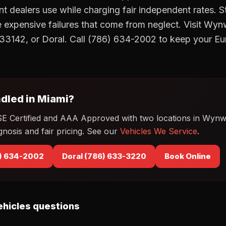
t dealers use while charging fair independent rates. 
he expensive failures that come from neglect. Visit 
33142, or Doral. Call (786) 634-2002 to keep your Eu
dled in Miami?
SE Certified and AAA Approved with two locations in Wyn
gnosis and fair pricing. See our
Vehicles We Service
.
) 634-2002
Doral (786) 633-3220
Book Online
hicles questions