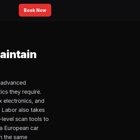
Book Now
aintain
r advanced
cs they require.
 electronics, and
. Labor also takes
level scan tools to
 a European car
in the same