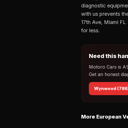
diagnostic equipmen
with us prevents t
17th Ave, Miami FL 
for less.
Need this han
Motoro Cars is A
Get an honest dia
Wynwood (786
More European Ve