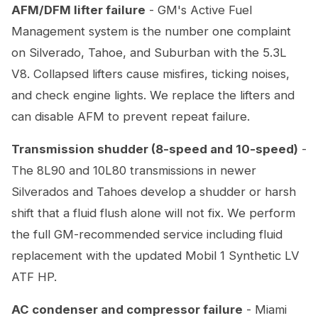
AFM/DFM lifter failure
- GM's Active Fuel
Management system is the number one complaint
on Silverado, Tahoe, and Suburban with the 5.3L
V8. Collapsed lifters cause misfires, ticking noises,
and check engine lights. We replace the lifters and
can disable AFM to prevent repeat failure.
Transmission shudder (8-speed and 10-speed)
-
The 8L90 and 10L80 transmissions in newer
Silverados and Tahoes develop a shudder or harsh
shift that a fluid flush alone will not fix. We perform
the full GM-recommended service including fluid
replacement with the updated Mobil 1 Synthetic LV
ATF HP.
AC condenser and compressor failure
- Miami