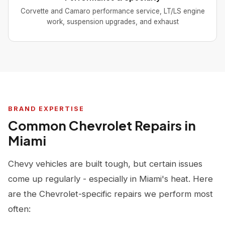
Corvette and Camaro performance service, LT/LS engine
work, suspension upgrades, and exhaust
BRAND EXPERTISE
Common Chevrolet Repairs in
Miami
Chevy vehicles are built tough, but certain issues
come up regularly - especially in Miami's heat. Here
are the Chevrolet-specific repairs we perform most
often: