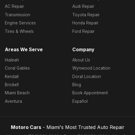
AC Repair
Audi Repair
Transmission
Toyota Repair
Engine Services
Honda Repair
Tires & Wheels
Ford Repair
Areas We Serve
Company
Hialeah
About Us
Coral Gables
Wynwood Location
Kendall
Doral Location
Brickell
Blog
Miami Beach
Book Appointment
Aventura
Español
Motoro Cars
- Miami's Most Trusted Auto Repair