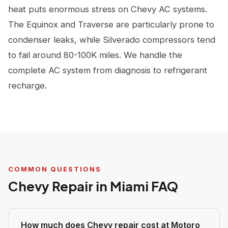
heat puts enormous stress on Chevy AC systems.
The Equinox and Traverse are particularly prone to
condenser leaks, while Silverado compressors tend
to fail around 80-100K miles. We handle the
complete AC system from diagnosis to refrigerant
recharge.
COMMON QUESTIONS
Chevy Repair in Miami FAQ
How much does Chevy repair cost at Motoro