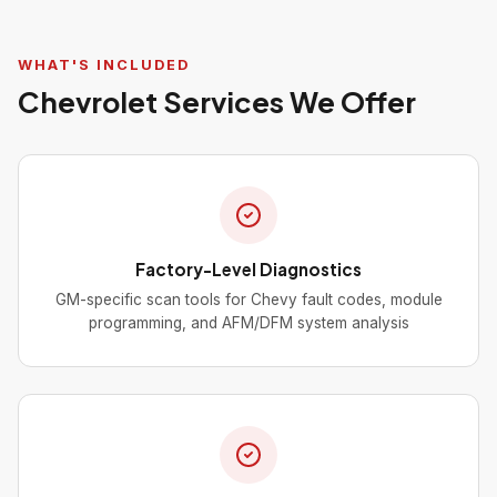
WHAT'S INCLUDED
Chevrolet Services We Offer
Factory-Level Diagnostics
GM-specific scan tools for Chevy fault codes, module
programming, and AFM/DFM system analysis