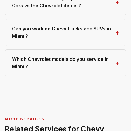
Cars vs the Chevrolet dealer?
Can you work on Chevy trucks and SUVs in
Miami?
Which Chevrolet models do you service in
Miami?
MORE SERVICES
Related Services for Chevy