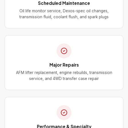
Scheduled Maintenance
Oil life monitor service, Dexos-spec oil changes,
transmission fluid, coolant flush, and spark plugs
Major Repairs
AFM lifter replacement, engine rebuilds, transmission
service, and 4WD transfer case repair
Performance & Specialty