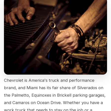
Chevrolet is America's truck and performance
brand, and Miami has its fair share of Silverados on
the Palmetto, Equinoxes in Brickell parking garages,
and Camaros on Ocean Drive. Whether you have a
work truck that needs to stay on the job or a