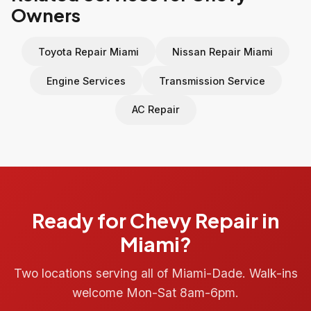
Owners
Toyota Repair Miami
Nissan Repair Miami
Engine Services
Transmission Service
AC Repair
Ready for Chevy Repair in
Miami?
Two locations serving all of Miami-Dade. Walk-ins
welcome Mon-Sat 8am-6pm.