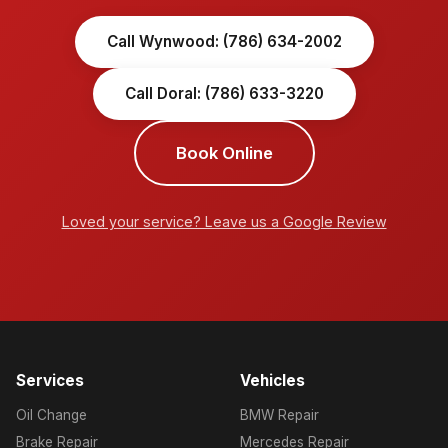
Call Wynwood: (786) 634-2002
Call Doral: (786) 633-3220
Book Online
Loved your service? Leave us a Google Review
Services
Vehicles
Oil Change
BMW Repair
Brake Repair
Mercedes Repair