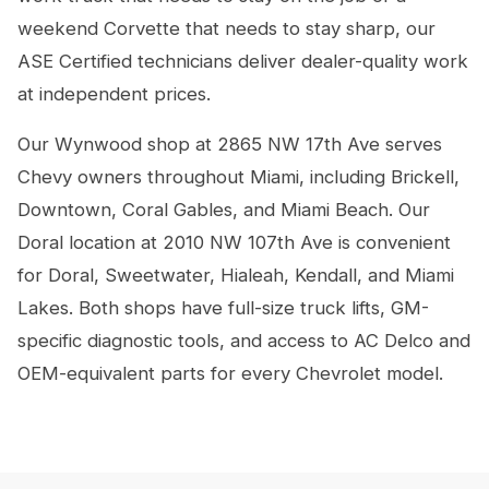
weekend Corvette that needs to stay sharp, our
ASE Certified technicians deliver dealer-quality work
at independent prices.
Our Wynwood shop at 2865 NW 17th Ave serves
Chevy owners throughout Miami, including Brickell,
Downtown, Coral Gables, and Miami Beach. Our
Doral location at 2010 NW 107th Ave is convenient
for Doral, Sweetwater, Hialeah, Kendall, and Miami
Lakes. Both shops have full-size truck lifts, GM-
specific diagnostic tools, and access to AC Delco and
OEM-equivalent parts for every Chevrolet model.