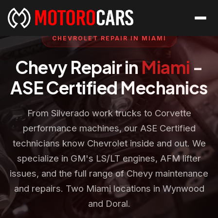
CHEVROLET REPAIR IN MIAMI
Chevy Repair in
Miami
-
ASE Certified Mechanics
From Silverado work trucks to Corvette
performance machines, our ASE Certified
technicians know Chevrolet inside and out. We
specialize in GM's LS/LT engines, AFM lifter
issues, and the full range of Chevy maintenance
and repairs. Two Miami locations in Wynwood
and Doral.