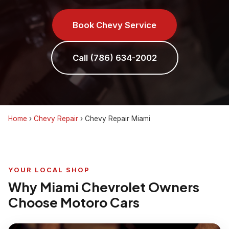
Book Chevy Service
Call (786) 634-2002
Home
›
Chevy Repair
›
Chevy Repair Miami
YOUR LOCAL SHOP
Why Miami Chevrolet Owners
Choose Motoro Cars