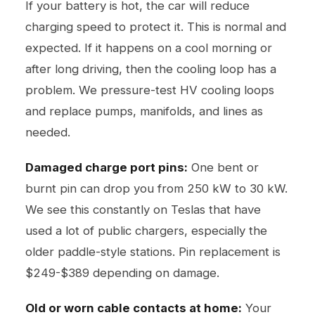
If your battery is hot, the car will reduce
charging speed to protect it. This is normal and
expected. If it happens on a cool morning or
after long driving, then the cooling loop has a
problem. We pressure-test HV cooling loops
and replace pumps, manifolds, and lines as
needed.
Damaged charge port pins:
One bent or
burnt pin can drop you from 250 kW to 30 kW.
We see this constantly on Teslas that have
used a lot of public chargers, especially the
older paddle-style stations. Pin replacement is
$249-$389 depending on damage.
Old or worn cable contacts at home:
Your