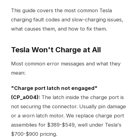
This guide covers the most common Tesla
charging fault codes and slow-charging issues,
what causes them, and how to fix them.
Tesla Won't Charge at All
Most common error messages and what they
mean:
"Charge port latch not engaged"
(CP_a004):
The latch inside the charge port is
not securing the connector. Usually pin damage
or a worn latch motor. We replace charge port
assemblies for $389-$549, well under Tesla's
$700-$900 pricing.