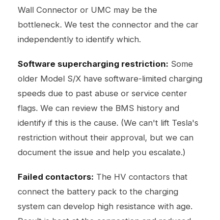
Wall Connector or UMC may be the
bottleneck. We test the connector and the car
independently to identify which.
Software supercharging restriction:
Some
older Model S/X have software-limited charging
speeds due to past abuse or service center
flags. We can review the BMS history and
identify if this is the cause. (We can't lift Tesla's
restriction without their approval, but we can
document the issue and help you escalate.)
Failed contactors:
The HV contactors that
connect the battery pack to the charging
system can develop high resistance with age.