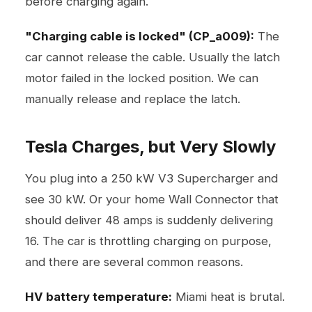
before charging again.
"Charging cable is locked" (CP_a009):
The
car cannot release the cable. Usually the latch
motor failed in the locked position. We can
manually release and replace the latch.
Tesla Charges, but Very Slowly
You plug into a 250 kW V3 Supercharger and
see 30 kW. Or your home Wall Connector that
should deliver 48 amps is suddenly delivering
16. The car is throttling charging on purpose,
and there are several common reasons.
HV battery temperature:
Miami heat is brutal.