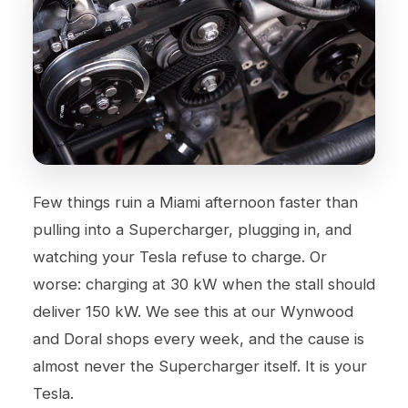
Few things ruin a Miami afternoon faster than
pulling into a Supercharger, plugging in, and
watching your Tesla refuse to charge. Or
worse: charging at 30 kW when the stall should
deliver 150 kW. We see this at our
Wynwood
and
Doral
shops every week, and the cause is
almost never the Supercharger itself. It is your
Tesla.