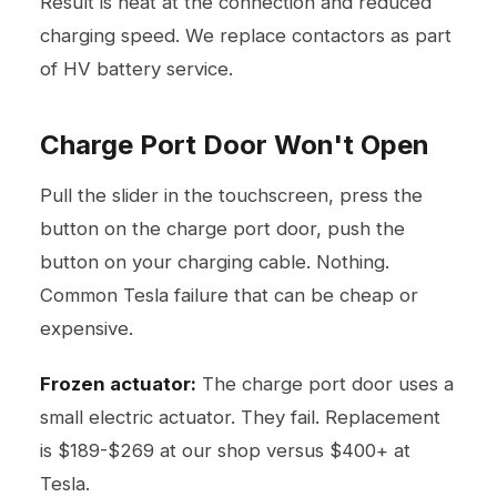
Result is heat at the connection and reduced
charging speed. We replace contactors as part
of HV battery service.
Charge Port Door Won't Open
Pull the slider in the touchscreen, press the
button on the charge port door, push the
button on your charging cable. Nothing.
Common Tesla failure that can be cheap or
expensive.
Frozen actuator:
The charge port door uses a
small electric actuator. They fail. Replacement
is $189-$269 at our shop versus $400+ at
Tesla.