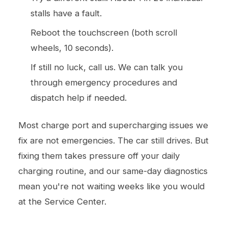
stalls have a fault.
Reboot the touchscreen (both scroll
wheels, 10 seconds).
If still no luck, call us. We can talk you
through emergency procedures and
dispatch help if needed.
Most charge port and supercharging issues we
fix are not emergencies. The car still drives. But
fixing them takes pressure off your daily
charging routine, and our same-day diagnostics
mean you're not waiting weeks like you would
at the Service Center.