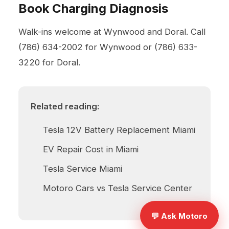
Book Charging Diagnosis
Walk-ins welcome at Wynwood and Doral. Call
(786) 634-2002
for Wynwood or
(786) 633-
3220
for Doral.
Related reading:
Tesla 12V Battery Replacement Miami
EV Repair Cost in Miami
Tesla Service Miami
Motoro Cars vs Tesla Service Center
💬 Ask Motoro