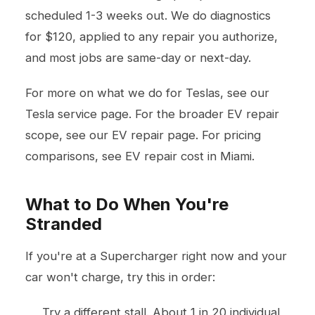
scheduled 1-3 weeks out. We do diagnostics
for $120, applied to any repair you authorize,
and most jobs are same-day or next-day.
For more on what we do for Teslas, see our
Tesla service page
. For the broader EV repair
scope, see our
EV repair page
. For pricing
comparisons, see
EV repair cost in Miami
.
What to Do When You're
Stranded
If you're at a Supercharger right now and your
car won't charge, try this in order:
Try a different stall. About 1 in 20 individual