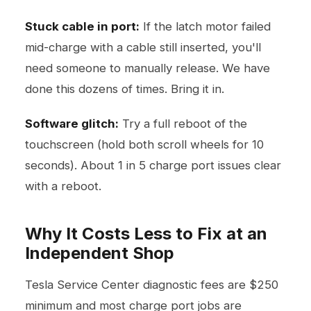
Stuck cable in port:
If the latch motor failed
mid-charge with a cable still inserted, you'll
need someone to manually release. We have
done this dozens of times. Bring it in.
Software glitch:
Try a full reboot of the
touchscreen (hold both scroll wheels for 10
seconds). About 1 in 5 charge port issues clear
with a reboot.
Why It Costs Less to Fix at an
Independent Shop
Tesla Service Center diagnostic fees are $250
minimum and most charge port jobs are