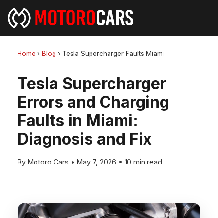
Home
›
Blog
›
Tesla Supercharger Faults Miami
Tesla Supercharger
Errors and Charging
Faults in Miami:
Diagnosis and Fix
By Motoro Cars
•
May 7, 2026
•
10 min read