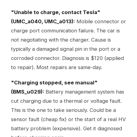
"Unable to charge, contact Tesla"
(UMC_a040, UMC_a013):
Mobile connector or
charge port communication failure. The car is
not negotiating with the charger. Cause is
typically a damaged signal pin in the port or a
corroded connector. Diagnosis is $120 (applied
to repair). Most repairs are same-day.
"Charging stopped, see manual"
(BMS_u029):
Battery management system has
cut charging due to a thermal or voltage fault.
This is the one to take seriously. Could be a
sensor fault (cheap fix) or the start of a real HV
battery problem (expensive). Get it diagnosed